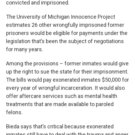
convicted and imprisoned.
The University of Michigan Innocence Project
estimates 26 other wrongfully imprisoned former
prisoners would be eligible for payments under the
legislation that’s been the subject of negotiations
for many years.
Among the provisions – former inmates would give
up the right to sue the state for their imprisonment.
The bills would pay exonerated inmates $50,000 for
every year of wrongful incarceration. It would also
offer aftercare services such as mental health
treatments that are made available to paroled
felons.
Bieda says that’s critical because exonerated
inmates still have to deal with the trauma and anger