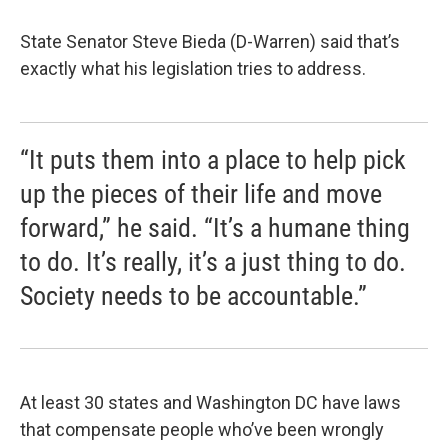
State Senator Steve Bieda (D-Warren) said that’s
exactly what his legislation tries to address.
“It puts them into a place to help pick
up the pieces of their life and move
forward,” he said. “It’s a humane thing
to do. It’s really, it’s a just thing to do.
Society needs to be accountable.”
At least 30 states and Washington DC have laws
that compensate people who’ve been wrongly