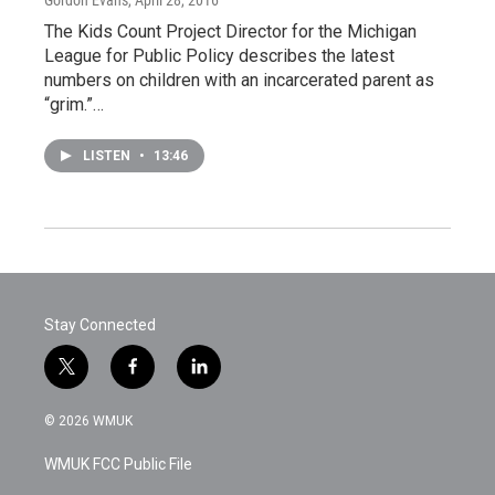
The Kids Count Project Director for the Michigan
League for Public Policy describes the latest
numbers on children with an incarcerated parent as
“grim.”…
LISTEN
•
13:46
Stay Connected
t
f
l
w
a
i
i
c
n
© 2026 WMUK
t
e
k
t
b
e
WMUK FCC Public File
e
o
d
r
o
i