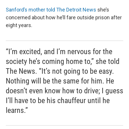
Sanford’s mother told The Detroit News
she’s
concerned about how he’ll fare outside prison after
eight years.
“I’m excited, and I’m nervous for the
society he’s coming home to,” she told
The News. “It’s not going to be easy.
Nothing will be the same for him. He
doesn’t even know how to drive; I guess
I’ll have to be his chauffeur until he
learns.”