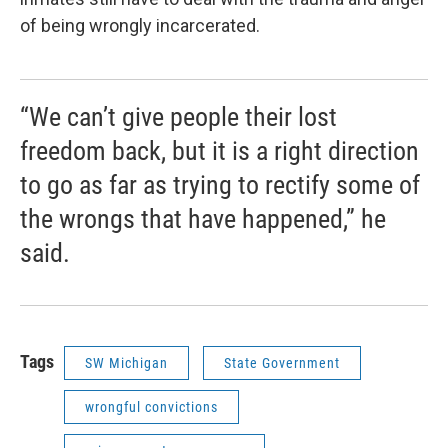
of being wrongly incarcerated.
“We can’t give people their lost
freedom back, but it is a right direction
to go as far as trying to rectify some of
the wrongs that have happened,” he
said.
Tags
SW Michigan
State Government
wrongful convictions