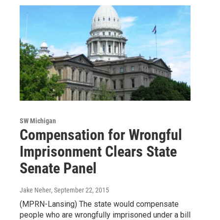
SW Michigan
Compensation for Wrongful
Imprisonment Clears State
Senate Panel
Jake Neher
, September 22, 2015
(MPRN-Lansing) The state would compensate
people who are wrongfully imprisoned under a bill