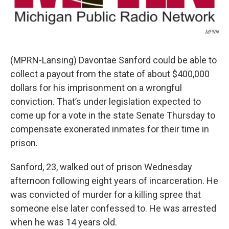
MPRN
(MPRN-Lansing) Davontae Sanford could be able to
collect a payout from the state of about $400,000
dollars for his imprisonment on a wrongful
conviction. That’s under legislation expected to
come up for a vote in the state Senate Thursday to
compensate exonerated inmates for their time in
prison.
Sanford, 23, walked out of prison Wednesday
afternoon following eight years of incarceration. He
was convicted of murder for a killing spree that
someone else later confessed to. He was arrested
when he was 14 years old.