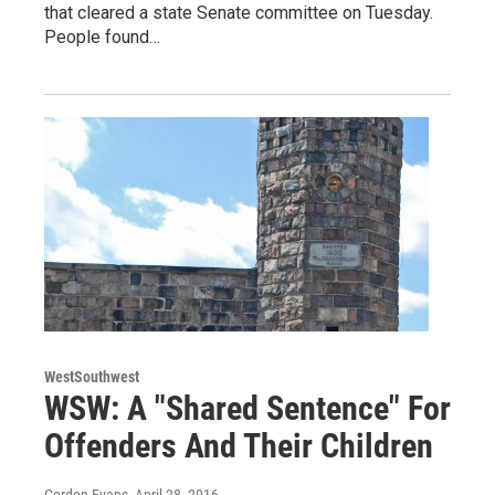
that cleared a state Senate committee on Tuesday.
People found…
WestSouthwest
WSW: A "Shared Sentence" For
Offenders And Their Children
Gordon Evans
, April 28, 2016