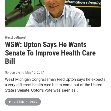
WestSouthwest
WSW: Upton Says He Wants
Senate To Improve Health Care
Bill
Gordon Evans
, May 15, 2017
West Michigan Congressman Fred Upton says he expects
a very different health care bill to come out of the United
States Senate. Upton’s vote was seen as…
LISTEN
•
29:30