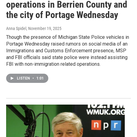
operations in Berrien County and
the city of Portage Wednesday
Anna Spidel
, November 19, 2025
Though the presence of Michigan State Police vehicles in
Portage Wednesday raised rumors on social media of an
Immigrations and Customs Enforcement presence, MSP
and FBI officials said state police were instead assisting
FBI with non-immigration related operations.
LISTEN
•
1:01