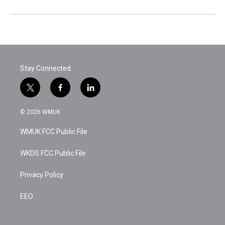
Stay Connected
t
f
l
w
a
i
i
c
n
© 2026 WMUK
t
e
k
t
b
e
WMUK FCC Public File
e
o
d
r
o
i
k
n
WKDS FCC Public File
Privacy Policy
EEO