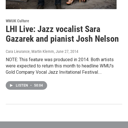
WMUK Culture
LHI Live: Jazz vocalist Sara
Gazarek and pianist Josh Nelson
Cara Lieurance, Martin Klemm
, June 27, 2014
NOTE: This feature was produced in 2014. Both artists
were expected to return this month to headline WMU's
Gold Company Vocal Jazz Invitational Festival.…
LISTEN
•
50:04