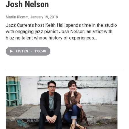
Josh Nelson
Martin Klemm
, January 19, 2018
Jazz Currents host Keith Hall spends time in the studio
with engaging jazz pianist Josh Nelson, an artist with
blazing talent whose history of experiences…
LISTEN
•
1:06:48