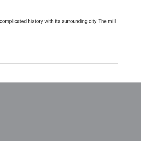
complicated history with its surrounding city. The mill