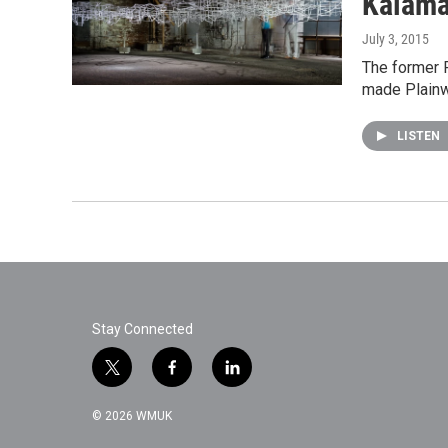
Kalama
July 3, 2015
The former P
made Plainw
LISTEN
Stay Connected
t
f
l
w
a
i
i
c
n
© 2026 WMUK
t
e
k