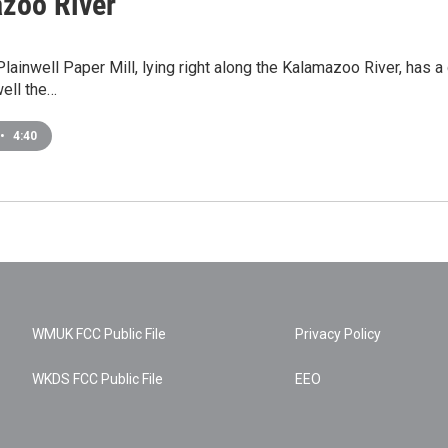
zoo River
lainwell Paper Mill, lying right along the Kalamazoo River, has a 
ell the…
•
4:40
WMUK FCC Public File
Privacy Policy
WKDS FCC Public File
EEO