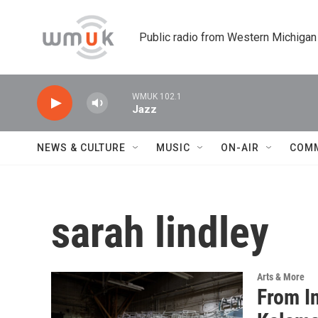
Skip to main content
Public radio from Western Michigan
WMUK 102.1
Jazz
NEWS & CULTURE
MUSIC
ON-AIR
COM
sarah lindley
Arts & More
From I