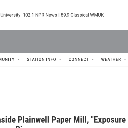
 University  102.1 NPR News | 89.9 Classical WMUK
MUNITY
STATION INFO
CONNECT
WEATHER
nside Plainwell Paper Mill, "Exposur