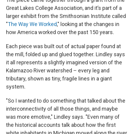
Great Lakes College Association, and it’s part of a
larger exhibit from the Smithsonian Institute called
"
The Way We Worked
," looking at the changes in
how America worked over the past 150 years.
Each piece was built out of actual paper found at
the mill, folded up and glued together. Lindley says
it all represents a slightly imagined version of the
Kalamazoo River watershed – every leg and
tributary, shown as tiny, fragile lines in a giant
system.
"So I wanted to do something that talked about the
interconnectivity of all those things, and maybe
was more emotive," Lindley says. "Even many of
the historical accounts talk about how the first
white inhabitants in Michigan moved along the river.