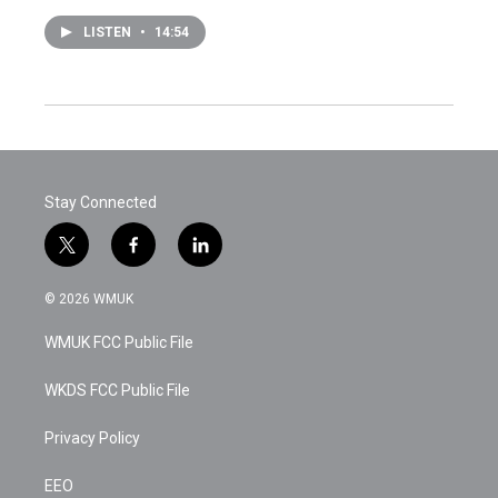
LISTEN
•
14:54
Stay Connected
t
f
l
w
a
i
i
c
n
© 2026 WMUK
t
e
k
t
b
e
WMUK FCC Public File
e
o
d
r
o
i
k
n
WKDS FCC Public File
Privacy Policy
EEO