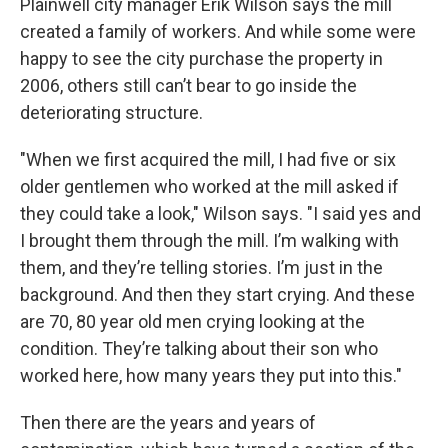
Plainwell city manager Erik Wilson says the mill
created a family of workers. And while some were
happy to see the city purchase the property in
2006, others still can’t bear to go inside the
deteriorating structure.
"When we first acquired the mill, I had five or six
older gentlemen who worked at the mill asked if
they could take a look," Wilson says. "I said yes and
I brought them through the mill. I’m walking with
them, and they’re telling stories. I’m just in the
background. And then they start crying. And these
are 70, 80 year old men crying looking at the
condition. They’re talking about their son who
worked here, how many years they put into this."
Then there are the years and years of