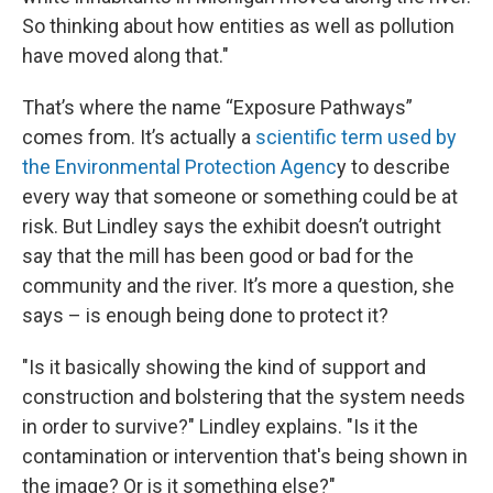
So thinking about how entities as well as pollution
have moved along that."
That’s where the name “Exposure Pathways”
comes from. It’s actually a
scientific term used by
the Environmental Protection Agenc
y to describe
every way that someone or something could be at
risk. But Lindley says the exhibit doesn’t outright
say that the mill has been good or bad for the
community and the river. It’s more a question, she
says – is enough being done to protect it?
"Is it basically showing the kind of support and
construction and bolstering that the system needs
in order to survive?" Lindley explains. "Is it the
contamination or intervention that's being shown in
the image? Or is it something else?"