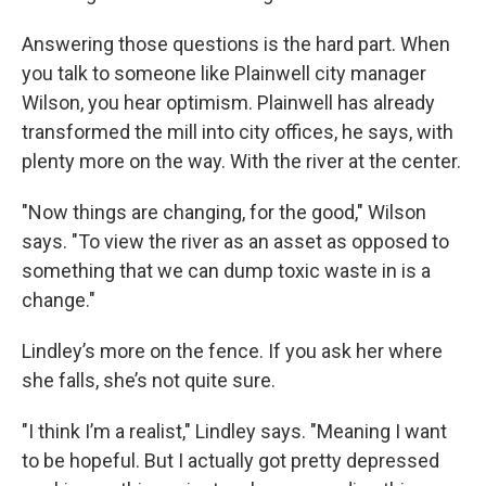
Answering those questions is the hard part. When
you talk to someone like Plainwell city manager
Wilson, you hear optimism. Plainwell has already
transformed the mill into city offices, he says, with
plenty more on the way. With the river at the center.
"Now things are changing, for the good," Wilson
says. "To view the river as an asset as opposed to
something that we can dump toxic waste in is a
change."
Lindley’s more on the fence. If you ask her where
she falls, she’s not quite sure.
"I think I’m a realist," Lindley says. "Meaning I want
to be hopeful. But I actually got pretty depressed