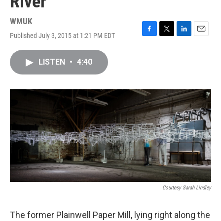
River
WMUK
Published July 3, 2015 at 1:21 PM EDT
F
T
L
E
a
w
i
m
c
i
n
a
LISTEN
•
4:40
e
t
k
i
b
t
e
l
o
e
d
o
r
I
k
n
Courtesy Sarah Lindley
The former Plainwell Paper Mill, lying right along the