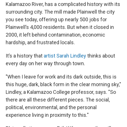
Kalamazoo River, has a complicated history with its
surrounding city. The mill made Plainwell the city
you see today, offering up nearly 500 jobs for
Plainwell’s 4,000 residents. But when it closed in
2000, it left behind contamination, economic
hardship, and frustrated locals.
It’s a history that
artist Sarah Lindley
thinks about
every day on her way through town.
"When I leave for work and its dark outside, this is
this huge, dark, black form in the clear morning sky,"
Lindley, a Kalamazoo College professor, says. "So
there are all these different pieces. The social,
political, environmental, and the personal
experience living in proximity to this."