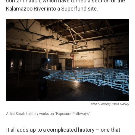
contamination, which have turned a section of the
Kalamazoo River into a Superfund site.
Credit Courtesy Sarah Lindley
Artist Sarah Lindley works on "Exposure Pathways"
It all adds up to a complicated history – one that