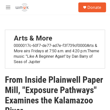
Skip to main content
S
Donate
e
M
a
e
r
n
c
u
h
u
Arts & More
e
r
0000017c-60f7-de77-ad7e-f3f739cf0000Arts &
y
More airs Fridays at 7:50 a.m. and 4:20 p.m.Theme
music: "Like A Beginner Again" by Dan Barry of
Seas of Jupiter
From Inside Plainwell Paper
Mill, "Exposure Pathways"
Examines the Kalamazoo