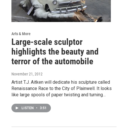
Arts & More
Large-scale sculptor
highlights the beauty and
terror of the automobile
November 21, 2012
Artist T.J. Aitken will dedicate his sculpture called
Renaissance Race to the City of Plainwell. It looks
like large spools of paper twisting and turning…
LISTEN
•
3:51