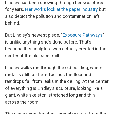
Lindley has been showing through her sculptures
for years.
Her works look at the paper industry
but
also depict the pollution and contamination left
behind.
But Lindley's newest piece, “
Exposure Pathways
,”
is unlike anything she’s done before. That’s
because this sculpture was actually created in the
center of the old paper mill.
Lindley walks me through the old building, where
metal is still scattered across the floor and
raindrops fall from leaks in the ceiling. At the center
of everything is Lindley’s sculpture, looking like a
giant, white skeleton, stretched long and thin
across the room.
The piece came together through a grant from the