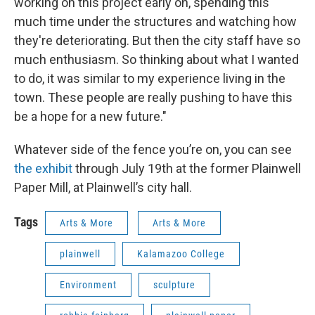
working on this project early on, spending this
much time under the structures and watching how
they're deteriorating. But then the city staff have so
much enthusiasm. So thinking about what I wanted
to do, it was similar to my experience living in the
town. These people are really pushing to have this
be a hope for a new future."
Whatever side of the fence you’re on, you can see
the exhibit
through July 19th at the former Plainwell
Paper Mill, at Plainwell’s city hall.
Tags
Arts & More
Arts & More
plainwell
Kalamazoo College
Environment
sculpture