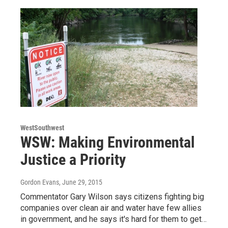
WestSouthwest
WSW: Making Environmental
Justice a Priority
Gordon Evans
, June 29, 2015
Commentator Gary Wilson says citizens fighting big
companies over clean air and water have few allies
in government, and he says it's hard for them to get…