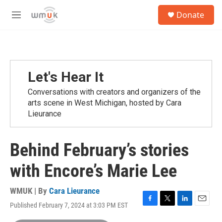
Skip to main content
S
Donate
e
M
a
e
r
n
c
u
h
u
Let's Hear It
e
r
Conversations with creators and organizers of the
y
arts scene in West Michigan, hosted by Cara
Lieurance
Behind February’s stories
with Encore’s Marie Lee
WMUK | By
Cara Lieurance
Published February 7, 2024 at 3:03 PM EST
F
T
L
E
a
w
i
m