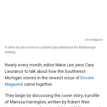
Encore Magazine
A chess set sits in front of a stained glass window at the Marlborough
building
Nearly every month, editor Marie Lee joins Cara
Lieurance to talk about how the Southwest
Michigan stories in the newest issue of
Encore
Magazine
came together.
They begin by discussing the cover story, a profile
of Marissa Harrington, written by Robert Weir.