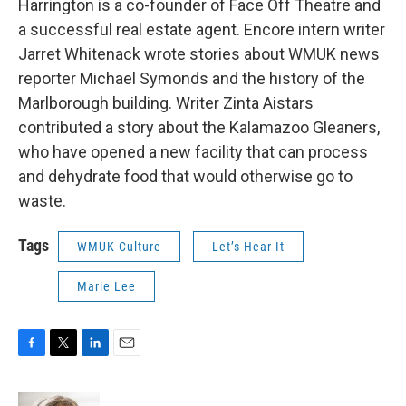
Harrington is a co-founder of Face Off Theatre and
a successful real estate agent. Encore intern writer
Jarret Whitenack wrote stories about WMUK news
reporter Michael Symonds and the history of the
Marlborough building. Writer Zinta Aistars
contributed a story about the Kalamazoo Gleaners,
who have opened a new facility that can process
and dehydrate food that would otherwise go to
waste.
Tags
WMUK Culture
Let’s Hear It
Marie Lee
F
T
L
E
a
w
i
m
c
i
n
a