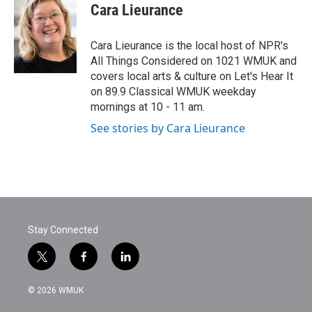
e
t
k
i
Cara Lieurance
b
t
e
l
o
e
d
o
r
I
Cara Lieurance is the local host of NPR's
k
n
All Things Considered on 1021 WMUK and
covers local arts & culture on Let's Hear It
on 89.9 Classical WMUK weekday
mornings at 10 - 11 am.
See stories by Cara Lieurance
Stay Connected
t
f
l
w
a
i
i
c
n
© 2026 WMUK
t
e
k
t
b
e