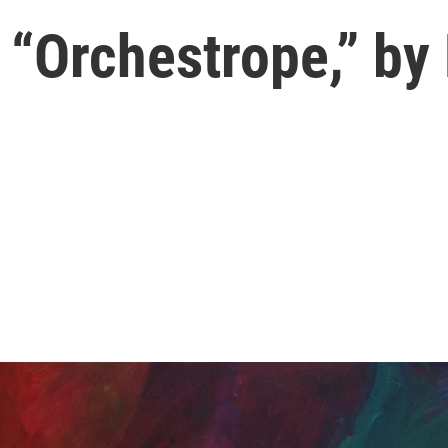
 “Orchestrope,” by