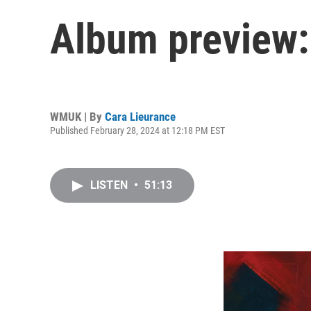
Album preview:
WMUK | By
Cara Lieurance
Published February 28, 2024 at 12:18 PM EST
LISTEN
•
51:13