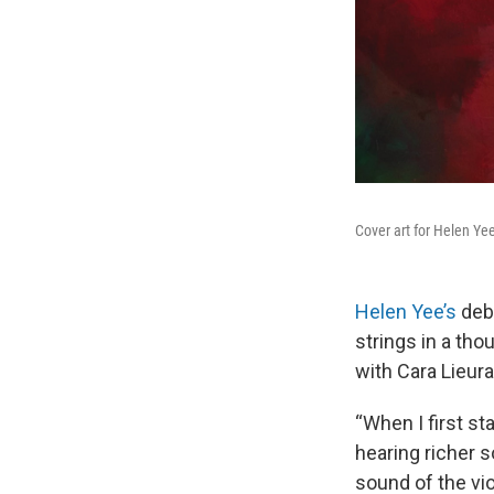
Cover art for Helen Ye
Helen Yee’s
deb
strings in a tho
with Cara Lieur
“When I first st
hearing richer s
sound of the vio