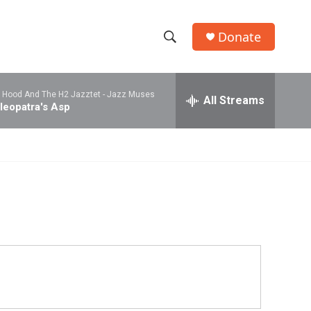
Donate
S
S
e
h
a
l Hood And The H2 Jazztet -
Jazz Muses
r
All Streams
o
leopatra's Asp
c
h
w
Q
u
S
e
r
e
y
a
r
c
h