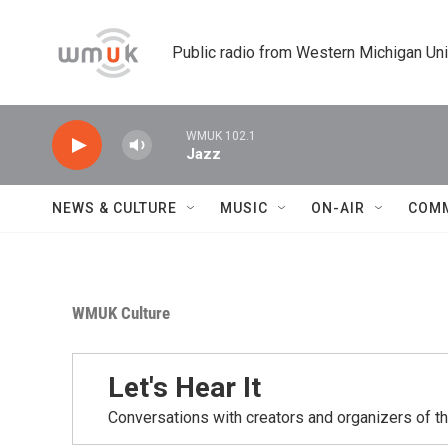
Skip to main content
Public radio from Western Michigan Un
WMUK 102.1
Jazz
NEWS & CULTURE
MUSIC
ON-AIR
COM
WMUK Culture
Let's Hear It
Conversations with creators and organizers of t