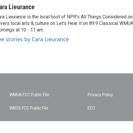
ara Lieurance
ra Lieurance is the local host of NPR's All Things Considered
vers local arts & culture on Let's Hear It on 89.9 Classical WM
rnings at 10 - 11 am.
ee stories by Cara Lieurance
WMUK FCC Public File
Privacy Policy
WKDS FCC Public File
EEO