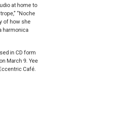
tudio at home to
strope,” “Noche
ory of how she
 a harmonica
ased in CD form
 on March 9. Yee
Eccentric Café.