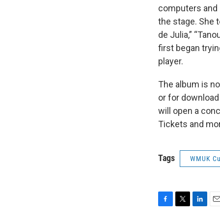
computers and l
the stage. She t
de Julia,” “Tano
first began try
player.
The album is no
or for download
will open a conc
Tickets and mor
Tags
WMUK Cu
F
T
L
E