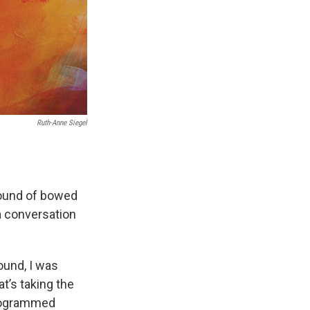
Ruth-Anne Siegel
sound of bowed
a conversation
ound, I was
at’s taking the
-programmed