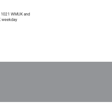
 on 1021 WMUK and
UK weekday