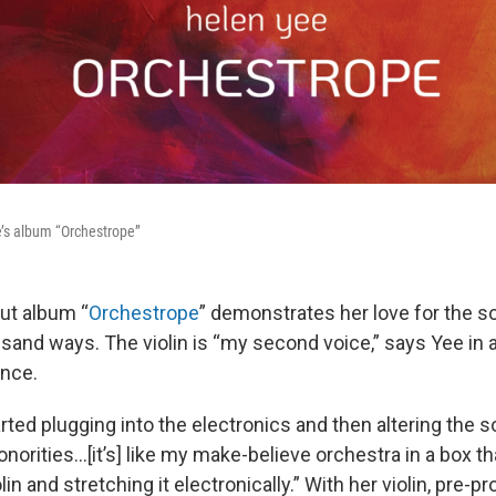
e’s album “Orchestrope”
ut album “
Orchestrope
” demonstrates her love for the 
usand ways. The violin is “my second voice,” says Yee in 
ance.
arted plugging into the electronics and then altering the s
onorities…[it’s] like my make-believe orchestra in a box th
lin and stretching it electronically.” With her violin, pre