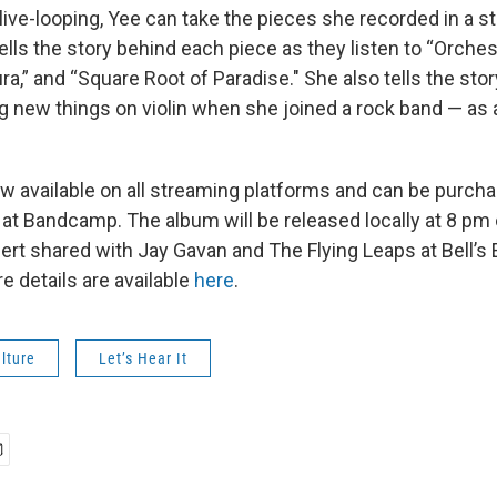
ive-looping, Yee can take the pieces she recorded in a s
ells the story behind each piece as they listen to “Orche
ura,” and “Square Root of Paradise." She also tells the st
ing new things on violin when she joined a rock band — as
w available on all streaming platforms and can be purch
 at Bandcamp. The album will be released locally at 8 pm
ert shared with Jay Gavan and The Flying Leaps at Bell’s 
e details are available
here
.
lture
Let’s Hear It