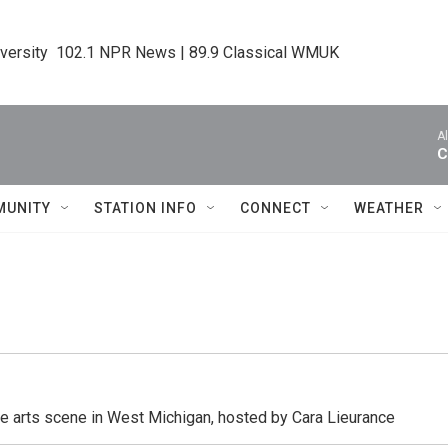
iversity  102.1 NPR News | 89.9 Classical WMUK
A
C
MUNITY
STATION INFO
CONNECT
WEATHER
he arts scene in West Michigan, hosted by Cara Lieurance