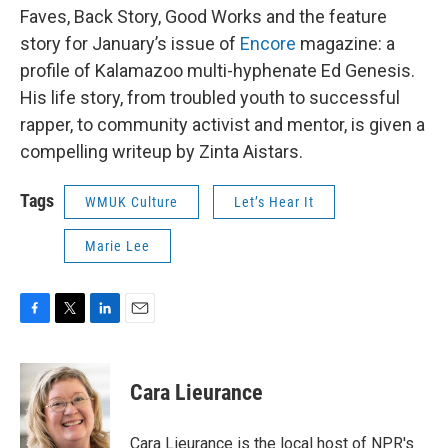
Faves, Back Story, Good Works and the feature
story for January’s issue of
Encore
magazine: a
profile of Kalamazoo multi-hyphenate Ed Genesis.
His life story, from troubled youth to successful
rapper, to community activist and mentor, is given a
compelling writeup by Zinta Aistars.
Tags
WMUK Culture
Let’s Hear It
Marie Lee
F
T
L
E
a
w
i
m
c
i
n
a
e
t
k
i
Cara Lieurance
b
t
e
l
o
e
d
o
r
I
Cara Lieurance is the local host of NPR's