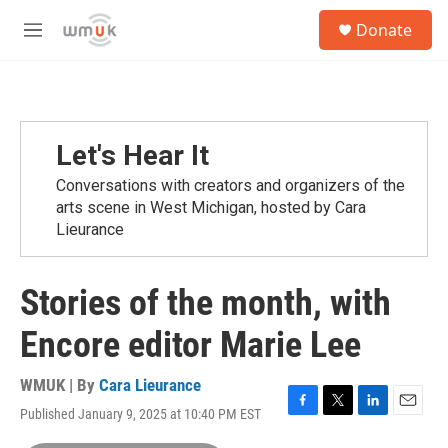
Skip to main content
S
Donate
e
M
a
e
r
n
c
u
h
u
Let's Hear It
e
r
Conversations with creators and organizers of the
y
arts scene in West Michigan, hosted by Cara
Lieurance
Stories of the month, with
Encore editor Marie Lee
WMUK | By
Cara Lieurance
Published January 9, 2025 at 10:40 PM EST
F
T
L
E
a
w
i
m