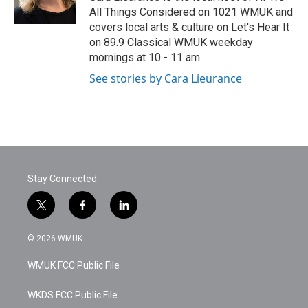
k
n
All Things Considered on 1021 WMUK and
covers local arts & culture on Let's Hear It
on 89.9 Classical WMUK weekday
mornings at 10 - 11 am.
See stories by Cara Lieurance
Stay Connected
t
f
l
w
a
i
i
c
n
© 2026 WMUK
t
e
k
t
b
e
WMUK FCC Public File
e
o
d
r
o
i
k
n
WKDS FCC Public File