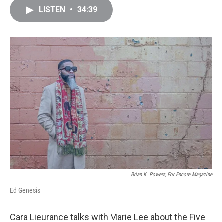
c
i
n
a
LISTEN
•
34:39
e
t
k
i
b
t
e
l
o
e
d
o
r
I
k
n
Brian K. Powers, For Encore Magazine
Ed Genesis
Cara Lieurance talks with Marie Lee about the Five