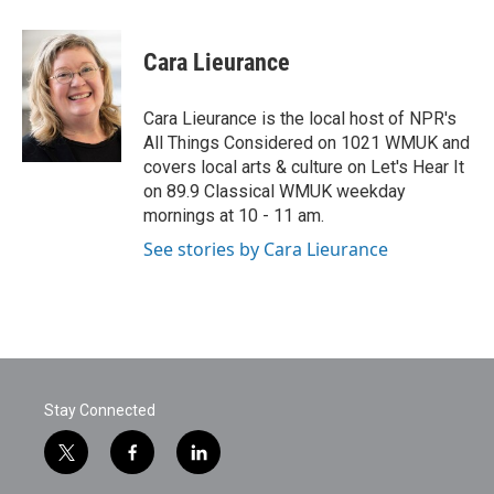
a
w
i
m
c
i
n
a
e
t
k
i
Cara Lieurance
b
t
e
l
o
e
d
o
r
I
Cara Lieurance is the local host of NPR's
k
n
All Things Considered on 1021 WMUK and
covers local arts & culture on Let's Hear It
on 89.9 Classical WMUK weekday
mornings at 10 - 11 am.
See stories by Cara Lieurance
Stay Connected
t
f
l
w
a
i