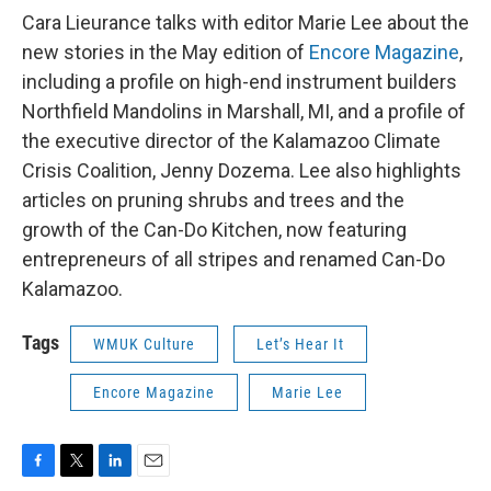
Cara Lieurance talks with editor Marie Lee about the
new stories in the May edition of
Encore Magazine
,
including a profile on high-end instrument builders
Northfield Mandolins in Marshall, MI, and a profile of
the executive director of the Kalamazoo Climate
Crisis Coalition, Jenny Dozema. Lee also highlights
articles on pruning shrubs and trees and the
growth of the Can-Do Kitchen, now featuring
entrepreneurs of all stripes and renamed Can-Do
Kalamazoo.
Tags
WMUK Culture
Let’s Hear It
Encore Magazine
Marie Lee
F
T
L
E