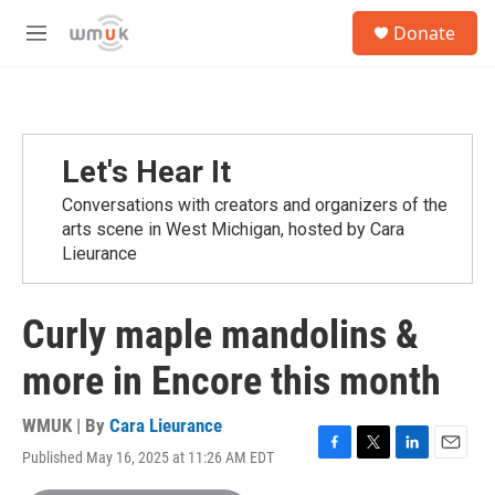
Skip to main content
S
Donate
e
M
a
e
r
n
c
u
h
u
Let's Hear It
e
r
Conversations with creators and organizers of the
y
arts scene in West Michigan, hosted by Cara
Lieurance
Curly maple mandolins &
more in Encore this month
WMUK | By
Cara Lieurance
Published May 16, 2025 at 11:26 AM EDT
F
T
L
E
a
w
i
m