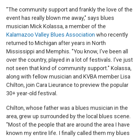
"The community support and frankly the love of the
event has really blown me away," says blues
musician Mick Kolassa, a member of the
Kalamazoo Valley Blues Association
who recently
returned to Michigan after years in North
Mississippi and Memphis. "You know, I've been all
over the country, played in a lot of festivals. I've just
not seen that kind of community support." Kolassa,
along with fellow musician and KVBA member Lisa
Chilton, join Cara Lieurance to preview the popular
30+ year-old festival.
Chilton, whose father was a blues musician in the
area, grew up surrounded by the local blues scene.
"Most of the people that are around the area I have
known my entire life. I finally called them my blues