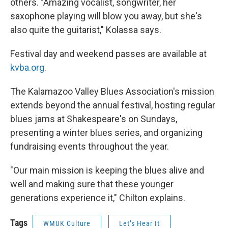
others. "Amazing vocalist, songwriter, her
saxophone playing will blow you away, but she's
also quite the guitarist," Kolassa says.
Festival day and weekend passes are available at
kvba.org
.
The Kalamazoo Valley Blues Association's mission
extends beyond the annual festival, hosting regular
blues jams at Shakespeare's on Sundays,
presenting a winter blues series, and organizing
fundraising events throughout the year.
"Our main mission is keeping the blues alive and
well and making sure that these younger
generations experience it," Chilton explains.
Tags
WMUK Culture
Let’s Hear It