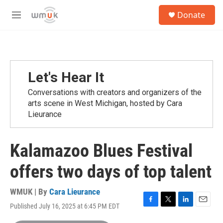
Skip to main content
S
Donate
e
M
a
e
r
n
c
u
h
u
Let's Hear It
e
r
Conversations with creators and organizers of the
y
arts scene in West Michigan, hosted by Cara
Lieurance
Kalamazoo Blues Festival
offers two days of top talent
WMUK | By
Cara Lieurance
Published July 16, 2025 at 6:45 PM EDT
F
T
L
E
a
w
i
m