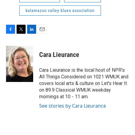
kalamazoo valley blues association
F
T
L
E
a
w
i
m
c
i
n
a
e
t
k
i
Cara Lieurance
b
t
e
l
o
e
d
o
r
I
Cara Lieurance is the local host of NPR's
k
n
All Things Considered on 1021 WMUK and
covers local arts & culture on Let's Hear It
on 89.9 Classical WMUK weekday
mornings at 10 - 11 am.
See stories by Cara Lieurance