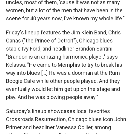
uncles, most of them, 'cause it was not as many
women, but a lot of the men that have been in the
scene for 40 years now, I've known my whole life."
Friday's lineup features the Jim Klein Band, Chris
Canas ("the Prince of Detroit"), Chicago blues
staple Ivy Ford, and headliner Brandon Santini.
"Brandon is an amazing harmonica player," says
Kolassa. "He came to Memphis to try to break his
way into blues [...] He was a doorman at the Rum
Boogie Cafe while other people played. And they
eventually would let him get up on the stage and
play. And he was blowing people away."
Saturday's lineup showcases local favorites
Crossroads Resurrection, Chicago blues icon John
Primer and headliner Vanessa Collier, among