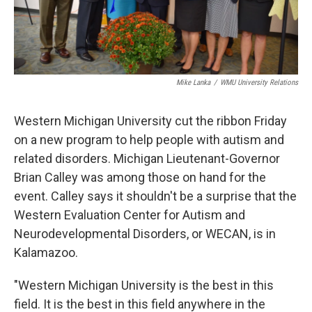
Mike Lanka
/
WMU University Relations
Western Michigan University cut the ribbon Friday
on a new program to help people with autism and
related disorders. Michigan Lieutenant-Governor
Brian Calley was among those on hand for the
event. Calley says it shouldn't be a surprise that the
Western Evaluation Center for Autism and
Neurodevelopmental Disorders, or WECAN, is in
Kalamazoo.
"Western Michigan University is the best in this
field. It is the best in this field anywhere in the