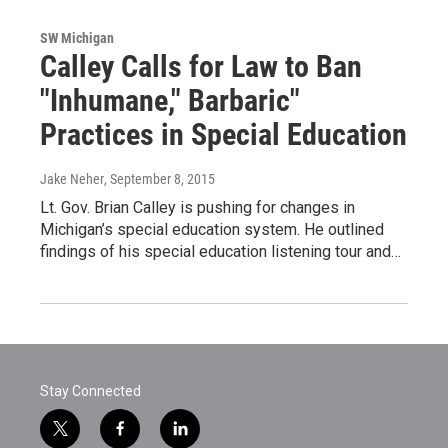
SW Michigan
Calley Calls for Law to Ban
"Inhumane," Barbaric"
Practices in Special Education
Jake Neher
, September 8, 2015
Lt. Gov. Brian Calley is pushing for changes in
Michigan’s special education system. He outlined
findings of his special education listening tour and…
Stay Connected
t
f
l