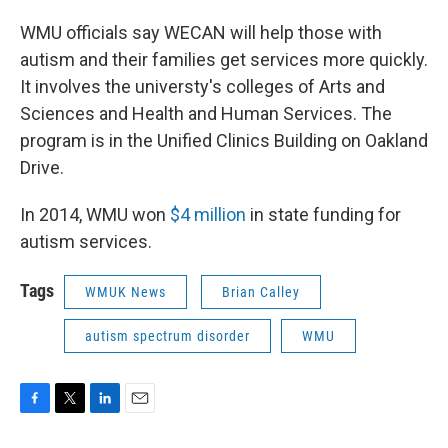
WMU officials say WECAN will help those with
autism and their families get services more quickly.
It involves the universty's colleges of Arts and
Sciences and Health and Human Services. The
program is in the Unified Clinics Building on Oakland
Drive.
In 2014, WMU won
$4 million
in state funding for
autism services.
Tags
WMUK News
Brian Calley
autism spectrum disorder
WMU
F
T
L
E
a
w
i
m