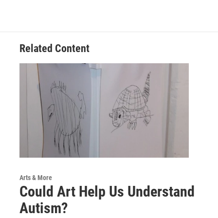
c
i
n
a
e
t
k
i
b
t
e
l
o
e
d
o
r
I
Related Content
k
n
Arts & More
Could Art Help Us Understand
Autism?