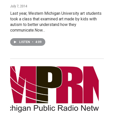
July 7, 2014
Last year, Western Michigan University art students
took a class that examined art made by kids with
autism to better understand how they
communicate.Now…
LISTEN
•
4:09