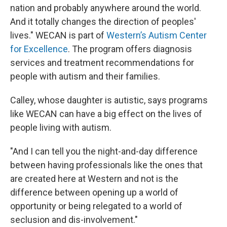
nation and probably anywhere around the world.
And it totally changes the direction of peoples'
lives." WECAN is part of
Western’s Autism Center
for Excellence
. The program offers diagnosis
services and treatment recommendations for
people with autism and their families.
Calley, whose daughter is autistic, says programs
like WECAN can have a big effect on the lives of
people living with autism.
"And I can tell you the night-and-day difference
between having professionals like the ones that
are created here at Western and not is the
difference between opening up a world of
opportunity or being relegated to a world of
seclusion and dis-involvement."