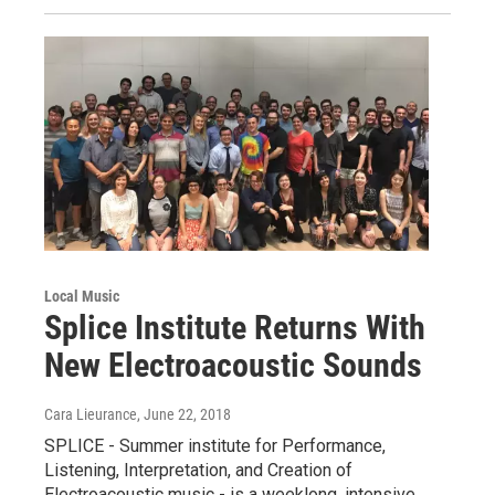
Local Music
Splice Institute Returns With
New Electroacoustic Sounds
Cara Lieurance
, June 22, 2018
SPLICE - Summer institute for Performance,
Listening, Interpretation, and Creation of
Electroacoustic music - is a weeklong, intensive