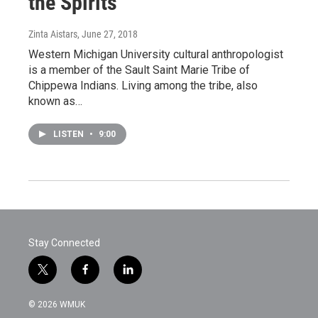
the Spirits
Zinta Aistars
, June 27, 2018
Western Michigan University cultural anthropologist
is a member of the Sault Saint Marie Tribe of
Chippewa Indians. Living among the tribe, also
known as…
LISTEN
•
9:00
Stay Connected
t
f
l
w
a
i
i
c
n
© 2026 WMUK
t
e
k