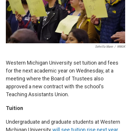
Sehvilla Mann
/
WMUK
Western Michigan University set tuition and fees
for the next academic year on Wednesday, at a
meeting where the Board of Trustees also
approved a new contract with the school's
Teaching Assistants Union.
Tuition
Undergraduate and graduate students at Western
Michigan University
will see tuition rise next year.