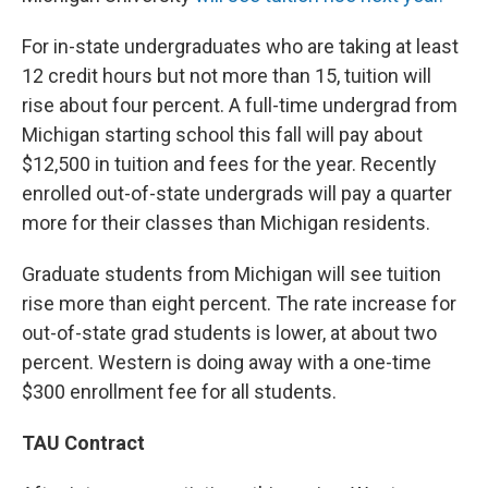
For in-state undergraduates who are taking at least
12 credit hours but not more than 15, tuition will
rise about four percent. A full-time undergrad from
Michigan starting school this fall will pay about
$12,500 in tuition and fees for the year. Recently
enrolled out-of-state undergrads will pay a quarter
more for their classes than Michigan residents.
Graduate students from Michigan will see tuition
rise more than eight percent. The rate increase for
out-of-state grad students is lower, at about two
percent. Western is doing away with a one-time
$300 enrollment fee for all students.
TAU Contract