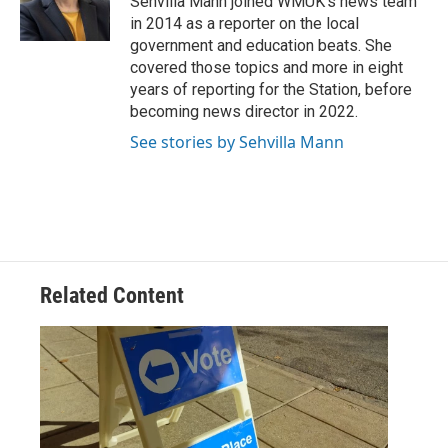
Sehvilla Mann joined WMUK’s news team
k
n
in 2014 as a reporter on the local
government and education beats. She
covered those topics and more in eight
years of reporting for the Station, before
becoming news director in 2022.
See stories by Sehvilla Mann
Related Content