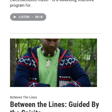
program for…
LISTEN
•
38:18
Between The Lines
Between the Lines: Guided By