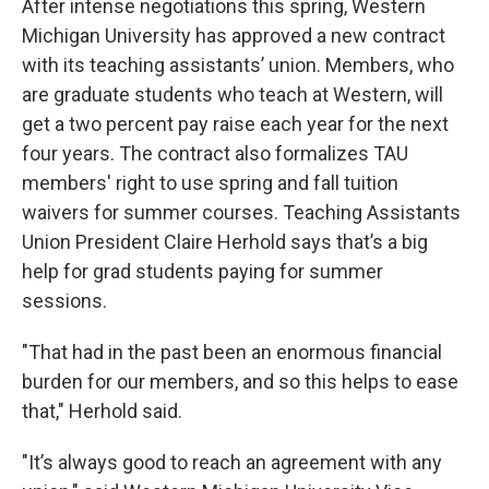
After intense negotiations this spring, Western
Michigan University has approved a new contract
with its teaching assistants’ union. Members, who
are graduate students who teach at Western, will
get a two percent pay raise each year for the next
four years. The contract also formalizes TAU
members' right to use spring and fall tuition
waivers for summer courses. Teaching Assistants
Union President Claire Herhold says that’s a big
help for grad students paying for summer
sessions.
"That had in the past been an enormous financial
burden for our members, and so this helps to ease
that," Herhold said.
"It’s always good to reach an agreement with any