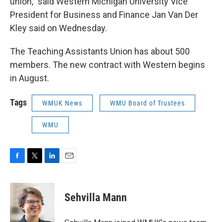
union," said Western Michigan University Vice
President for Business and Finance Jan Van Der
Kley said on Wednesday.
The Teaching Assistants Union has about 500
members. The new contract with Western begins
in August.
Tags
WMUK News
WMU Board of Trustees
WMU
F
T
L
E
a
w
i
m
c
i
n
a
e
t
k
i
Sehvilla Mann
b
t
e
l
o
e
d
o
r
I