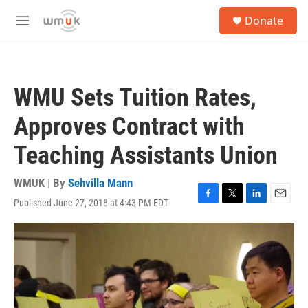
Skip to main content
S
Donate
e
M
a
e
r
n
c
u
h
WMU Sets Tuition Rates,
u
e
Approves Contract with
r
y
Teaching Assistants Union
WMUK | By
Sehvilla Mann
Published June 27, 2018 at 4:43 PM EDT
F
T
L
E
a
w
i
m
c
i
n
a
e
t
k
i
b
t
e
l
o
e
d
o
r
I
k
n