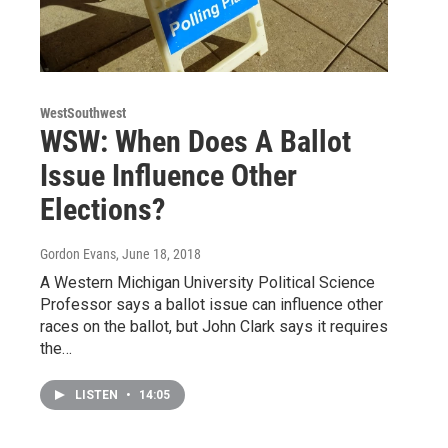
WestSouthwest
WSW: When Does A Ballot
Issue Influence Other
Elections?
Gordon Evans
, June 18, 2018
A Western Michigan University Political Science
Professor says a ballot issue can influence other
races on the ballot, but John Clark says it requires
the…
LISTEN
•
14:05