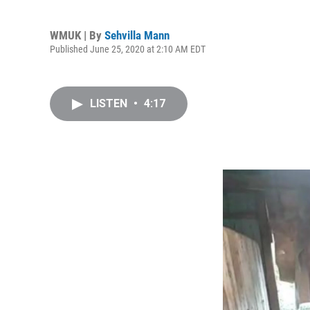
WMUK | By
Sehvilla Mann
Published June 25, 2020 at 2:10 AM EDT
LISTEN
•
4:17