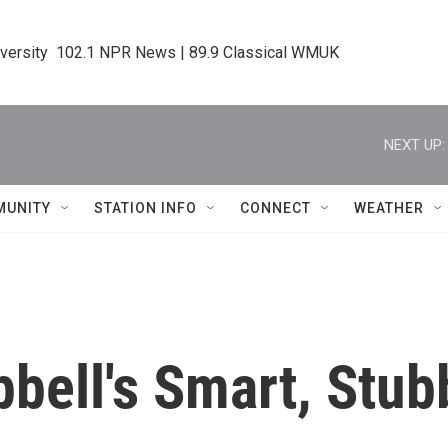
iversity  102.1 NPR News | 89.9 Classical WMUK
NEXT UP:
MUNITY
STATION INFO
CONNECT
WEATHER
bell's Smart, Stub