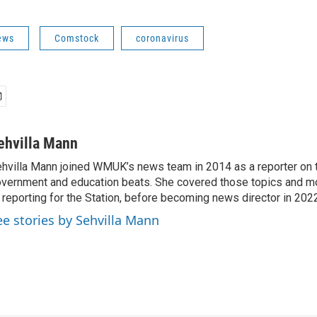
ews
Comstock
coronavirus
ehvilla Mann
hvilla Mann joined WMUK’s news team in 2014 as a reporter on t
vernment and education beats. She covered those topics and mo
 reporting for the Station, before becoming news director in 202
ee stories by Sehvilla Mann