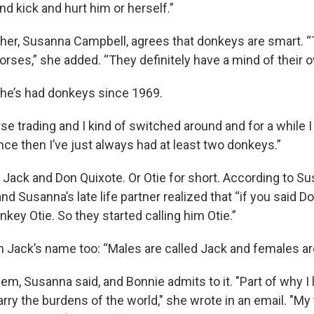
nd kick and hurt him or herself.”
her, Susanna Campbell, agrees that donkeys are smart. 
rses,” she added. “They definitely have a mind of their o
he’s had donkeys since 1969.
se trading and I kind of switched around and for a while I
ce then I’ve just always had at least two donkeys.”
 Jack and Don Quixote. Or Otie for short. According to Su
d Susanna’s late life partner realized that “if you said Do
key Otie. So they started calling him Otie.”
n Jack’s name too: “Males are called Jack and females ar
em, Susanna said, and Bonnie admits to it. "Part of why I
rry the burdens of the world," she wrote in an email. "My