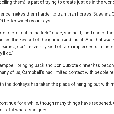
oiling them) is part of trying to create justice in the world
igence makes them harder to train than horses, Susanna C
d better watch your keys.
arm tractor out in the field” once, she said, “and one of t
ulled the key out of the ignition and lost it. And that was 
 learned, don’t leave any kind of farm implements in the
ll do.”
ampbell, bringing Jack and Don Quixote dinner has becom
many of us, Campbell’s had limited contact with people re
th the donkeys has taken the place of hanging out with m
continue for a while, though many things have reopened.
g careful where she goes.