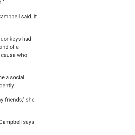
."
ampbell said. It
he donkeys had
kind of a
re cause who
e a social
cently.
y friends,” she
 Campbell says