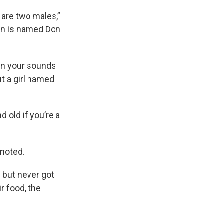
 are two males,”
son is named Don
 on your sounds
t a girl named
 old if you’re a
 noted.
 but never got
r food, the