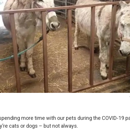
spending more time with our pets during the COVID-19 p
’re cats or dogs – but not always.