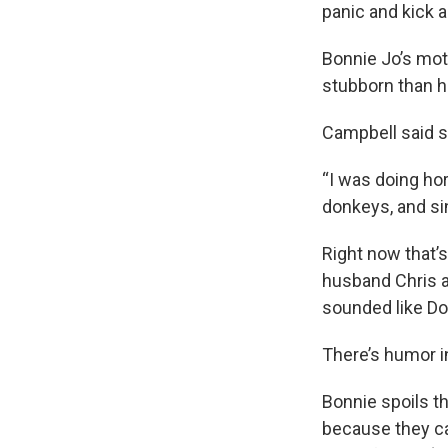
panic and kick a
Bonnie Jo’s mot
stubborn than ho
Campbell said s
“I was doing hor
donkeys, and sin
Right now that’s
husband Chris an
sounded like Don
There’s humor i
Bonnie spoils th
because they ca