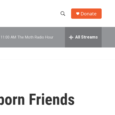
Donate
S
S
e
h
a
r
All Streams
11:00 AM
The Moth Radio Hour
o
c
h
w
Q
u
S
e
r
e
y
a
r
born Friends
c
h