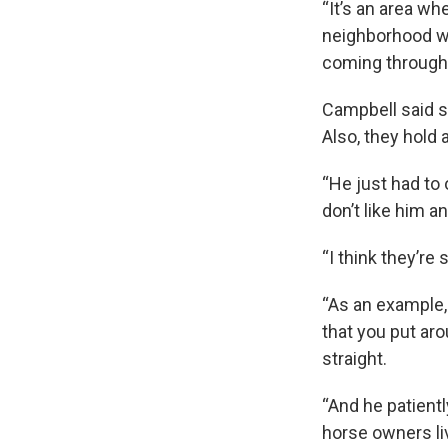
“It’s an area wh
neighborhood wh
coming through t
Campbell said s
Also, they hold 
“He just had to
don’t like him 
“I think they’re
“As an example,
that you put aro
straight.
“And he patientl
horse owners li