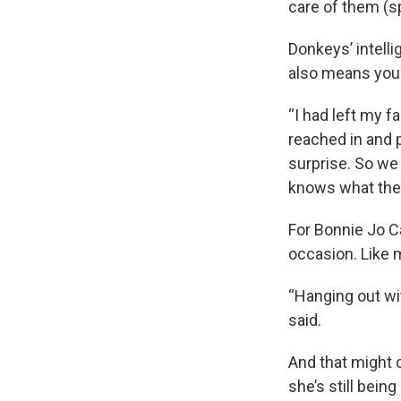
care of them (sp
Donkeys’ intell
also means you'
“I had left my f
reached in and p
surprise. So we
knows what they’
For Bonnie Jo C
occasion. Like 
“Hanging out wi
said.
And that might 
she’s still bein