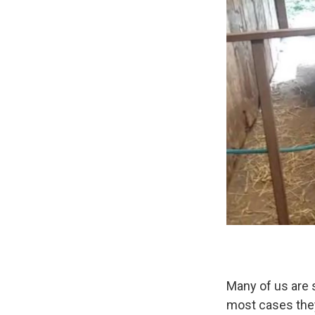
Many of us are 
most cases they