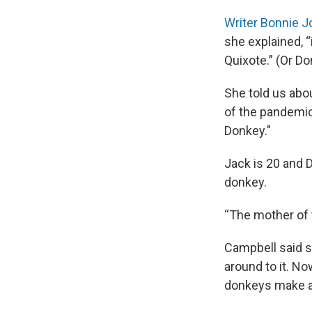
Writer Bonnie 
she explained, 
Quixote.” (Or Do
She told us abo
of the pandemic
Donkey."
Jack is 20 and 
donkey.
“The mother of 
Campbell said s
around to it. No
donkeys make a 