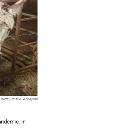
Courtesy Bonnie Jo Campbell
andemic. In