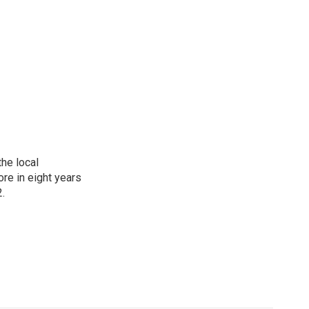
he local
re in eight years
2.