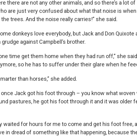
ere there are not any other animals, and so there’s a lot of
o are just very confused about what that noise is when 
he trees. And the noise really carries!” she said.
ome donkeys love everybody, but Jack and Don Quixote ar
a grudge against Campbell’s brother.
 one time get them home when they had run off,” she said,
anymore, so he has to suffer under their glare when he fe
 smarter than horses,” she added.
 once Jack got his foot through – you know what woven 
und pastures, he got his foot through it and it was older f
y waited for hours for me to come and get his foot free, 
ve in dread of something like that happening, because the