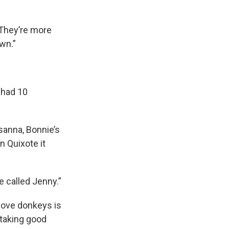
“They’re more
wn.”
 had 10
sanna, Bonnie’s
n Quixote it
e called Jenny.”
 love donkeys is
 taking good