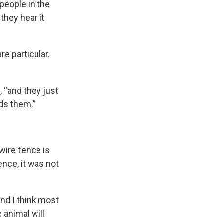
 people in the
they hear it
e particular.
 “and they just
eds them.”
wire fence is
ence, it was not
and I think most
 animal will