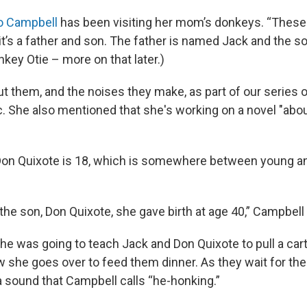
Jo Campbell
has been visiting her mom’s donkeys. “These
“it’s a father and son. The father is named Jack and the 
nkey Otie – more on that later.)
ut them, and the noises they make, as part of our series
. She also mentioned that she's working on a novel "abou
Don Quixote is 18, which is somewhere between young and
the son, Don Quixote, she gave birth at age 40,” Campbell
he was going to teach Jack and Don Quixote to pull a cart
w she goes over to feed them dinner. As they wait for thei
sound that Campbell calls “he-honking.”