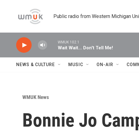
Skip to main content
Public radio from Western Michigan Un
WMUK 102.1
Wait Wait... Don't Tell Me!
NEWS & CULTURE
MUSIC
ON-AIR
COM
WMUK News
Bonnie Jo Camp