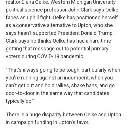
realtor Elena Oelke. Western Michigan University
political science professor John Clark says Oelke
faces an uphill fight. Oelke has positioned herself
as a conservative alternative to Upton, who she
says hasn't supported President Donald Trump.
Clark says he thinks Oelke has had a hard time
getting that message out to potential primary
voters during COVID-19 pandemic.
"That's always going to be tough, particularly when
you're running against an incumbent, when you
can't get out and hold rallies, shake hans, and go
door-to-door in the same way that candidates
typically do."
There is a huge disparity between Oelke and Upton
in campaign funding in Upton's favor.