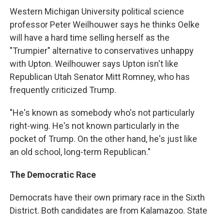
Western Michigan University political science
professor Peter Weilhouwer says he thinks Oelke
will have a hard time selling herself as the
"Trumpier" alternative to conservatives unhappy
with Upton. Weilhouwer says Upton isn't like
Republican Utah Senator Mitt Romney, who has
frequently criticized Trump.
"He's known as somebody who's not particularly
right-wing. He's not known particularly in the
pocket of Trump. On the other hand, he's just like
an old school, long-term Republican."
The Democratic Race
Democrats have their own primary race in the Sixth
District. Both candidates are from Kalamazoo. State