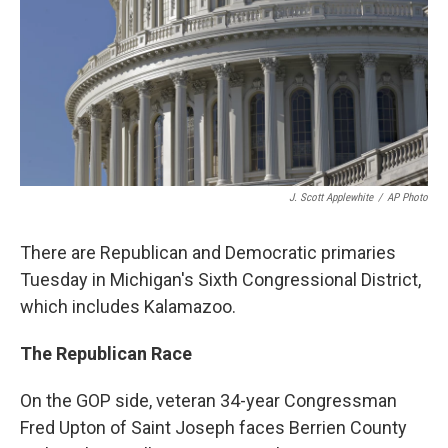
J. Scott Applewhite
/
AP Photo
There are Republican and Democratic primaries
Tuesday in Michigan's Sixth Congressional District,
which includes Kalamazoo.
The Republican Race
On the GOP side, veteran 34-year Congressman
Fred Upton of Saint Joseph faces Berrien County