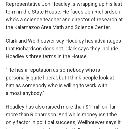
Representative Jon Hoadley is wrapping up his last
term in the State House. He faces Jen Richardson,
who's a science teacher and director of research at
the Kalamazoo Area Math and Science Center.
Clark and Weilhouwer say Hoadley has advantages
that Richardson does not. Clark says they include
Hoadley's three terms in the House.
"He has a reputation as somebody who is
personally quite liberal, but I think people look at
him as somebody who is willing to work with
almost anybody."
Hoadley has also raised more than $1 million, far
more than Richardson. And while money isn't the
only factor in political success, Weilhouwer says it