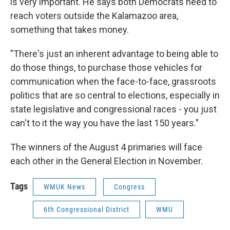
is very important. He says both Democrats need to
reach voters outside the Kalamazoo area,
something that takes money.
"There's just an inherent advantage to being able to
do those things, to purchase those vehicles for
communication when the face-to-face, grassroots
politics that are so central to elections, especially in
state legislative and congressional races - you just
can't to it the way you have the last 150 years."
The winners of the August 4 primaries will face
each other in the General Election in November.
Tags
WMUK News
Congress
6th Congressional District
WMU