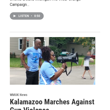
Campaign…
LISTEN
•
0:50
WMUK News
Kalamazoo Marches Against