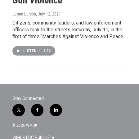
Gun Violence
Leona Larson
, July 12, 2021
Citizens, community leaders, and law enforcement
officers took to the streets Saturday, July 11, in the
first of three “Marches Against Violence and Peace…
LISTEN
•
1:22
Stay Connected
t
f
l
w
a
i
i
c
n
© 2026 WMUK
t
e
k
t
b
e
WMUK FCC Public File