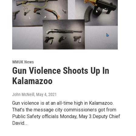
WMUK News
Gun Violence Shoots Up In
Kalamazoo
John McNeill
, May 4, 2021
Gun violence is at an all-time high in Kalamazoo.
That's the message city commissioners got from
Public Safety officials Monday, May 3.Deputy Chief
David…