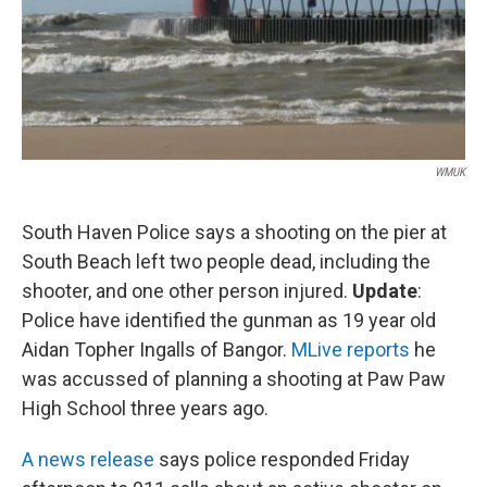
WMUK
South Haven Police says a shooting on the pier at
South Beach left two people dead, including the
shooter, and one other person injured.
Update
:
Police have identified the gunman as 19 year old
Aidan Topher Ingalls of Bangor.
MLive reports
he
was accussed of planning a shooting at Paw Paw
High School three years ago.
A news release
says police responded Friday