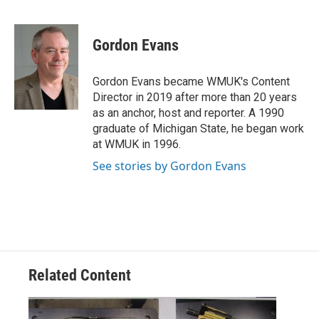
F
T
L
E
a
w
i
m
c
i
n
a
e
t
k
i
Gordon Evans
b
t
e
l
o
e
d
o
r
I
Gordon Evans became WMUK's Content
k
n
Director in 2019 after more than 20 years
as an anchor, host and reporter. A 1990
graduate of Michigan State, he began work
at WMUK in 1996.
See stories by Gordon Evans
Related Content