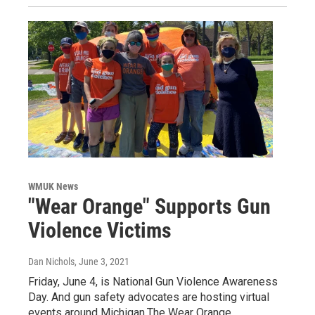
WMUK News
"Wear Orange" Supports Gun
Violence Victims
Dan Nichols
, June 3, 2021
Friday, June 4, is National Gun Violence Awareness
Day. And gun safety advocates are hosting virtual
events around Michigan.The Wear Orange