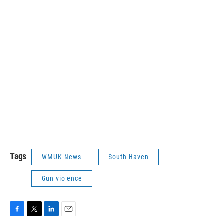
Tags
WMUK News
South Haven
Gun violence