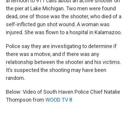
afternoon to 911 calls about an active shooter on
the pier at Lake Michigan. Two men were found
dead, one of those was the shooter, who died of a
self-inflicted gun shot wound. A woman was
injured. She was flown to a hospital in Kalamazoo.
Police say they are investigating to determine if
there was a motive, and if there was any
relationship between the shooter and his victims.
It’s suspected the shooting may have been
random.
Below: Video of South Haven Police Chief Natalie
Thompson from
WOOD TV 8