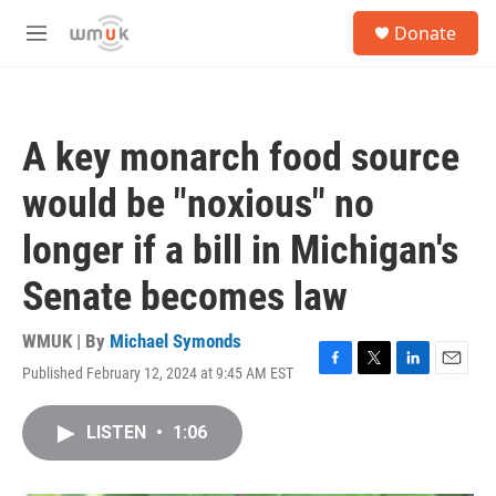
Skip to main content
S
Donate
e
M
a
e
r
n
c
u
h
A key monarch food source
u
e
would be "noxious" no
r
y
longer if a bill in Michigan's
Senate becomes law
WMUK | By
Michael Symonds
Published February 12, 2024 at 9:45 AM EST
F
T
L
E
a
w
i
m
c
i
n
a
LISTEN
•
1:06
e
t
k
i
b
t
e
l
o
e
d