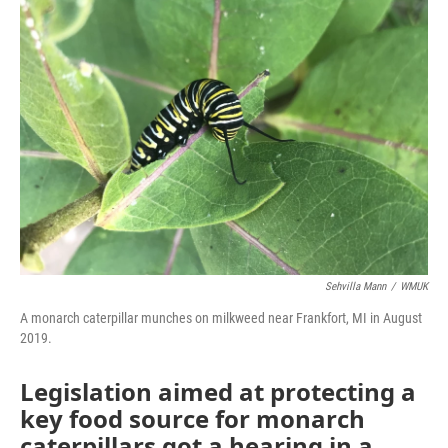
o
r
I
k
n
Sehvilla Mann
/
WMUK
A monarch caterpillar munches on milkweed near Frankfort, MI in August
2019.
Legislation aimed at protecting a
key food source for monarch
caterpillars got a hearing in a