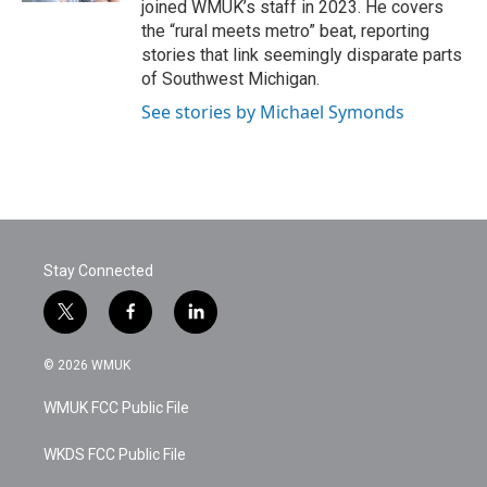
joined WMUK’s staff in 2023. He covers
the “rural meets metro” beat, reporting
stories that link seemingly disparate parts
of Southwest Michigan.
See stories by Michael Symonds
Stay Connected
t
f
l
w
a
i
i
c
n
© 2026 WMUK
t
e
k
t
b
e
WMUK FCC Public File
e
o
d
r
o
i
k
n
WKDS FCC Public File