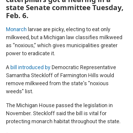
state Senate committee Tuesday,
Feb. 6.
Monarch
larvae are picky, electing to eat only
milkweed, but a Michigan law classifies milkweed
as “noxious,” which gives municipalities greater
power to eradicate it.
A
bill introduced by
Democratic Representative
Samantha Steckloff of Farmington Hills would
remove milkweed from the state's "noxious
weeds" list.
The Michigan House passed the legislation in
November. Steckloff said the bill is vital for
protecting monarch habitat throughout the state.