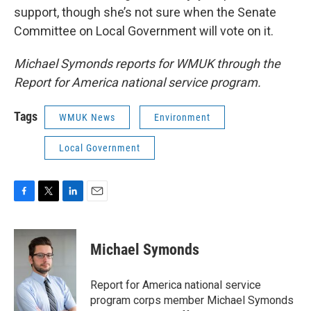
support, though she’s not sure when the Senate
Committee on Local Government will vote on it.
Michael Symonds reports for WMUK through the
Report for America national service program.
Tags
WMUK News
Environment
Local Government
F
T
L
E
a
w
i
m
c
i
n
a
e
t
k
i
Michael Symonds
b
t
e
l
o
e
d
o
r
I
Report for America national service
k
n
program corps member Michael Symonds