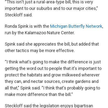
“This isn't just a rural-area-type bill, this is very
important to our suburbs and to our major cities,”
Steckloff said.
Ronda Spink is with the
Michigan Butterfly Network
,
run by the Kalamazoo Nature Center.
Spink said she appreciates the bill, but added that
other tactics may be more effective.
“I think what's going to make the difference is just
getting the word out to people that it's important to
protect the habitats and grow milkweed wherever
they can, and nectar sources, create gardens and
all that," Spink said. "I think that's probably going to
make more difference than the bill.”
Steckloff said the legislation enjoys bipartisan