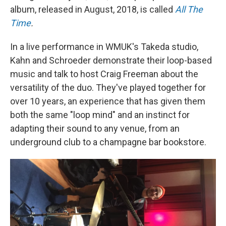
album, released in August, 2018, is called
All The
Time
.
In a live performance in WMUK's Takeda studio,
Kahn and Schroeder demonstrate their loop-based
music and talk to host Craig Freeman about the
versatility of the duo. They've played together for
over 10 years, an experience that has given them
both the same "loop mind" and an instinct for
adapting their sound to any venue, from an
underground club to a champagne bar bookstore.