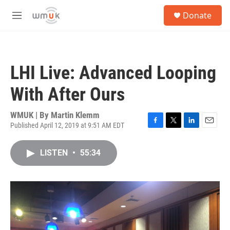
Skip to main content
S
Donate
e
M
a
e
r
n
c
u
h
LHI Live: Advanced Looping
u
e
With After Ours
r
y
WMUK | By
Martin Klemm
Published April 12, 2019 at 9:51 AM EDT
F
T
L
E
a
w
i
m
c
i
n
a
LISTEN
•
55:34
e
t
k
i
b
t
e
l
o
e
d
o
r
I
k
n