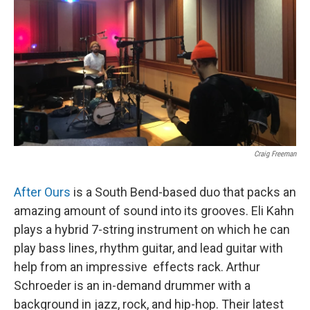
Craig Freeman
After Ours
is a South Bend-based duo that packs an
amazing amount of sound into its grooves. Eli Kahn
plays a hybrid 7-string instrument on which he can
play bass lines, rhythm guitar, and lead guitar with
help from an impressive effects rack. Arthur
Schroeder is an in-demand drummer with a
background in jazz, rock, and hip-hop. Their latest