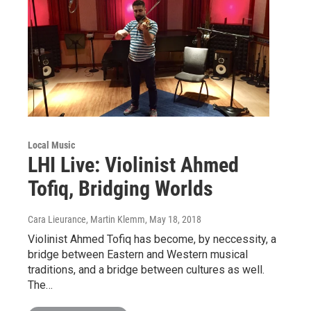
Local Music
LHI Live: Violinist Ahmed
Tofiq, Bridging Worlds
Cara Lieurance, Martin Klemm
, May 18, 2018
Violinist Ahmed Tofiq has become, by neccessity, a
bridge between Eastern and Western musical
traditions, and a bridge between cultures as well.
The…