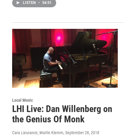
LISTEN
•
54:51
Local Music
LHI Live: Dan Willenberg on
the Genius Of Monk
Cara Lieurance, Martin Klemm
, September 28, 2018