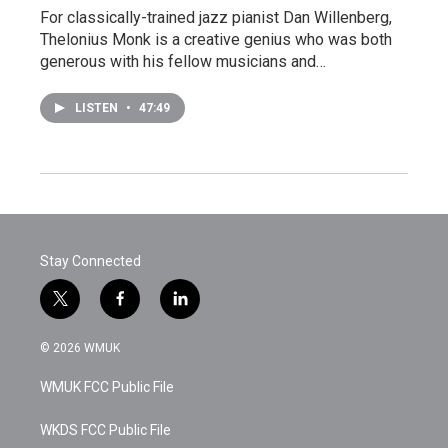
For classically-trained jazz pianist Dan Willenberg,
Thelonius Monk is a creative genius who was both
generous with his fellow musicians and…
LISTEN
•
47:49
Stay Connected
t
f
l
w
a
i
i
c
n
© 2026 WMUK
t
e
k
t
b
e
WMUK FCC Public File
e
o
d
r
o
i
k
n
WKDS FCC Public File