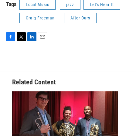
Tags
Local Music
jazz
Let's Hear It
Craig Freeman
After Ours
F
T
L
E
a
w
i
m
c
i
n
a
e
t
k
i
b
t
e
l
o
e
d
o
r
I
Related Content
k
n