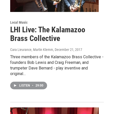
Local Music
LHI Live: The Kalamazoo
Brass Collective
Cara Lieurance, Martin Klemm
, December 21, 2017
Three members of the Kalamazoo Brass Collective -
founders Bob Lewis and Craig Freeman, and
trumpeter Dave Bernard - play inventive and
original…
LISTEN
•
29:00