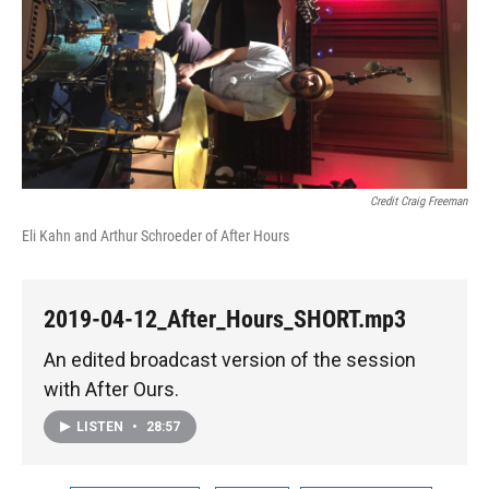
Credit Craig Freeman
Eli Kahn and Arthur Schroeder of After Hours
2019-04-12_After_Hours_SHORT.mp3
An edited broadcast version of the session
with After Ours.
LISTEN
•
28:57