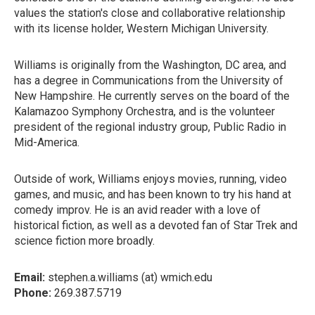
values the station's close and collaborative relationship
with its license holder, Western Michigan University.
Williams is originally from the Washington, DC area, and
has a degree in Communications from the University of
New Hampshire. He currently serves on the board of the
Kalamazoo Symphony Orchestra, and is the volunteer
president of the regional industry group, Public Radio in
Mid-America.
Outside of work, Williams enjoys movies, running, video
games, and music, and has been known to try his hand at
comedy improv. He is an avid reader with a love of
historical fiction, as well as a devoted fan of Star Trek and
science fiction more broadly.
Email:
stephen.a.williams (at) wmich.edu
Phone:
269.387.5719