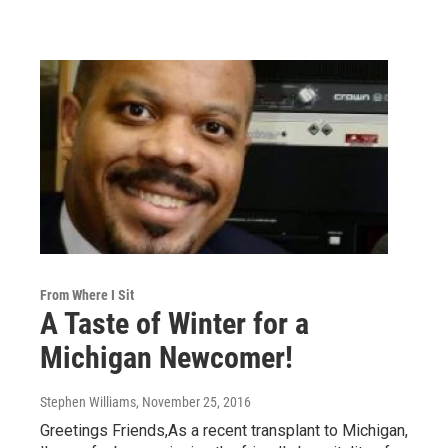
From Where I Sit
A Taste of Winter for a
Michigan Newcomer!
Stephen Williams
, November 25, 2016
Greetings Friends,As a recent transplant to Michigan,