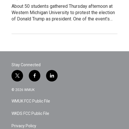
About 50 students gathered Thursday afternoon at
Western Michigan University to protest the election
of Donald Trump as president. One of the event’s…
Stay Connected
t
f
l
w
a
i
i
c
n
© 2026 WMUK
t
e
k
t
b
e
WMUK FCC Public File
e
o
d
r
o
i
k
n
WKDS FCC Public File
Privacy Policy