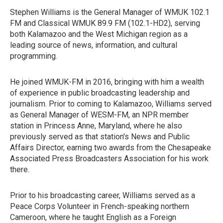
Stephen Williams is the General Manager of WMUK 102.1
FM and Classical WMUK 89.9 FM (102.1-HD2), serving
both Kalamazoo and the West Michigan region as a
leading source of news, information, and cultural
programming.
He joined WMUK-FM in 2016, bringing with him a wealth
of experience in public broadcasting leadership and
journalism. Prior to coming to Kalamazoo, Williams served
as General Manager of WESM-FM, an NPR member
station in Princess Anne, Maryland, where he also
previously served as that station's News and Public
Affairs Director, earning two awards from the Chesapeake
Associated Press Broadcasters Association for his work
there.
Prior to his broadcasting career, Williams served as a
Peace Corps Volunteer in French-speaking northern
Cameroon, where he taught English as a Foreign