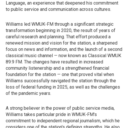
Language, an experience that deepened his commitment
to public service and communication across cultures.
Williams led WMUK-FM through a significant strategic
transformation beginning in 2020, the result of years of
careful research and planning. That effort produced a
renewed mission and vision for the station, a sharpened
focus on news and information, and the launch of a second
classical music channel — now known as Classical WMUK
89.9 FM. The changes have resulted in increased
community listenership and a strengthened financial
foundation for the station — one that proved vital when
Williams successfully navigated the station through the
loss of federal funding in 2025, as well as the challenges
of the pandemic years.
A strong believer in the power of public service media,
Williams takes particular pride in WMUK-FM's
commitment to independent regional journalism, which he
considers one of the station's defining strengths. He also