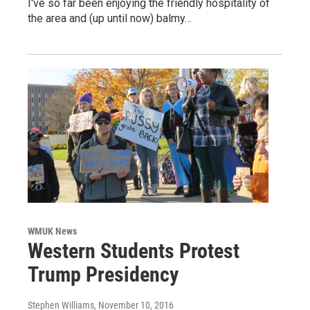
I've so far been enjoying the friendly hospitality of
the area and (up until now) balmy…
WMUK News
Western Students Protest
Trump Presidency
Stephen Williams
, November 10, 2016