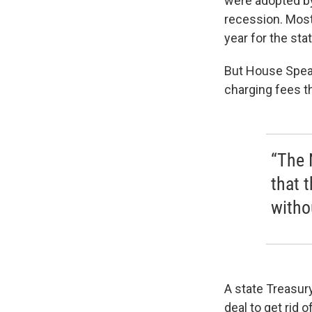
were adopted by
recession. Most 
year for the stat
But House Speak
charging fees th
“The 
that 
witho
A state Treasur
deal to get rid 