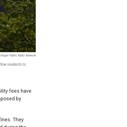
chigan Public Radio Network
llow residents to
ility fees have
opposed by
fines. They