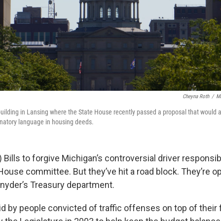
Cheyna Roth
/
Mi
uilding in Lansing where the State House recently passed a proposal that would a
minatory language in housing deeds.
ills to forgive Michigan’s controversial driver responsib
 House committee. But they’ve hit a road block. They’re 
Snyder’s Treasury department.
d by people convicted of traffic offenses on top of their 