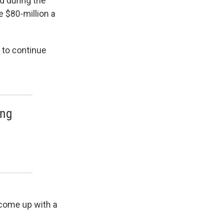
d during the
e $80-million a
 to continue
ing
 come up with a