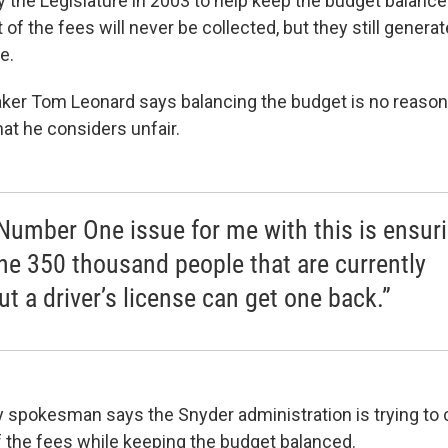
 the Legislature in 2003 to help keep the budget balance
of the fees will never be collected, but they still generat
e.
er Tom Leonard says balancing the budget is no reason
at he considers unfair.
Number One issue for me with this is ensur
the 350 thousand people that are currently
ut a driver’s license can get one back.”
y spokesman says the Snyder administration is trying to
of the fees while keeping the budget balanced.