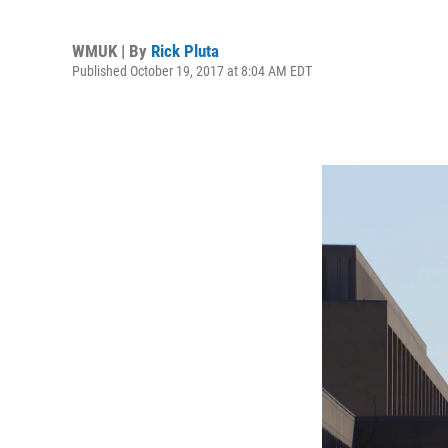
WMUK | By
Rick Pluta
Published October 19, 2017 at 8:04 AM EDT