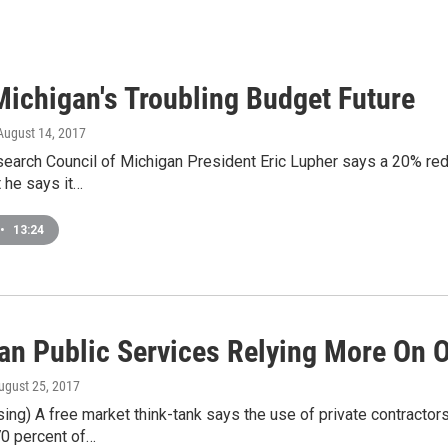
ichigan's Troubling Budget Future
 August 14, 2017
earch Council of Michigan President Eric Lupher says a 20% redu
t he says it…
•
13:24
an Public Services Relying More On 
August 25, 2017
g) A free market think-tank says the use of private contractors
70 percent of…