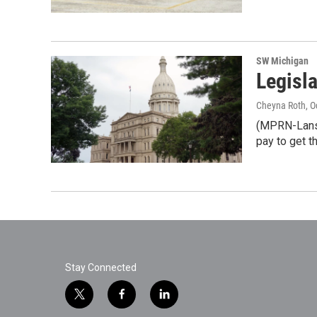
SW Michigan
Legisl
Cheyna Roth
, 
(MPRN-Lansin
pay to get t
Stay Connected
t
f
l
w
a
i