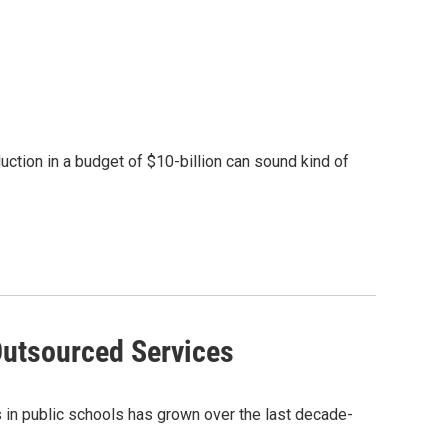
ction in a budget of $10-billion can sound kind of
Outsourced Services
 in public schools has grown over the last decade-