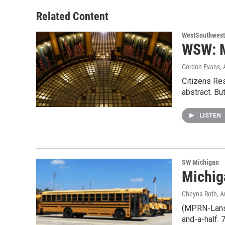
Related Content
WestSouthwest
WSW: M
Gordon Evans
,
Citizens Res
abstract. Bu
LISTEN
SW Michigan
Michig
Cheyna Roth
, 
(MPRN-Lansin
and-a-half. 