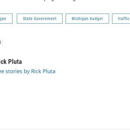
gan
State Government
Michigan budget
traffi
ick Pluta
ee stories by Rick Pluta