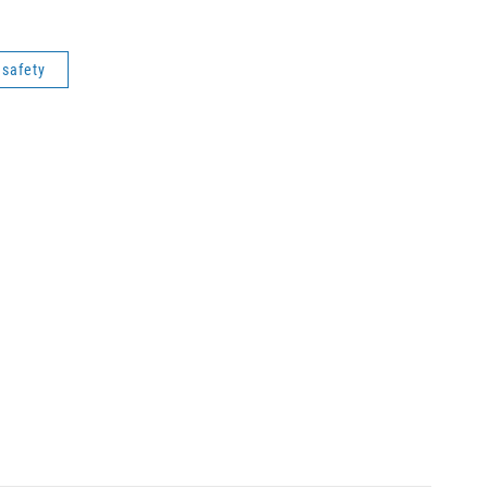
c safety