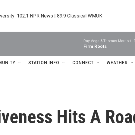
iversity  102.1 NPR News | 89.9 Classical WMUK
Ray Vega & Thomas Marriott -
Firm Roots
MUNITY
STATION INFO
CONNECT
WEATHER
giveness Hits A Ro