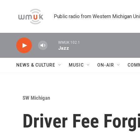
Skip to main content
Public radio from Western Michigan Un
WMUK 102.1
Jazz
NEWS & CULTURE
MUSIC
ON-AIR
COM
SW Michigan
Driver Fee For