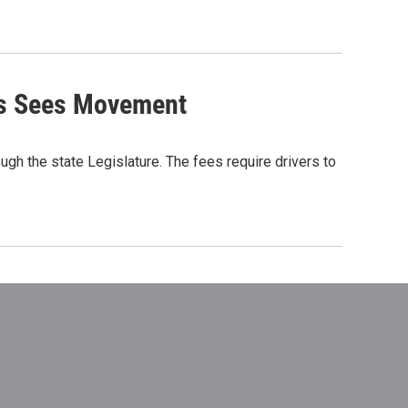
ees Sees Movement
gh the state Legislature. The fees require drivers to