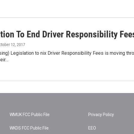
ation To End Driver Responsibility F
October 12, 2017
g) Legislation to nix Driver Responsibility Fees is moving throu
heir…
WMUK FCC Public File
Privacy Policy
WKDS FCC Public File
EEO