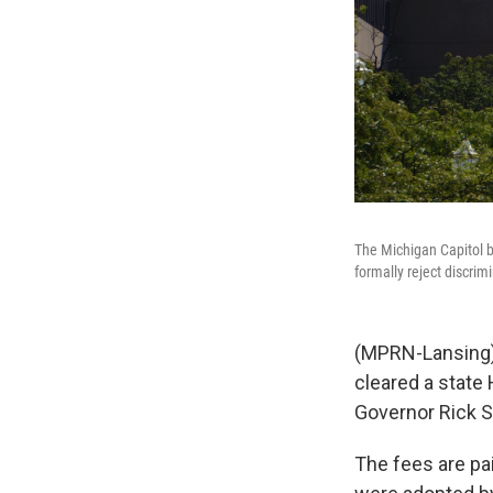
The Michigan Capitol b
formally reject discri
(MPRN-Lansing) B
cleared a state
Governor Rick 
The fees are pai