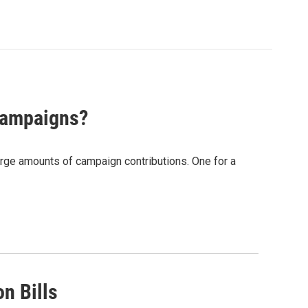
Campaigns?
rge amounts of campaign contributions. One for a
n Bills