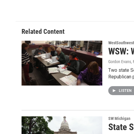
a
w
i
m
c
i
n
a
e
t
k
i
b
t
e
l
o
e
d
o
r
I
Related Content
k
n
WestSouthwest
WSW: W
Gordon Evans
,
Two state S
Republican 
LISTEN
SW Michigan
State S