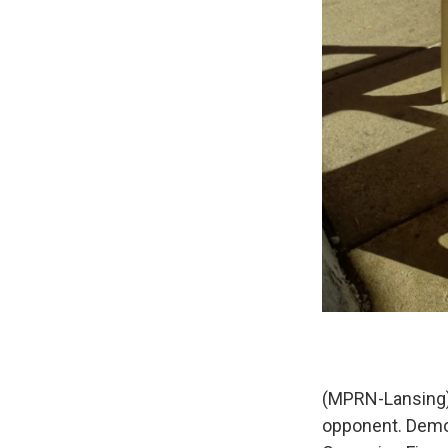
(MPRN-Lansing) 
opponent. Democ