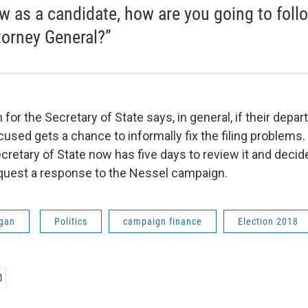
aw as a candidate, how are you going to follo
torney General?”
or the Secretary of State says, in general, if their depar
ccused gets a chance to informally fix the filing problems
cretary of State now has five days to review it and deci
request a response to the Nessel campaign.
gan
Politics
campaign finance
Election 2018