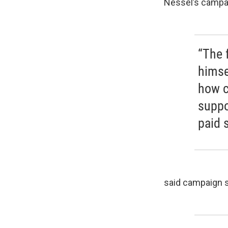
Nessel’s campaig
“The 
himse
how c
suppo
paid s
said campaign s