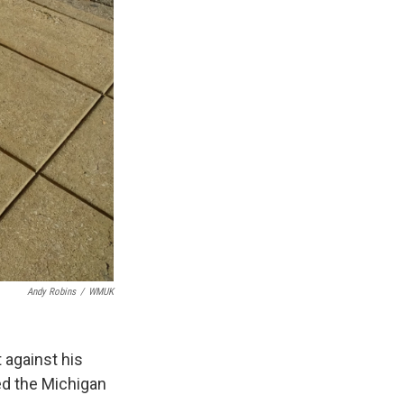
Andy Robins
/
WMUK
 against his
ed the Michigan