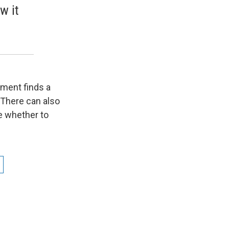
w it
tment finds a
. There can also
de whether to