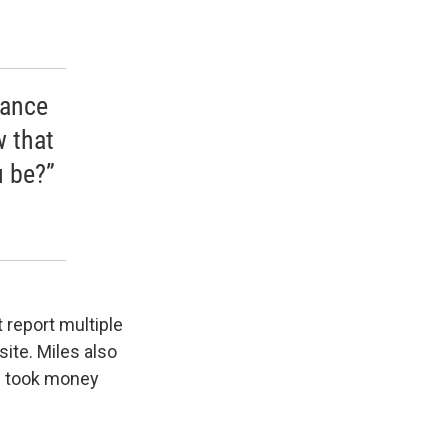
nance
w that
u be?”
t report multiple
ite. Miles also
he took money