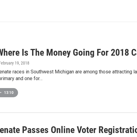
here Is The Money Going For 2018 
 February 19, 2018
enate races in Southwest Michigan are among those attracting la
primary and one for…
•
13:10
enate Passes Online Voter Registratio