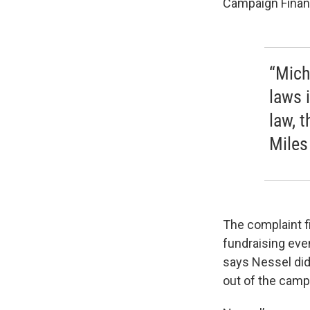
Campaign Finan
“Mich
laws i
law, 
Miles
The complaint fi
fundraising eve
says Nessel did
out of the camp