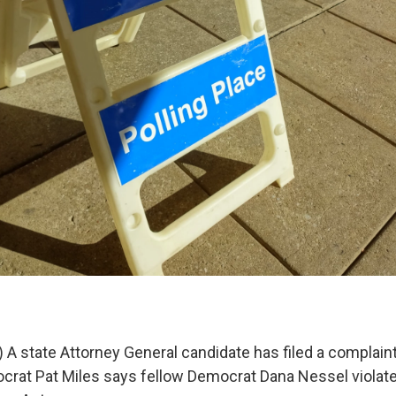
A state Attorney General candidate has filed a complaint
rat Pat Miles says fellow Democrat Dana Nessel violat