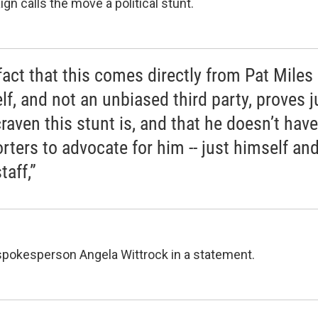
n calls the move a political stunt.
fact that this comes directly from Pat Miles
lf, and not an unbiased third party, proves j
raven this stunt is, and that he doesn’t hav
rters to advocate for him -- just himself and
taff,”
pokesperson Angela Wittrock in a statement.