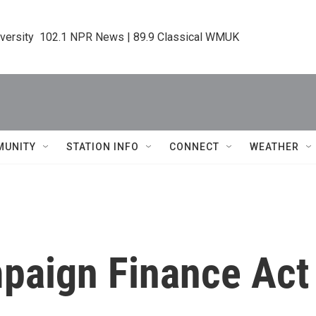
iversity  102.1 NPR News | 89.9 Classical WMUK
MUNITY
STATION INFO
CONNECT
WEATHER
mpaign Finance Act