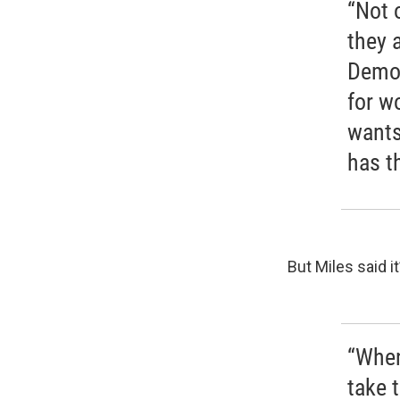
“Not 
they 
Democ
for w
wants
has t
But Miles said it
“When
take t