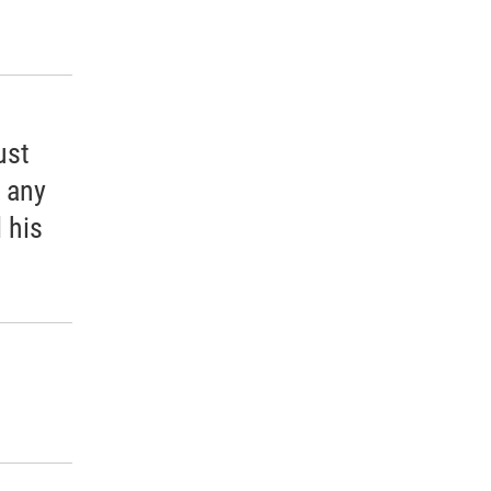
ust
e any
 his