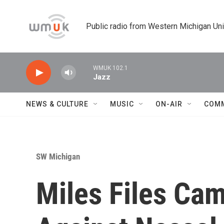
Skip to main content
Public radio from Western Michigan Un
WMUK 102.1
Jazz
NEWS & CULTURE
MUSIC
ON-AIR
COM
SW Michigan
Miles Files Ca