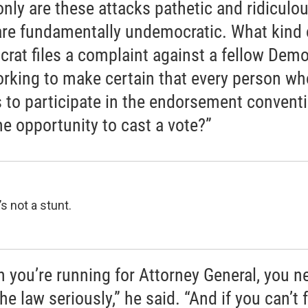
only are these attacks pathetic and ridiculou
are fundamentally undemocratic. What kind 
rat files a complaint against a fellow Demo
orking to make certain that every person wh
 to participate in the endorsement convent
he opportunity to cast a vote?”
’s not a stunt.
 you’re running for Attorney General, you n
he law seriously,” he said. “And if you can’t 