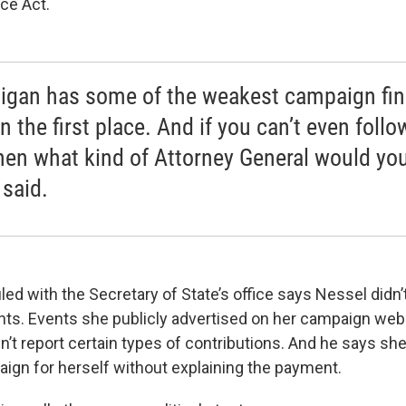
ce Act.
igan has some of the weakest campaign fi
n the first place. And if you can’t even follo
then what kind of Attorney General would yo
 said.
led with the Secretary of State’s office says Nessel didn’
nts. Events she publicly advertised on her campaign webs
n’t report certain types of contributions. And he says s
aign for herself without explaining the payment.