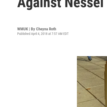
Against Nessel
WMUK | By
Cheyna Roth
Published April 4, 2018 at 7:57 AM EDT