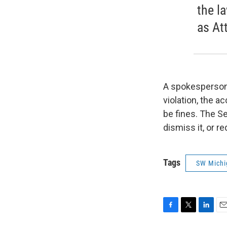
the l
as At
A spokesperson f
violation, the a
be fines. The Se
dismiss it, or 
Tags
SW Michi
F
T
L
E