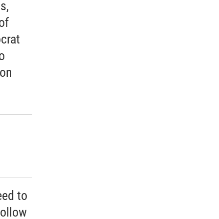
s,
of
crat
o
ion
eed to
follow