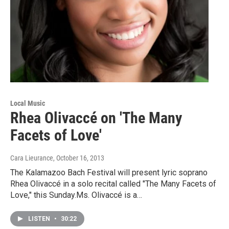
Local Music
Rhea Olivaccé on 'The Many
Facets of Love'
Cara Lieurance
, October 16, 2013
The Kalamazoo Bach Festival will present lyric soprano
Rhea Olivaccé in a solo recital called "The Many Facets of
Love," this Sunday.Ms. Olivaccé is a…
LISTEN
•
30:22