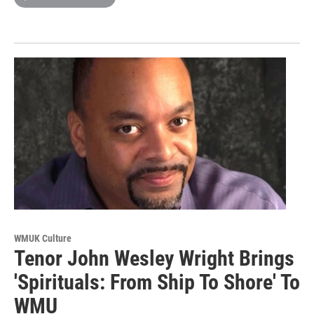
WMUK Culture
Tenor John Wesley Wright Brings
'Spirituals: From Ship To Shore' To
WMU