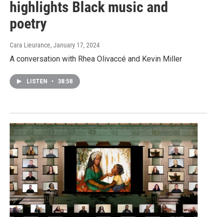
highlights Black music and
poetry
Cara Lieurance
, January 17, 2024
A conversation with Rhea Olivaccé and Kevin Miller
LISTEN
•
38:58