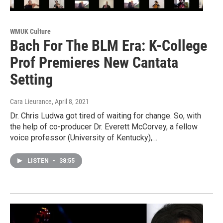
WMUK Culture
Bach For The BLM Era: K-College
Prof Premieres New Cantata
Setting
Cara Lieurance
, April 8, 2021
Dr. Chris Ludwa got tired of waiting for change. So, with
the help of co-producer Dr. Everett McCorvey, a fellow
voice professor (University of Kentucky),…
LISTEN
•
38:55