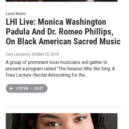
Local Music
LHI Live: Monica Washington
Padula And Dr. Romeo Phillips,
On Black American Sacred Music
Cara Lieurance
, October 25, 2019
A group of prominent local musicians will gather to
present a program called "The Reason Why We Sing: A
Free Lecture-Recital Advocating for the…
LISTEN
•
29:27