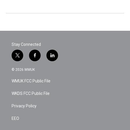
Stay Connected
t
f
l
w
a
i
i
c
n
© 2026 WMUK
t
e
k
t
b
e
WMUK FCC Public File
e
o
d
r
o
i
k
n
WKDS FCC Public File
Privacy Policy
EEO