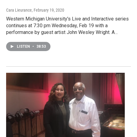
Cara Lieurance
, February 19, 2020
Western Michigan University's Live and Interactive series
continues at 7:30 pm Wednesday, Feb 19 with a
performance by guest artist John Wesley Wright. A…
LISTEN
•
38:53