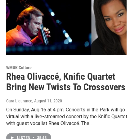
WMUK Culture
Rhea Olivaccé, Knific Quartet
Bring New Twists To Crossovers
Cara Lieurance
, August 11, 2020
On Sunday, Aug 16 at 4 pm, Concerts in the Park will go
virtual with a live-streamed concert by the Knific Quartet
with guest vocalist Rhea Olivaccé. The…
LISTEN
•
35:43