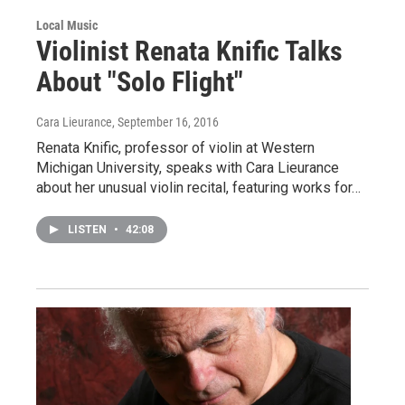
Local Music
Violinist Renata Knific Talks
About "Solo Flight"
Cara Lieurance
, September 16, 2016
Renata Knific, professor of violin at Western
Michigan University, speaks with Cara Lieurance
about her unusual violin recital, featuring works for…
LISTEN
•
42:08