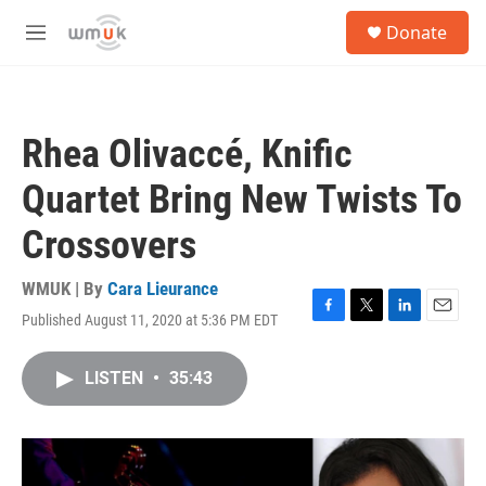
Skip to main content
S
Donate
e
M
a
e
r
n
c
u
h
Rhea Olivaccé, Knific
u
e
Quartet Bring New Twists To
r
y
Crossovers
WMUK | By
Cara Lieurance
Published August 11, 2020 at 5:36 PM EDT
F
T
L
E
a
w
i
m
c
i
n
a
LISTEN
•
35:43
e
t
k
i
b
t
e
l
o
e
d
o
r
I
k
n