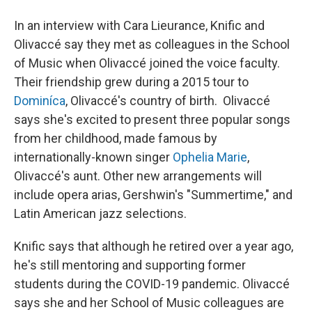
In an interview with Cara Lieurance, Knific and
Olivaccé say they met as colleagues in the School
of Music when Olivaccé joined the voice faculty.
Their friendship grew during a 2015 tour to
Dominíca
, Olivaccé's country of birth. Olivaccé
says she's excited to present three popular songs
from her childhood, made famous by
internationally-known singer
Ophelia Marie
,
Olivaccé's aunt. Other new arrangements will
include opera arias, Gershwin's "Summertime," and
Latin American jazz selections.
Knific says that although he retired over a year ago,
he's still mentoring and supporting former
students during the COVID-19 pandemic. Olivaccé
says she and her School of Music colleagues are