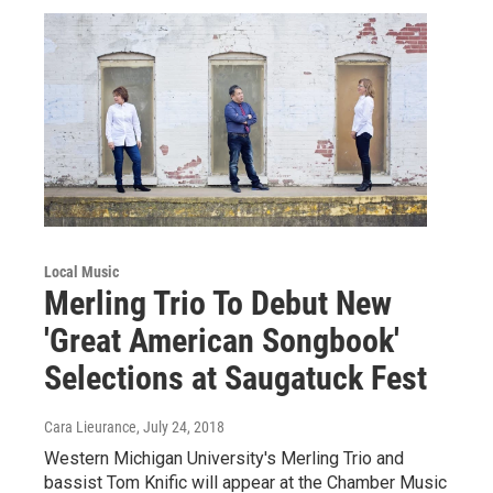
Local Music
Merling Trio To Debut New
'Great American Songbook'
Selections at Saugatuck Fest
Cara Lieurance
, July 24, 2018
Western Michigan University's Merling Trio and
bassist Tom Knific will appear at the Chamber Music