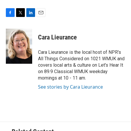
F
T
L
E
a
w
i
m
c
i
n
a
e
t
k
i
Cara Lieurance
b
t
e
l
o
e
d
o
r
I
Cara Lieurance is the local host of NPR's
k
n
All Things Considered on 1021 WMUK and
covers local arts & culture on Let's Hear It
on 89.9 Classical WMUK weekday
mornings at 10 - 11 am.
See stories by Cara Lieurance