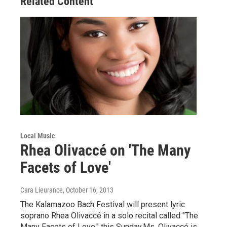
Related Content
Local Music
Rhea Olivaccé on 'The Many
Facets of Love'
Cara Lieurance
, October 16, 2013
The Kalamazoo Bach Festival will present lyric
soprano Rhea Olivaccé in a solo recital called "The
Many Facets of Love," this Sunday.Ms. Olivaccé is