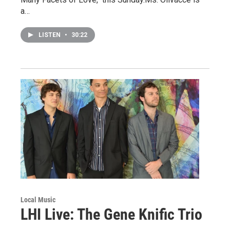
a…
LISTEN
•
30:22
Local Music
LHI Live: The Gene Knific Trio