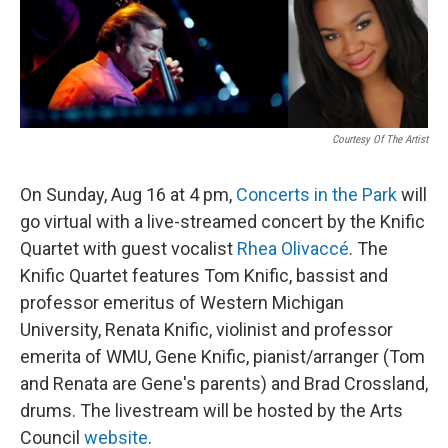
Courtesy Of The Artist
On Sunday, Aug 16 at 4 pm,
Concerts in the Park
will
go virtual with a live-streamed concert by the Knific
Quartet with guest vocalist
Rhea Olivaccé
. The
Knific Quartet features Tom Knific, bassist and
professor emeritus of Western Michigan
University, Renata Knific, violinist and professor
emerita of WMU, Gene Knific, pianist/arranger (Tom
and Renata are Gene's parents) and Brad Crossland,
drums. The livestream will be hosted by the Arts
Council
website
.