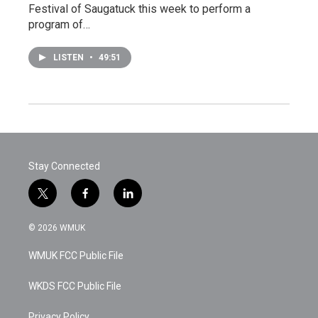
Festival of Saugatuck this week to perform a
program of…
LISTEN
•
49:51
Stay Connected
t
f
l
w
a
i
i
c
n
© 2026 WMUK
t
e
k
t
b
e
WMUK FCC Public File
e
o
d
r
o
i
k
n
WKDS FCC Public File
Privacy Policy