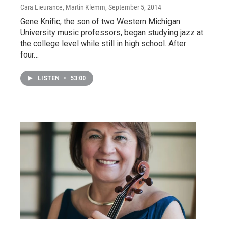
Cara Lieurance, Martin Klemm
, September 5, 2014
Gene Knific, the son of two Western Michigan
University music professors, began studying jazz at
the college level while still in high school. After
four…
LISTEN
•
53:00