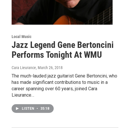
Local Music
Jazz Legend Gene Bertoncini
Performs Tonight At WMU
Cara Lieurance
, March 26, 2018
The much-lauded jazz guitarist Gene Bertoncini, who
has made significant contributions to music in a
career spanning over 60 years, joined Cara
Lieurance…
LISTEN
•
35:18