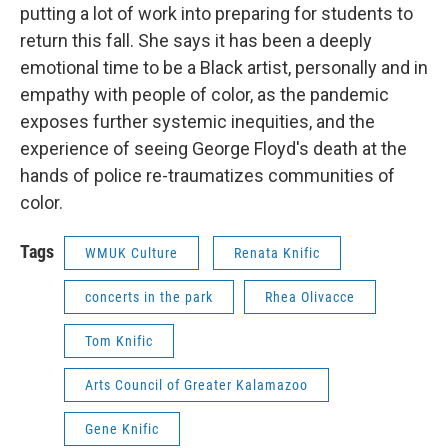
putting a lot of work into preparing for students to
return this fall. She says it has been a deeply
emotional time to be a Black artist, personally and in
empathy with people of color, as the pandemic
exposes further systemic inequities, and the
experience of seeing George Floyd's death at the
hands of police re-traumatizes communities of
color.
Tags
WMUK Culture
Renata Knific
concerts in the park
Rhea Olivacce
Tom Knific
Arts Council of Greater Kalamazoo
Gene Knific