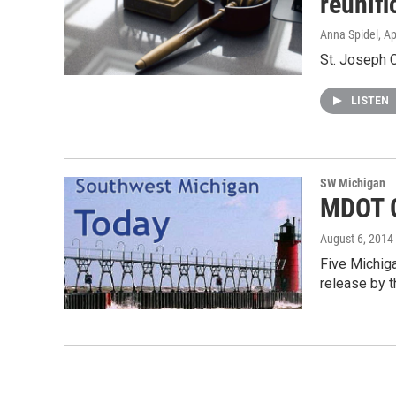
reunifi
Anna Spidel
, A
St. Joseph C
LISTEN
SW Michigan
MDOT G
August 6, 2014
Five Michiga
release by 