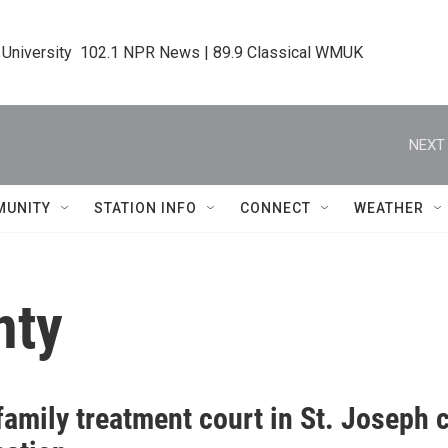
 University  102.1 NPR News | 89.9 Classical WMUK
NEXT 
MUNITY
STATION INFO
CONNECT
WEATHER
nty
amily treatment court in St. Joseph 