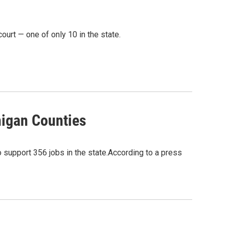
ourt — one of only 10 in the state.
higan Counties
 support 356 jobs in the state.According to a press