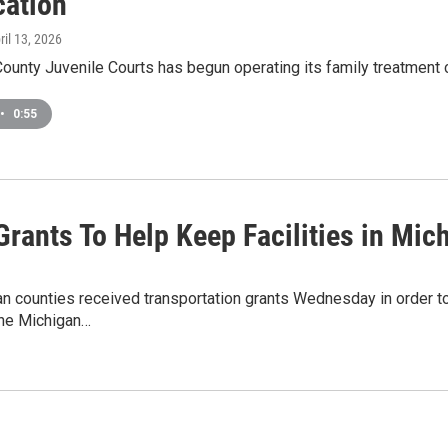
cation
pril 13, 2026
ounty Juvenile Courts has begun operating its family treatment c
•
0:55
rants To Help Keep Facilities in Mic
n counties received transportation grants Wednesday in order to
the Michigan…