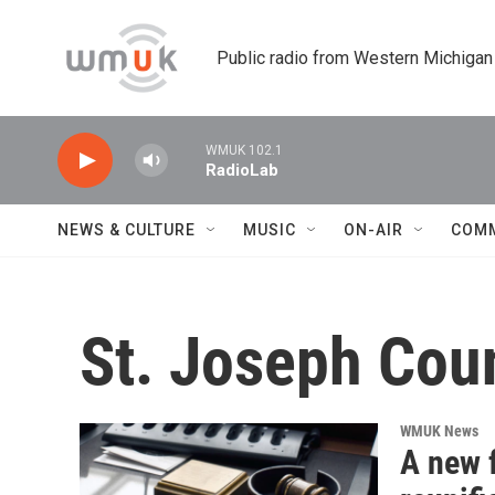
Skip to main content
Public radio from Western Michigan
WMUK 102.1
RadioLab
NEWS & CULTURE
MUSIC
ON-AIR
COM
St. Joseph Cou
WMUK News
A new f