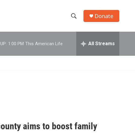
Donate
S
S
e
h
a
r
All Streams
UP:
1:00 PM
This American Life
o
c
h
w
Q
u
S
e
r
e
y
a
r
c
county aims to boost family
h