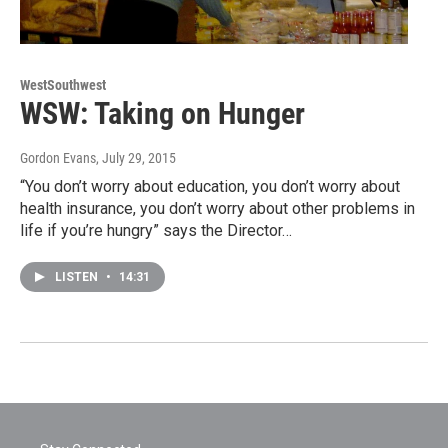
WestSouthwest
WSW: Taking on Hunger
Gordon Evans
, July 29, 2015
“You don’t worry about education, you don’t worry about
health insurance, you don’t worry about other problems in
life if you’re hungry” says the Director…
LISTEN
•
14:31