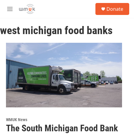
Skip to main content
S
Donate
e
M
a
e
r
n
c
west michigan food banks
u
h
u
e
r
y
WMUK News
The South Michigan Food Bank