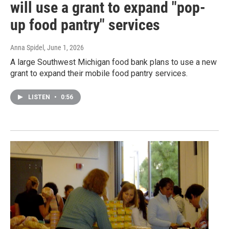
will use a grant to expand "pop-
up food pantry" services
Anna Spidel
, June 1, 2026
A large Southwest Michigan food bank plans to use a new
grant to expand their mobile food pantry services.
LISTEN
•
0:56