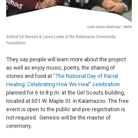
Credit Earlene McMichael | WMUK
Activist Ed Genesis & Lanna Lewis of the Kalamazoo Community
Foundation
They say people will learn more about the project
as well as enjoy music, poetry, the sharing of
stories and food at
"The National Day of Racial
Healing: Celebrating How We Heal" celebration
planned for 6 to 8 p.m. at the Girl Scouts building,
located at 601 W. Maple St. in Kalamazoo. The free
event is open to the public and pre-registration is
not required. Genesis will be the master of
ceremony.