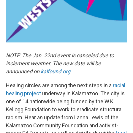
NOTE: The Jan. 22nd event is canceled due to
inclement weather. The new date will be
announced on
kalfound.org
.
Healing circles are among the next steps in a
racial
healing project
underway in Kalamazoo. The city is
one of 14 nationwide being funded by the W.K.
Kellogg Foundation to work to eradicate structural
racism. Hear an update from Lanna Lewis of the
Kalamazoo Community Foundation and activist-