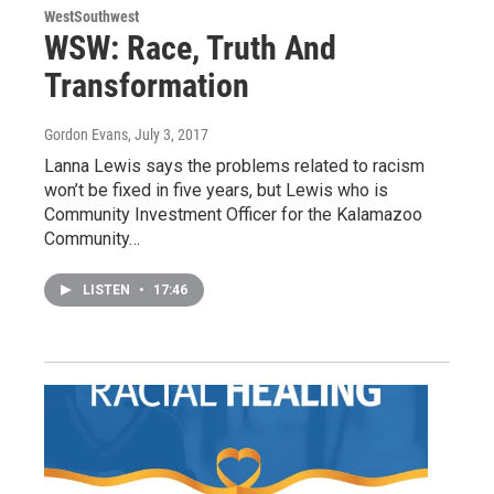
WestSouthwest
WSW: Race, Truth And
Transformation
Gordon Evans
, July 3, 2017
Lanna Lewis says the problems related to racism
won’t be fixed in five years, but Lewis who is
Community Investment Officer for the Kalamazoo
Community…
LISTEN
•
17:46