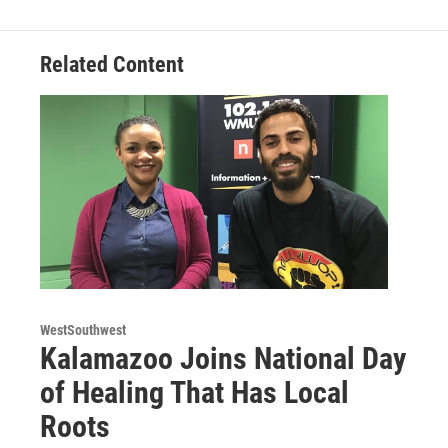
b
t
e
l
o
e
d
o
r
I
Related Content
k
n
WestSouthwest
Kalamazoo Joins National Day
of Healing That Has Local
Roots