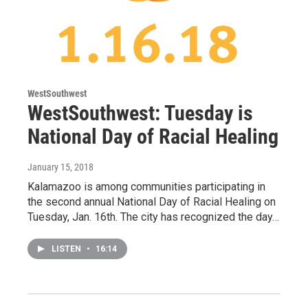
WestSouthwest
WestSouthwest: Tuesday is
National Day of Racial Healing
January 15, 2018
Kalamazoo is among communities participating in
the second annual National Day of Racial Healing on
Tuesday, Jan. 16th. The city has recognized the day…
LISTEN
•
16:14