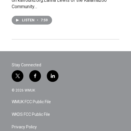
on kalfound.org.Lanna Lewis of the Kalamazoo
Community…
LISTEN
•
7:59
Stay Connected
t
f
l
w
a
i
i
c
n
© 2026 WMUK
t
e
k
t
b
e
WMUK FCC Public File
e
o
d
r
o
i
k
n
WKDS FCC Public File
Privacy Policy