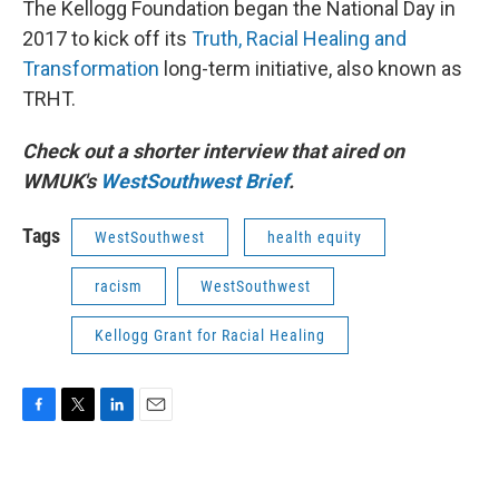
The Kellogg Foundation began the National Day in
2017 to kick off its
Truth, Racial Healing and
Transformation
long-term initiative, also known as
TRHT.
Check out a shorter interview that aired on
WMUK's
WestSouthwest Brief
.
Tags
WestSouthwest
health equity
racism
WestSouthwest
Kellogg Grant for Racial Healing
F
T
L
E
a
w
i
m
c
i
n
a
e
t
k
i