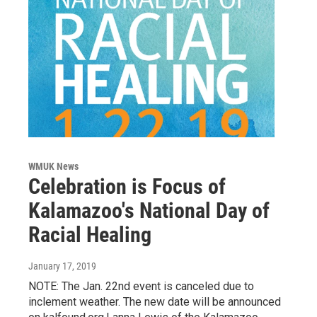
WMUK News
Celebration is Focus of
Kalamazoo's National Day of
Racial Healing
January 17, 2019
NOTE: The Jan. 22nd event is canceled due to
inclement weather. The new date will be announced