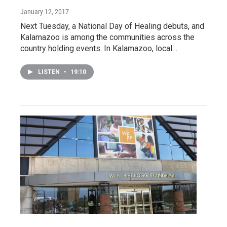
January 12, 2017
Next Tuesday, a National Day of Healing debuts, and
Kalamazoo is among the communities across the
country holding events. In Kalamazoo, local…
LISTEN
•
19:10