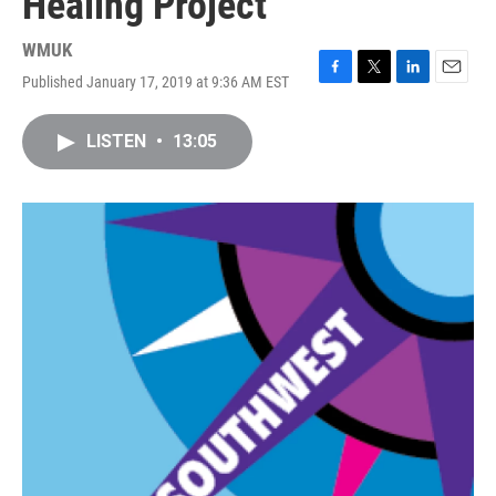
Healing Project
WMUK
Published January 17, 2019 at 9:36 AM EST
F
T
L
E
a
w
i
m
c
i
n
a
LISTEN
•
13:05
e
t
k
i
b
t
e
l
o
e
d
o
r
I
k
n