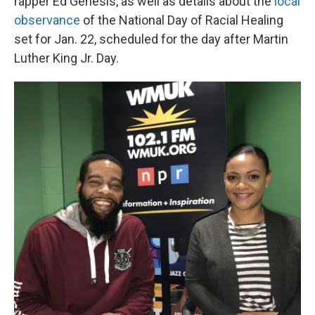
rapper Ed Genesis, as well as details about the
local
observance
of the National Day of Racial Healing
set for Jan. 22, scheduled for the day after Martin
Luther King Jr. Day.