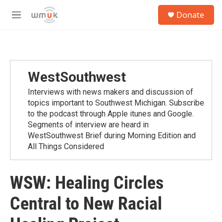
Skip to main content
S
Donate
e
M
a
e
r
n
c
u
h
u
WestSouthwest
e
r
Interviews with news makers and discussion of
y
topics important to Southwest Michigan. Subscribe
to the podcast through Apple itunes and Google.
Segments of interview are heard in
WestSouthwest Brief during Morning Edition and
All Things Considered
WSW: Healing Circles
Central to New Racial