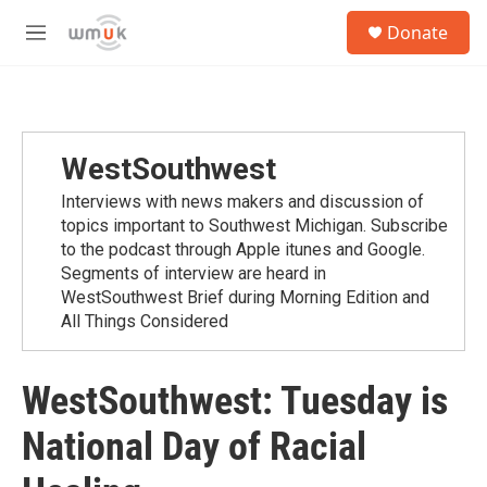
Skip to main content
S
Donate
e
M
a
e
r
n
c
u
h
u
WestSouthwest
e
r
Interviews with news makers and discussion of
y
topics important to Southwest Michigan. Subscribe
to the podcast through Apple itunes and Google.
Segments of interview are heard in
WestSouthwest Brief during Morning Edition and
All Things Considered
WestSouthwest: Tuesday is
National Day of Racial