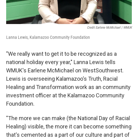
Credit Earlene McMichael | WMUK
Lanna Lewis, Kalamazoo Community Foundation
"We really want to get it to be recognized as a
national holiday every year," Lanna Lewis tells
WMUK's Earlene McMichael on WestSouthwest.
Lewis is overseeing Kalamazoo's Truth, Racial
Healing and Transformation work as an community
investment officer at the Kalamazoo Community
Foundation.
"The more we can make (the National Day of Racial
Healing) visible, the more it can become something
that's cemented as a part of our culture and part of