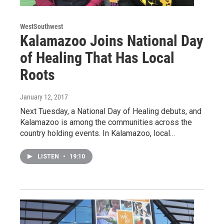
WestSouthwest
Kalamazoo Joins National Day
of Healing That Has Local
Roots
January 12, 2017
Next Tuesday, a National Day of Healing debuts, and
Kalamazoo is among the communities across the
country holding events. In Kalamazoo, local…
LISTEN
•
19:10