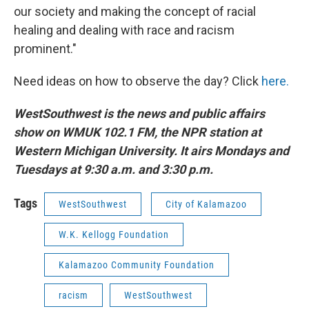
our society and making the concept of racial
healing and dealing with race and racism
prominent."
Need ideas on how to observe the day? Click
here.
WestSouthwest is the news and public affairs
show on WMUK 102.1 FM, the NPR station at
Western Michigan University. It airs Mondays and
Tuesdays at 9:30 a.m. and 3:30 p.m.
Tags
WestSouthwest
City of Kalamazoo
W.K. Kellogg Foundation
Kalamazoo Community Foundation
racism
WestSouthwest