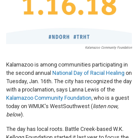
Kalamazoo Community Foundation
Kalamazoo is among communities participating in
the second annual
National Day of Racial Healing
on
Tuesday, Jan. 16th. The city has recognized the day
with a proclamation, says Lanna Lewis of the
Kalamazoo Community Foundation
, who is a guest
today on WMUK's WestSouthwest (
listen now,
below
).
The day has local roots. Battle Creek-based W.K.
Kellogg Foundation started it last year to focus the