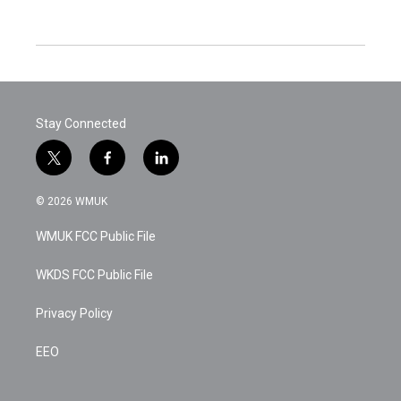
Stay Connected
t
f
l
w
a
i
i
c
n
© 2026 WMUK
t
e
k
t
b
e
WMUK FCC Public File
e
o
d
r
o
i
k
n
WKDS FCC Public File
Privacy Policy
EEO