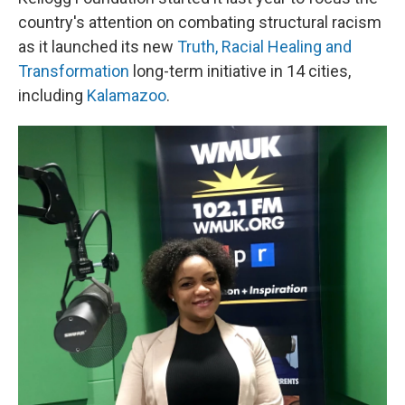
country's attention on combating structural racism
as it launched its new
Truth, Racial Healing and
Transformation
long-term initiative in 14 cities,
including
Kalamazoo
.