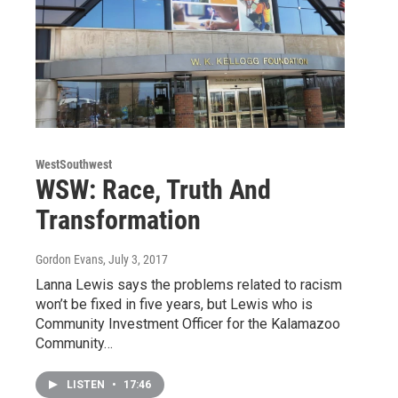
WestSouthwest
WSW: Race, Truth And
Transformation
Gordon Evans
, July 3, 2017
Lanna Lewis says the problems related to racism
won’t be fixed in five years, but Lewis who is
Community Investment Officer for the Kalamazoo
Community…
LISTEN
•
17:46