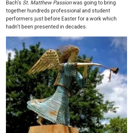
Bach's
St. Matthew Passion
was going to bring
together hundreds professional and student
performers just before Easter for a work which
hadn't been presented in decades.