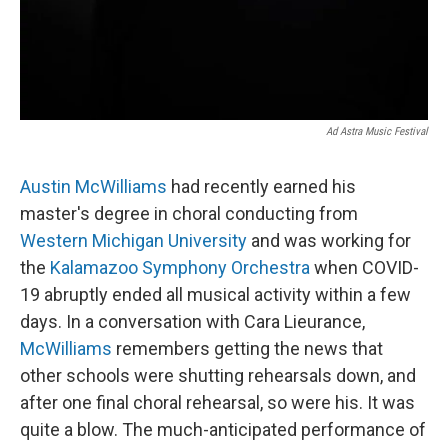
Ad Astra Music Festival
Austin McWilliams
had recently earned his
master's degree in choral conducting from
Western Michigan University
and was working for
the
Kalamazoo Symphony Orchestra
when COVID-
19 abruptly ended all musical activity within a few
days. In a conversation with Cara Lieurance,
McWilliams
remembers getting the news that
other schools were shutting rehearsals down, and
after one final choral rehearsal, so were his. It was
quite a blow. The much-anticipated performance of