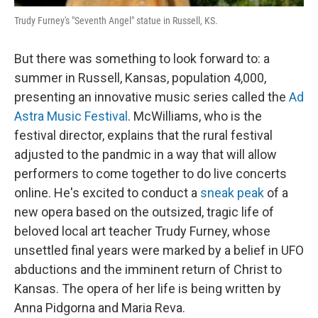
Trudy Furney's "Seventh Angel" statue in Russell, KS.
But there was something to look forward to: a
summer in Russell, Kansas, population 4,000,
presenting an innovative music series called the
Ad
Astra Music Festival
. McWilliams, who is the
festival director, explains that the rural festival
adjusted to the pandmic in a way that will allow
performers to come together to do live concerts
online. He's excited to conduct a
sneak peak
of a
new opera based on the outsized, tragic life of
beloved local art teacher Trudy Furney, whose
unsettled final years were marked by a belief in UFO
abductions and the imminent return of Christ to
Kansas. The opera of her life is being written by
Anna Pidgorna and Maria Reva.