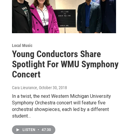
Local Music
Young Conductors Share
Spotlight For WMU Symphony
Concert
Cara Lieurance
, October 30, 2018
In a twist, the next Western Michigan University
Symphony Orchestra concert will feature five
orchestral showpieces, each led by a different
student…
LISTEN
•
47:30