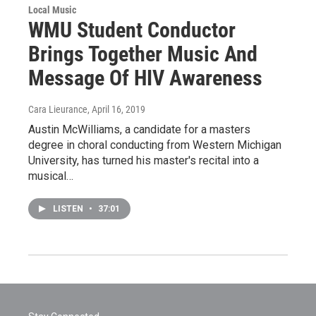
Local Music
WMU Student Conductor
Brings Together Music And
Message Of HIV Awareness
Cara Lieurance
, April 16, 2019
Austin McWilliams, a candidate for a masters
degree in choral conducting from Western Michigan
University, has turned his master's recital into a
musical…
LISTEN
•
37:01