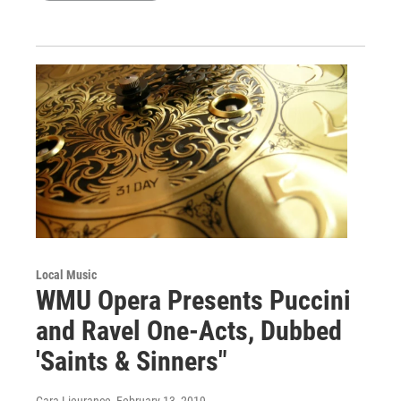
Local Music
WMU Opera Presents Puccini
and Ravel One-Acts, Dubbed
'Saints & Sinners"
Cara Lieurance
, February 13, 2019