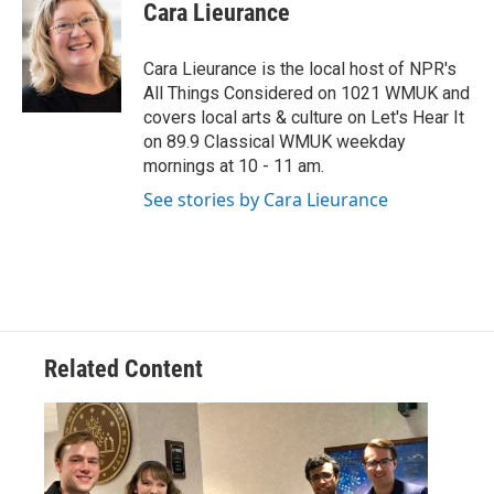
e
t
k
i
Cara Lieurance
b
t
e
l
o
e
d
o
r
I
Cara Lieurance is the local host of NPR's
k
n
All Things Considered on 1021 WMUK and
covers local arts & culture on Let's Hear It
on 89.9 Classical WMUK weekday
mornings at 10 - 11 am.
See stories by Cara Lieurance
Related Content