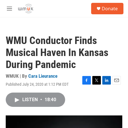
Skip to main content
S
Donate
e
M
a
e
r
n
c
u
h
WMU Conductor Finds
u
e
Musical Haven In Kansas
r
y
During Pandemic
WMUK | By
Cara Lieurance
Published July 24, 2020 at 1:12 PM EDT
F
T
L
E
a
w
i
m
c
i
n
a
LISTEN
•
18:40
e
t
k
i
b
t
e
l
o
e
d
o
r
I
k
n