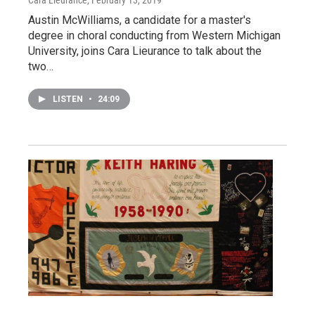
Austin McWilliams, a candidate for a master's
degree in choral conducting from Western Michigan
University, joins Cara Lieurance to talk about the
two…
LISTEN
•
24:09