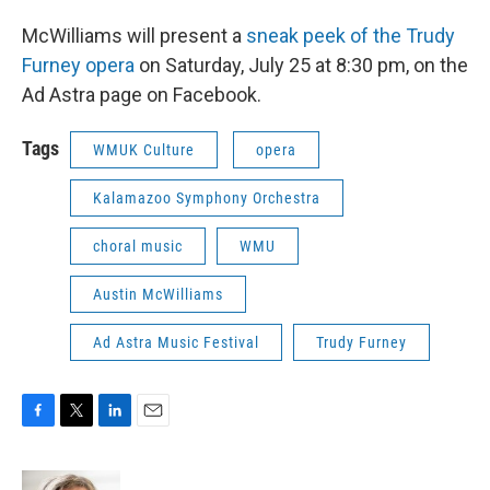
McWilliams will present a
sneak peek of the Trudy
Furney opera
on Saturday, July 25 at 8:30 pm, on the
Ad Astra page on Facebook.
Tags
WMUK Culture
opera
Kalamazoo Symphony Orchestra
choral music
WMU
Austin McWilliams
Ad Astra Music Festival
Trudy Furney
F
T
L
E
a
w
i
m
c
i
n
a