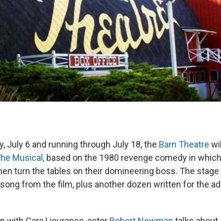
, July 6 and running through July 18, the
Barn Theatre
wi
The Musical,
based on the 1980 revenge comedy in which
n turn the tables on their domineering boss. The stage
 song from the film, plus another dozen written for the a
on with Cara Lieurance, actor
Robert Newman
talks about