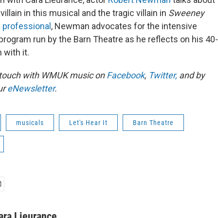
illain in this musical and the tragic villain in
Sweeney
s professional
, Newman advocates for the intensive
program run by the Barn Theatre as he reflects on his 40-
 with it.
n touch with WMUK music on
Facebook
,
Twitter,
and by
ur
eNewsletter
.
musicals
Let's Hear It
Barn Theatre
ara Lieurance