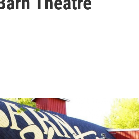
Barn Theatre