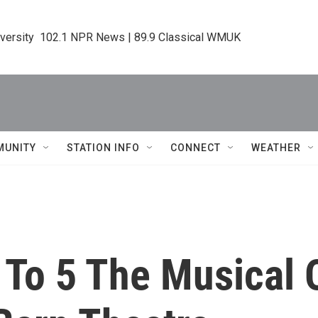
iversity  102.1 NPR News | 89.9 Classical WMUK
MUNITY
STATION INFO
CONNECT
WEATHER
9 To 5 The Musical