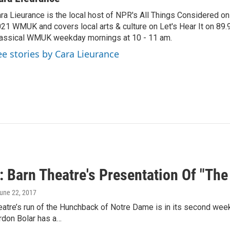
ra Lieurance is the local host of NPR's All Things Considered on
21 WMUK and covers local arts & culture on Let's Hear It on 89.
assical WMUK weekday mornings at 10 - 11 am.
ee stories by Cara Lieurance
: Barn Theatre's Presentation Of "Th
June 22, 2017
eatre’s run of the Hunchback of Notre Dame is in its second wee
don Bolar has a…