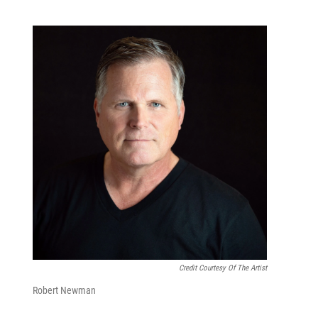
Credit Courtesy Of The Artist
Robert Newman