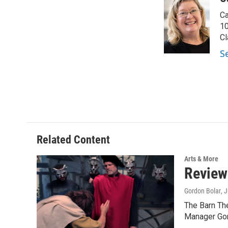
e
t
k
i
Ca
b
t
e
l
o
e
d
10
o
r
I
Cl
k
n
S
Related Content
Arts & More
Review
Gordon Bolar
, 
The Barn Th
Manager Gor