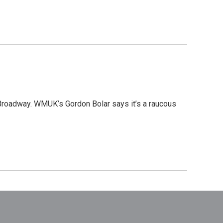
 Broadway. WMUK’s Gordon Bolar says it’s a raucous