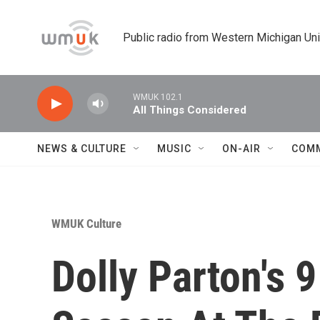
Skip to main content
Public radio from Western Michigan Un
WMUK 102.1
All Things Considered
NEWS & CULTURE
MUSIC
ON-AIR
COM
WMUK Culture
Dolly Parton's 