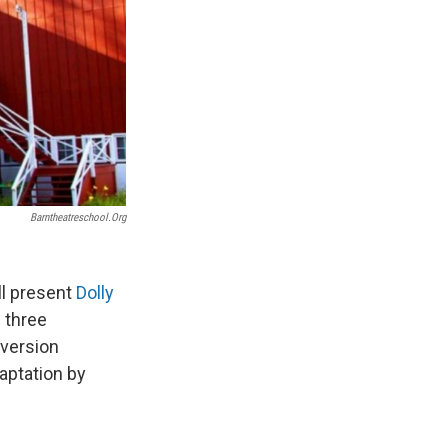
Barntheatreschool.org
ll present
Dolly
 three
 version
daptation by