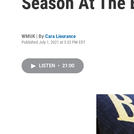
Season At The 
WMUK | By
Cara Lieurance
Published July 1, 2021 at 3:32 PM EDT
LISTEN
•
21:00