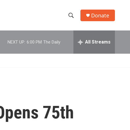
Donate
S
S
e
h
a
r
All Streams
NEXT UP:
6:00 PM
The Daily
o
c
h
w
Q
u
S
e
r
e
y
a
r
 Opens 75th
c
h