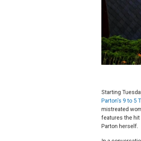
Starting Tuesday
Parton's 9 to 5 
mistreated wome
features the hit
Parton herself.
In a conversati