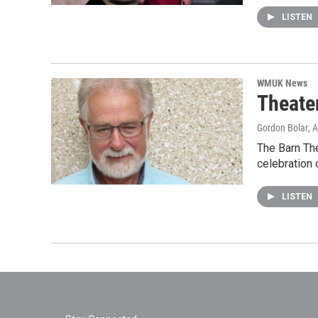
LISTEN
WMUK News
Theate
Gordon Bolar
, 
The Barn Th
celebration 
LISTEN