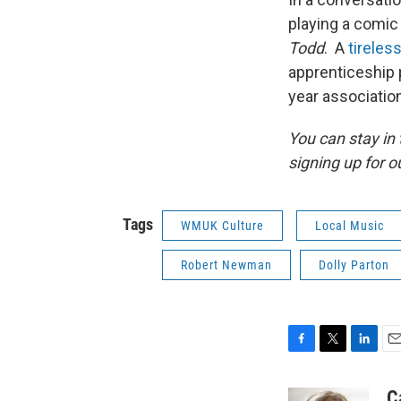
playing a comic v
Todd
. A
tireles
apprenticeship 
year association
You can stay i
signing up for o
Tags
WMUK Culture
Local Music
Robert Newman
Dolly Parton
F
T
L
E
a
w
i
m
c
i
n
a
C