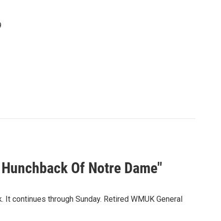
9
e Hunchback Of Notre Dame"
k. It continues through Sunday. Retired WMUK General