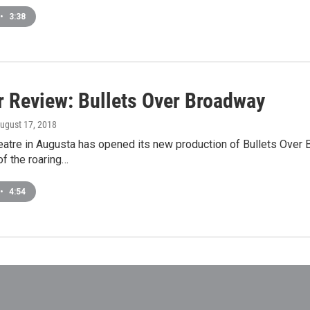
•
3:38
r Review: Bullets Over Broadway
August 17, 2018
eatre in Augusta has opened its new production of Bullets Over
of the roaring…
•
4:54