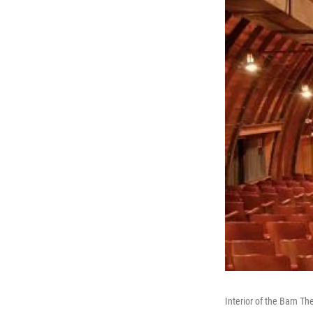
Interior of the Barn Th