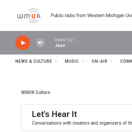
Skip to main content
Public radio from Western Michigan Un
WMUK 102.1
Jazz
NEWS & CULTURE
MUSIC
ON-AIR
COM
WMUK Culture
Let's Hear It
Conversations with creators and organizers of t