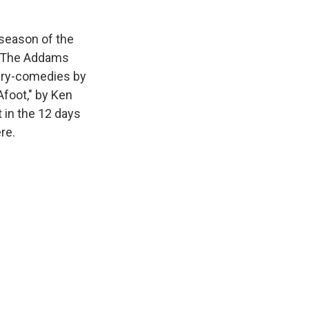
 season of the
g "The Addams
tery-comedies by
Afoot," by Ken
 in the 12 days
re.