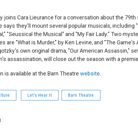
 joins Cara Lieurance for a conversation about the 79th
e says they'll mount several popular musicals, includin
al," "Seussical the Musical" and "My Fair Lady." Two mys
kes are "What is Murder," by Ken Levine, and "The Game's 
otzky's own original drama, "Our American Assassin," set
n's assassination, will close out the season with a premie
n is available at the Barn Theatre
website
.
lture
Let’s Hear It
Barn Theatre