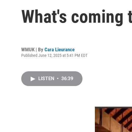
What's coming 
WMUK | By
Cara Lieurance
Published June 12, 2025 at 5:41 PM EDT
LISTEN
•
36:39