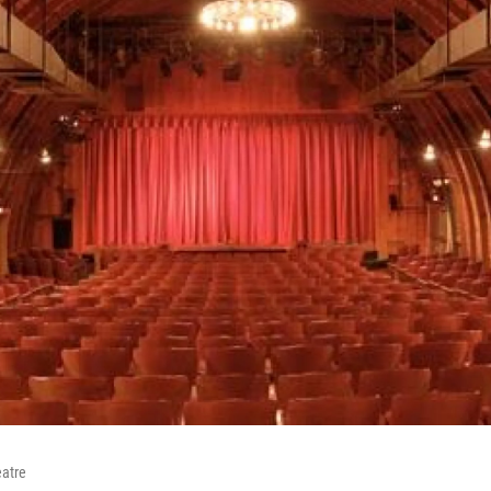
eatre