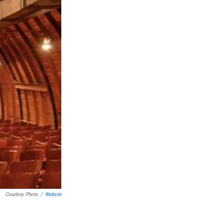
Courtesy Photo
/
Website