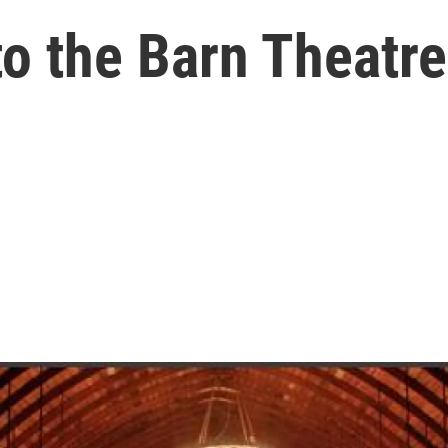
to the Barn Theatr