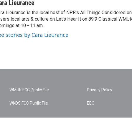
ara Lieurance
ra Lieurance is the local host of NPR's All Things Considered
vers local arts & culture on Let's Hear It on 89.9 Classical WM
rnings at 10 - 11 am.
ee stories by Cara Lieurance
WMUK FCC Public File
Privacy Policy
WKDS FCC Public File
EEO