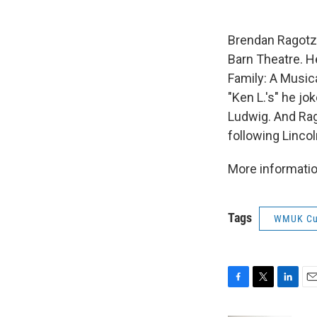
Brendan Ragotzy
Barn Theatre. H
Family: A Music
"Ken L.'s" he jo
Ludwig. And Rag
following Lincol
More informatio
Tags
WMUK Cu
F
T
L
E
a
w
i
m