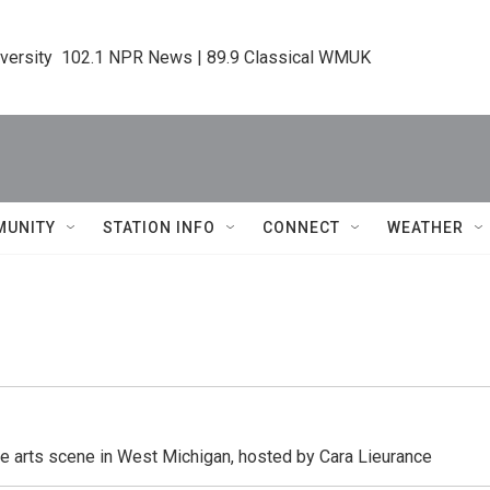
iversity  102.1 NPR News | 89.9 Classical WMUK
MUNITY
STATION INFO
CONNECT
WEATHER
he arts scene in West Michigan, hosted by Cara Lieurance