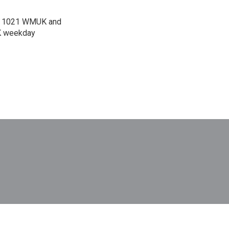
 on 1021 WMUK and
UK weekday