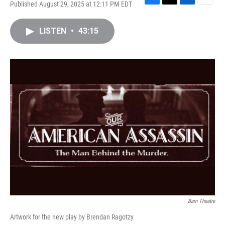
Published August 29, 2025 at 12:11 PM EDT
F
T
L
E
a
w
i
m
c
i
n
a
LISTEN
•
43:15
e
t
k
i
b
t
e
l
o
e
d
o
r
I
k
n
Barn Theatre
Artwork for the new play by Brendan Ragotzy