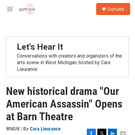
Skip to main content
S
Donate
e
M
a
e
r
n
c
u
h
u
Let's Hear It
e
r
Conversations with creators and organizers of the
y
arts scene in West Michigan, hosted by Cara
Lieurance
New historical drama "Our
American Assassin" Opens
at Barn Theatre
WMUK | By
Cara Lieurance