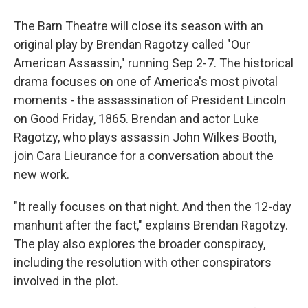
The Barn Theatre will close its season with an
original play by Brendan Ragotzy called "Our
American Assassin," running Sep 2-7. The historical
drama focuses on one of America's most pivotal
moments - the assassination of President Lincoln
on Good Friday, 1865. Brendan and actor Luke
Ragotzy, who plays assassin John Wilkes Booth,
join Cara Lieurance for a conversation about the
new work.
"It really focuses on that night. And then the 12-day
manhunt after the fact," explains Brendan Ragotzy.
The play also explores the broader conspiracy,
including the resolution with other conspirators
involved in the plot.