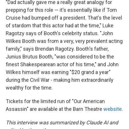
"Dad actually gave me a really great analogy for
prepping for this role — it's essentially like if Tom
Cruise had bumped off a president. That's the level
of stardom that this actor had at the time," Luke
Ragotzy says of Booth's celebrity status. "John
Wilkes Booth was from a very, very prevalent acting
family," says Brendan Ragotzy. Booth's father,
Junius Brutus Booth, "was considered to be the
finest Shakespearean actor of his time," and John
Wilkes himself was earning "$20 grand a year"
during the Civil War - making him extraordinarily
wealthy for the time.
Tickets for the limited run of "Our American
Assassin" are available at the Barn Theatre
website
.
This interview was summarized by Claude AI and