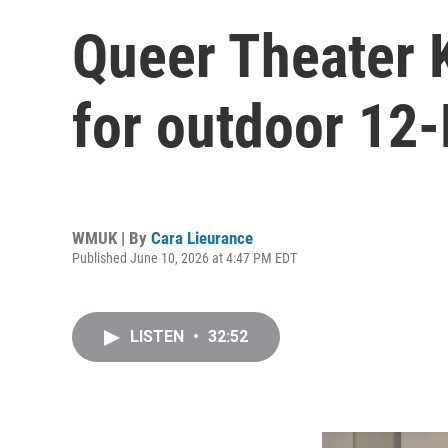
Queer Theater 
for outdoor 12-
WMUK | By
Cara Lieurance
Published June 10, 2026 at 4:47 PM EDT
LISTEN
•
32:52