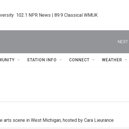
iversity  102.1 NPR News | 89.9 Classical WMUK
NEXT 
MUNITY
STATION INFO
CONNECT
WEATHER
he arts scene in West Michigan, hosted by Cara Lieurance