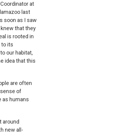
Coordinator at
alamazoo last
As soon as I saw
I knew that they
al is rooted in
to its
to our habitat,
e idea that this
ople are often
t sense of
ure as humans
t around
h new all-