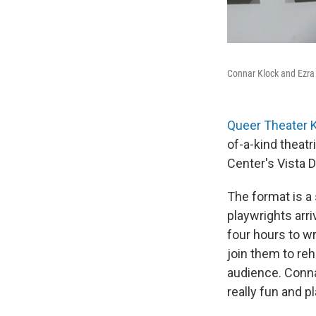
Connar Klock and Ezra
Queer Theater 
of-a-kind theatr
Center's Vista 
The format is a 
playwrights arr
four hours to wr
join them to reh
audience. Connar
really fun and p