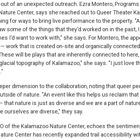
out of an unexpected outreach. Ezra Montero, Programs 
ature Center, says she reached out to Queer Theater K
hing for ways to bring live performance to the property. "
aw some of the things that they'd worked on in the past, 
es I'd want to work with," she says. For Montero, the appe
— work that is created on-site and organically connected 
hese will be plays that are inherently connected to here, 
 glacial topography of Kalamazoo," she says. "I just love th
."
eper dimension to the collaboration, noting that queer pe
outside of nature. "An event like this helps us reclaim tha
 — that nature is just as diverse and we are a part of nat
 ourselves are diverse," they say.
O of the Kalamazoo Nature Center, echoes the sentimen
ature Center has recently expanded trail accessibility wit