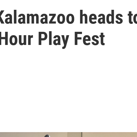
Kalamazoo heads to
Hour Play Fest