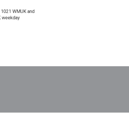
 on 1021 WMUK and
UK weekday