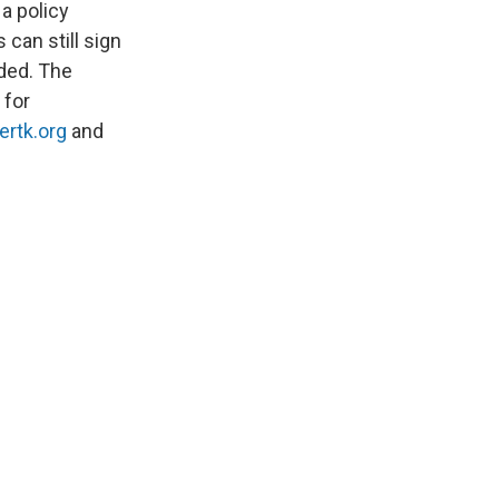
a policy
can still sign
ided. The
 for
ertk.org
and