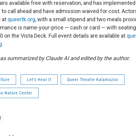
irs available free with reservation, and has implemented 
to call ahead and have admission waived for cost. Actors 
e at
queertk.org
, with a small stipend and two meals prov
mance is name-your-price — cash or card — with seating
 on the Vista Deck. Full event details are available at
que
g
.
as summarized by Claude AI and edited by the author.
lture
Let’s Hear It
Queer Theatre Kalamazoo
o Nature Center