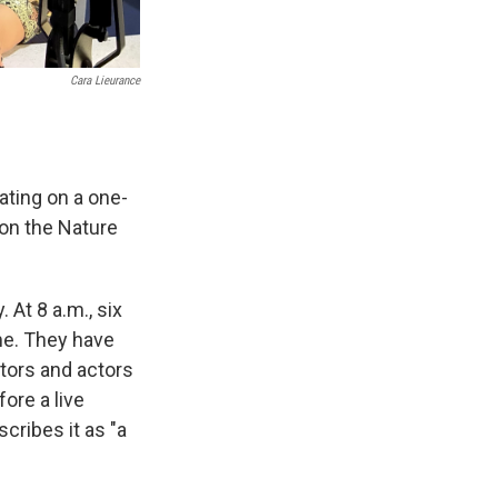
Cara Lieurance
ating on a one-
 on the Nature
 At 8 a.m., six
me. They have
ctors and actors
ore a live
cribes it as "a