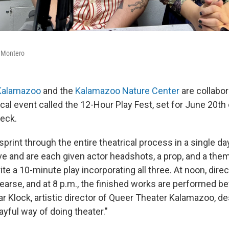
 Montero
Kalamazoo
and the
Kalamazoo Nature Center
are collabor
ical event called the 12-Hour Play Fest, set for June 20th
Deck.
sprint through the entire theatrical process in a single day.
ive and are each given actor headshots, a prop, and a the
ite a 10-minute play incorporating all three. At noon, dire
earse, and at 8 p.m., the finished works are performed bef
 Klock, artistic director of Queer Theater Kalamazoo, des
layful way of doing theater."