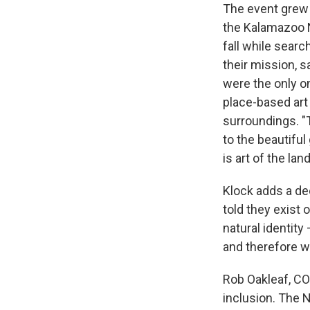
The event grew 
the Kalamazoo N
fall while searc
their mission, s
were the only on
place-based art 
surroundings. "T
to the beautiful
is art of the land
Klock adds a de
told they exist 
natural identity
and therefore we
Rob Oakleaf, CO
inclusion. The N