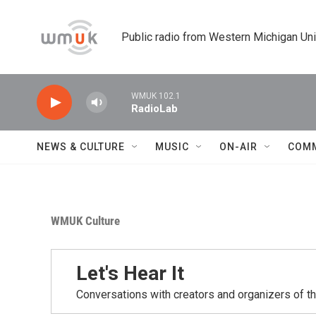
Skip to main content
Public radio from Western Michigan Un
WMUK 102.1
RadioLab
NEWS & CULTURE
MUSIC
ON-AIR
COM
WMUK Culture
Let's Hear It
Conversations with creators and organizers of t