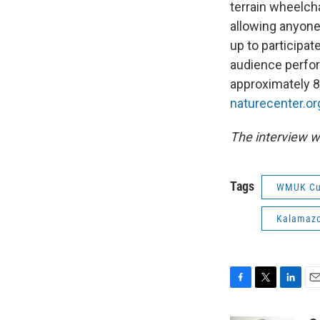
terrain wheelcha
allowing anyone 
up to participat
audience perfor
approximately 80
naturecenter.or
The interview w
Tags
WMUK Cu
Kalamazo
F
T
L
E
a
w
i
m