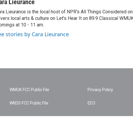
ara Lieurance
ra Lieurance is the local host of NPR's All Things Considered
vers local arts & culture on Let's Hear It on 89.9 Classical WM
rnings at 10 - 11 am.
ee stories by Cara Lieurance
WMUK FCC Public File
Privacy Policy
WKDS FCC Public File
EEO