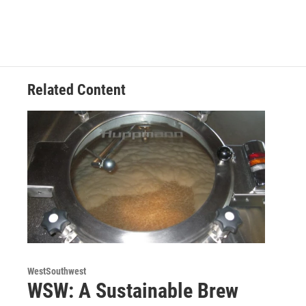
Related Content
WestSouthwest
WSW: A Sustainable Brew