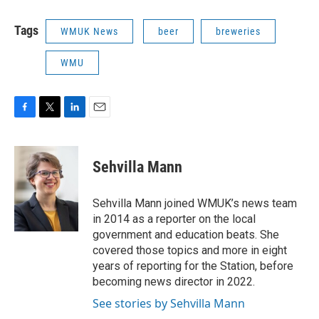
Tags
WMUK News
beer
breweries
WMU
F
T
L
E
a
w
i
m
c
i
n
a
e
t
k
i
Sehvilla Mann
b
t
e
l
o
e
d
o
r
I
Sehvilla Mann joined WMUK’s news team
k
n
in 2014 as a reporter on the local
government and education beats. She
covered those topics and more in eight
years of reporting for the Station, before
becoming news director in 2022.
See stories by Sehvilla Mann