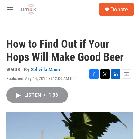
Skip to main content
S
Donate
e
M
a
e
r
n
c
u
h
How to Find Out if Your
u
e
Hops Will Make Good Beer
r
y
WMUK | By
Sehvilla Mann
Published May 14, 2015 at 12:00 AM EDT
F
T
L
E
a
w
i
m
c
i
n
a
LISTEN
•
1:36
e
t
k
i
b
t
e
l
o
e
d
o
r
I
k
n