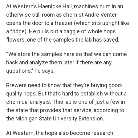
At Western’s Haenicke Hall, machines hum in an
otherwise still room as chemist Andre Venter
opens the door to a freezer (which sits upright like
a fridge). He pulls out a baggie of whole hops
flowers, one of the samples the lab has saved.
“We store the samples here so that we can come
back and analyze them later if there are any
questions,” he says.
Brewers need to know that they’re buying good-
quality hops. But that’s hard to establish without a
chemical analysis. This lab is one of just a few in
the state that provides that service, according to
the Michigan State University Extension.
At Western, the hops also become research