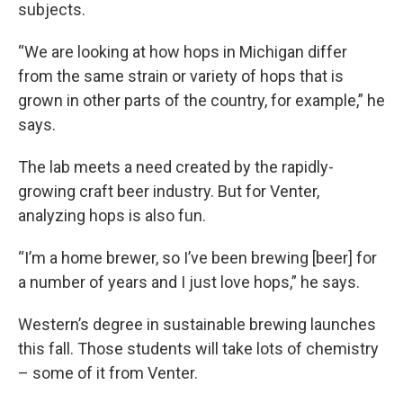
subjects.
“We are looking at how hops in Michigan differ
from the same strain or variety of hops that is
grown in other parts of the country, for example,” he
says.
The lab meets a need created by the rapidly-
growing craft beer industry. But for Venter,
analyzing hops is also fun.
“I’m a home brewer, so I’ve been brewing [beer] for
a number of years and I just love hops,” he says.
Western’s degree in sustainable brewing launches
this fall. Those students will take lots of chemistry
– some of it from Venter.