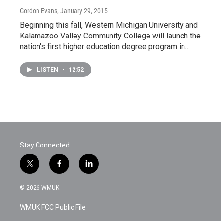
Gordon Evans
, January 29, 2015
Beginning this fall, Western Michigan University and
Kalamazoo Valley Community College will launch the
nation's first higher education degree program in…
LISTEN
•
12:52
Stay Connected
t
f
l
w
a
i
i
c
n
© 2026 WMUK
t
e
k
t
b
e
WMUK FCC Public File
e
o
d
r
o
i