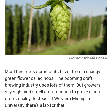
LuckyStarr
/
Wikimedia Commons
Most beer gets some of its flavor from a shaggy
green flower called hops. The booming craft
brewing industry uses lots of them. But growers
say sight and smell aren’t enough to prove a hop
crop’s quality. Instead, at Western Michigan
University there’s a lab for that.