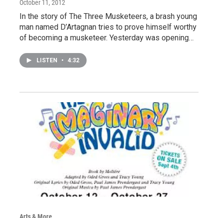
October 11, 2012
In the story of The Three Musketeers, a brash young
man named D’Artagnan tries to prove himself worthy
of becoming a musketeer. Yesterday was opening…
LISTEN
•
4:32
Arts & More