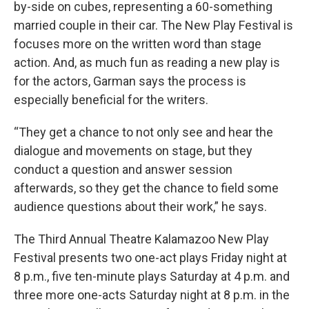
by-side on cubes, representing a 60-something
married couple in their car. The New Play Festival is
focuses more on the written word than stage
action. And, as much fun as reading a new play is
for the actors, Garman says the process is
especially beneficial for the writers.
“They get a chance to not only see and hear the
dialogue and movements on stage, but they
conduct a question and answer session
afterwards, so they get the chance to field some
audience questions about their work,” he says.
The Third Annual Theatre Kalamazoo New Play
Festival presents two one-act plays Friday night at
8 p.m., five ten-minute plays Saturday at 4 p.m. and
three more one-acts Saturday night at 8 p.m. in the