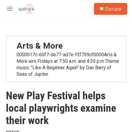
Skip to main content
S
Donate
e
M
a
e
r
n
c
u
h
u
Arts & More
e
r
0000017c-60f7-de77-ad7e-f3f739cf0000Arts &
y
More airs Fridays at 7:50 a.m. and 4:20 p.m.Theme
music: "Like A Beginner Again" by Dan Barry of
Seas of Jupiter
New Play Festival helps
local playwrights examine
their work