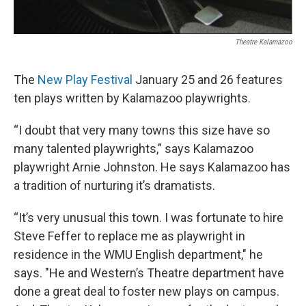
Theatre Kalamazoo
The
New Play Festival
January 25 and 26 features
ten plays written by Kalamazoo playwrights.
“I doubt that very many towns this size have so
many talented playwrights,” says Kalamazoo
playwright Arnie Johnston. He says Kalamazoo has
a tradition of nurturing it’s dramatists.
“It’s very unusual this town. I was fortunate to hire
Steve Feffer to replace me as playwright in
residence in the WMU English department," he
says. "He and Western’s Theatre department have
done a great deal to foster new plays on campus.