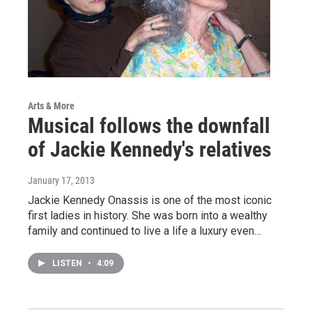
Arts & More
Musical follows the downfall
of Jackie Kennedy's relatives
January 17, 2013
Jackie Kennedy Onassis is one of the most iconic
first ladies in history. She was born into a wealthy
family and continued to live a life a luxury even…
LISTEN
•
4:09