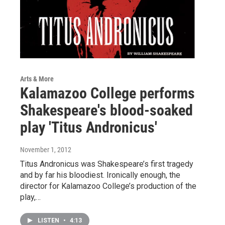
Arts & More
Kalamazoo College performs
Shakespeare's blood-soaked
play 'Titus Andronicus'
November 1, 2012
Titus Andronicus was Shakespeare’s first tragedy
and by far his bloodiest. Ironically enough, the
director for Kalamazoo College’s production of the
play,…
LISTEN
•
4:13