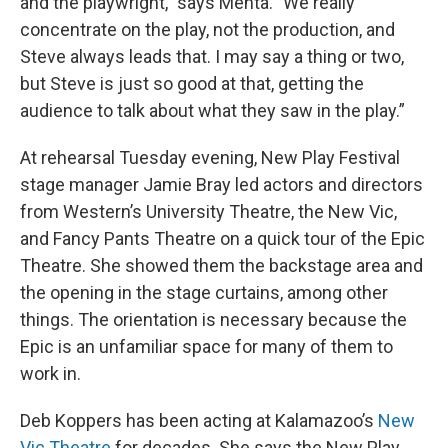
and the playwright," says Menta. "We really
concentrate on the play, not the production, and
Steve always leads that. I may say a thing or two,
but Steve is just so good at that, getting the
audience to talk about what they saw in the play.”
At rehearsal Tuesday evening, New Play Festival
stage manager Jamie Bray led actors and directors
from Western’s University Theatre, the New Vic,
and Fancy Pants Theatre on a quick tour of the Epic
Theatre. She showed them the backstage area and
the opening in the stage curtains, among other
things. The orientation is necessary because the
Epic is an unfamiliar space for many of them to
work in.
Deb Koppers has been acting at Kalamazoo’s
New
Vic
Theatre
for decades. She says the New Play