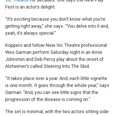
Fest is an actor’s delight.
“It’s exciting because you don’t know what you’re
getting right away,” she says. “You delve into it and,
yeah, it’s always special.”
Koppers and fellow New Vic Theatre professional
Wes Garman perform Saturday night in an Arnie
Johnston and Deb Percy play about the onset of
Alzheimer’s called Steering Into The Skid.
“It takes place over a year. And, each little vignette
is one month. It goes through the whole year," says
Garman. "And, you can see little signs that the
progression of the disease is coming on.”
The set is minimal, with the two actors sitting side-