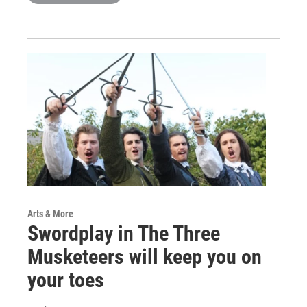
Arts & More
Swordplay in The Three
Musketeers will keep you on
your toes