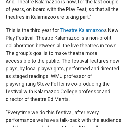
And, Theatre Kalamazoo is now, for the last couple
of years, on board with the Play Fest, so that all the
theatres in Kalamazoo are taking part.”
This is the third year for
Theatre
Kalamazoo
’s New
Play Festival. Theatre Kalamazoo is a non-profit
collaboration between all the live theatres in town.
The group’s goal is to make theatre more
accessible to the public. The festival features new
plays, by local playwrights, performed and directed
as staged readings. WMU professor of
playwrighting Steve Feffer is co-producing the
festival with Kalamazoo College professor and
director of theatre Ed Menta.
“Everytime we do this festival, after every
performance we have a talk-back with the audience