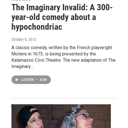
The Imaginary Invalid: A 300-
year-old comedy about a
hypochondriac
October 9, 2012
A classic comedy, written by the French playwright
Moliere in 1673, is being presented by the
Kalamazoo Civic Theatre. The new adaptation of The
Imaginary…
LISTEN
•
4:09