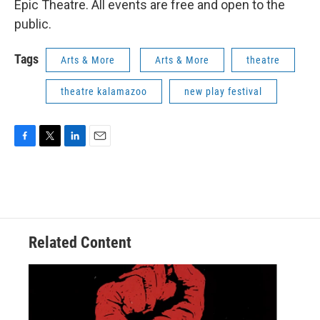
Epic Theatre. All events are free and open to the
public.
Tags
Arts & More
Arts & More
theatre
theatre kalamazoo
new play festival
F
T
L
E
a
w
i
m
c
i
n
a
e
t
k
i
b
t
e
l
o
e
d
o
r
I
Related Content
k
n