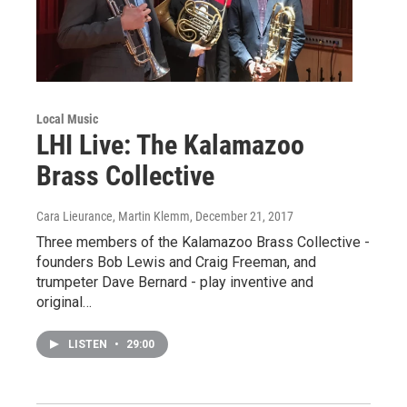
Local Music
LHI Live: The Kalamazoo
Brass Collective
Cara Lieurance, Martin Klemm
, December 21, 2017
Three members of the Kalamazoo Brass Collective -
founders Bob Lewis and Craig Freeman, and
trumpeter Dave Bernard - play inventive and
original…
LISTEN
•
29:00