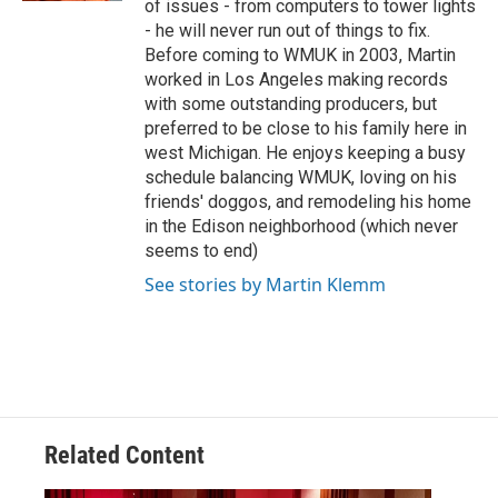
of issues - from computers to tower lights
- he will never run out of things to fix.
Before coming to WMUK in 2003, Martin
worked in Los Angeles making records
with some outstanding producers, but
preferred to be close to his family here in
west Michigan. He enjoys keeping a busy
schedule balancing WMUK, loving on his
friends' doggos, and remodeling his home
in the Edison neighborhood (which never
seems to end)
See stories by Martin Klemm
Related Content