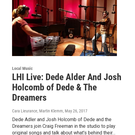
Local Music
LHI Live: Dede Alder And Josh
Holcomb of Dede & The
Dreamers
Cara Lieurance, Martin Klemm
, May 26, 2017
Dede Adler and Josh Holcomb of Dede and the
Dreamers join Craig Freeman in the studio to play
original songs and talk about what's behind their…