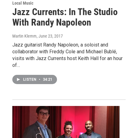
Local Music
Jazz Currents: In The Studio
With Randy Napoleon
Martin Klemm
, June 23, 2017
Jazz guitarist Randy Napoleon, a soloist and
collaborator with Freddy Cole and Michael Bublé,
visits with Jazz Currents host Keith Hall for an hour
of…
LISTEN
•
34:21