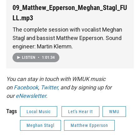
09_Matthew_Epperson_Meghan_Stagl_FU
LL.mp3
The complete session with vocalist Meghan
Stagl and bassist Matthew Epperson. Sound
engineer: Martin Klemm.
LISTEN
•
1:01:34
You can stay in touch with WMUK music
on
Facebook
,
Twitter,
and by signing up for
our
eNewsletter
.
Tags
Local Music
Let's Hear It
WMU
Meghan Stagl
Matthew Epperson