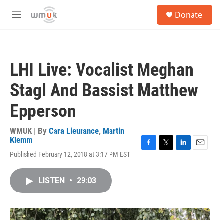
Skip to main content
S
Donate
e
M
a
e
r
n
c
u
h
LHI Live: Vocalist Meghan
u
e
Stagl And Bassist Matthew
r
y
Epperson
WMUK | By
Cara Lieurance
,
Martin
Klemm
F
T
L
E
Published February 12, 2018 at 3:17 PM EST
a
w
i
m
c
i
n
a
e
t
k
i
LISTEN
•
29:03
b
t
e
l
o
e
d
o
r
I
k
n