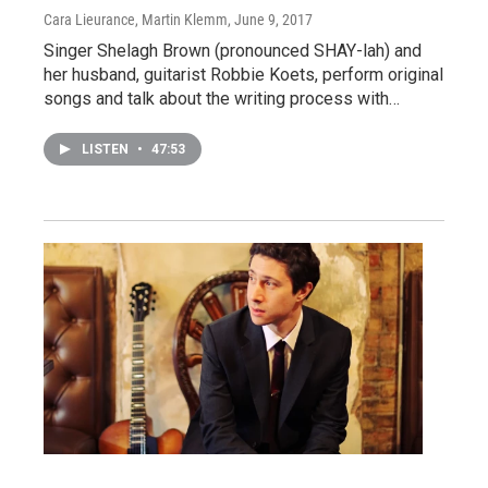
Cara Lieurance, Martin Klemm
, June 9, 2017
Singer Shelagh Brown (pronounced SHAY-lah) and
her husband, guitarist Robbie Koets, perform original
songs and talk about the writing process with…
LISTEN
•
47:53