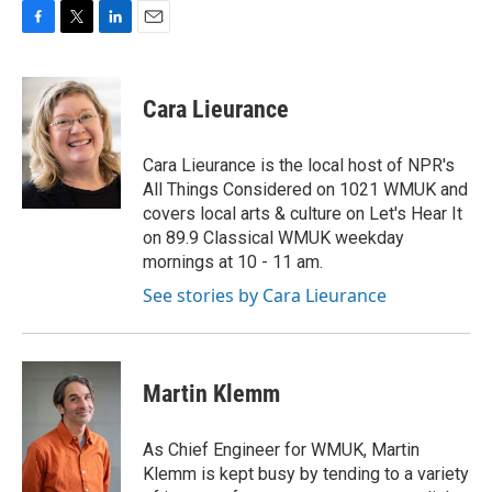
F
T
L
E
a
w
i
m
c
i
n
a
e
t
k
i
Cara Lieurance
b
t
e
l
o
e
d
o
r
I
Cara Lieurance is the local host of NPR's
k
n
All Things Considered on 1021 WMUK and
covers local arts & culture on Let's Hear It
on 89.9 Classical WMUK weekday
mornings at 10 - 11 am.
See stories by Cara Lieurance
Martin Klemm
As Chief Engineer for WMUK, Martin
Klemm is kept busy by tending to a variety