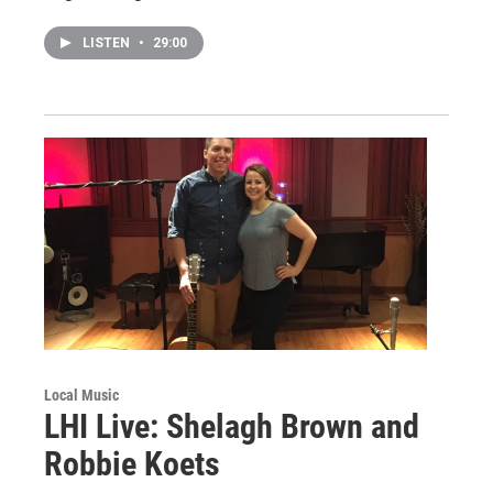
LISTEN
•
29:00
Local Music
LHI Live: Shelagh Brown and
Robbie Koets