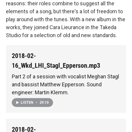
reasons: their roles combine to suggest all the
elements of a song, but there's a lot of freedom to
play around with the tunes. With a new album in the
works, they joined Cara Lieurance in the Takeda
Studio for a selection of old and new standards.
2018-02-
16_Wkd_LHI_Stagl_Epperson.mp3
Part 2 of a session with vocalist Meghan Stagl
and bassist Matthew Epperson. Sound
engineer: Martin Klemm.
LISTEN
•
29:10
2018-02-