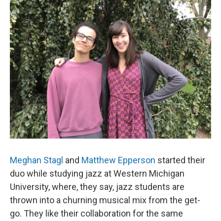
Meghan Stagl
and
Matthew Epperson
started their
duo while studying jazz at Western Michigan
University, where, they say, jazz students are
thrown into a churning musical mix from the get-
go. They like their collaboration for the same