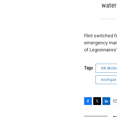
water
Flint switched f
emergency manag
of Legionnaires
Tags
SW Michi
michigan
F
T
L
E
a
w
i
m