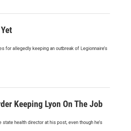
 Yet
es for allegedly keeping an outbreak of Legionnaire’s
yder Keeping Lyon On The Job
tate health director at his post, even though he’s