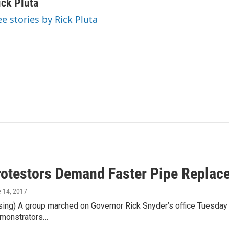
ick Pluta
ee stories by Rick Pluta
Protestors Demand Faster Pipe Replac
e 14, 2017
g) A group marched on Governor Rick Snyder’s office Tuesday to 
emonstrators…