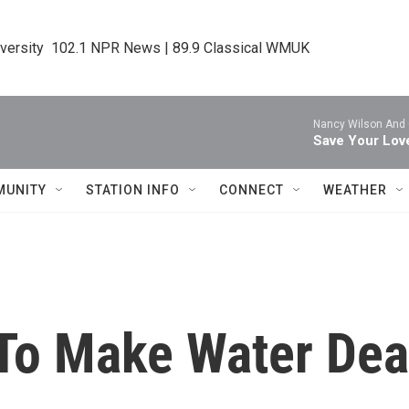
iversity  102.1 NPR News | 89.9 Classical WMUK
Nancy Wilson And
Save Your Lov
MUNITY
STATION INFO
CONNECT
WEATHER
 To Make Water Dea