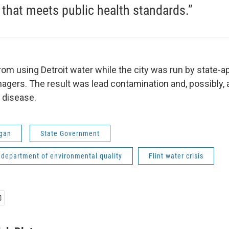
 that meets public health standards.”
rom using Detroit water while the city was run by state-
ers. The result was lead contamination and, possibly, a
’ disease.
gan
State Government
 department of environmental quality
Flint water crisis