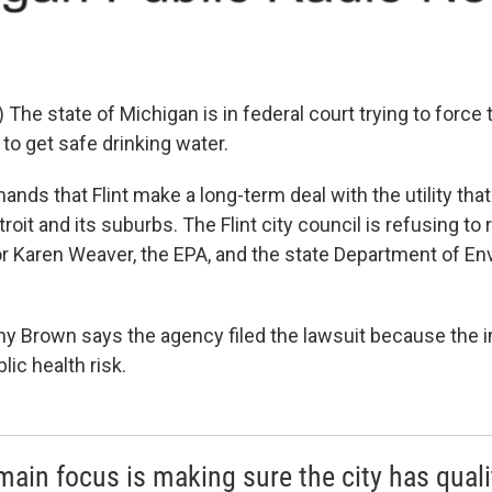
he state of Michigan is in federal court trying to force th
 to get safe drinking water.
nds that Flint make a long-term deal with the utility tha
troit and its suburbs. The Flint city council is refusing to r
 Karen Weaver, the EPA, and the state Department of En
ny Brown says the agency filed the lawsuit because the
ic health risk.
main focus is making sure the city has quali