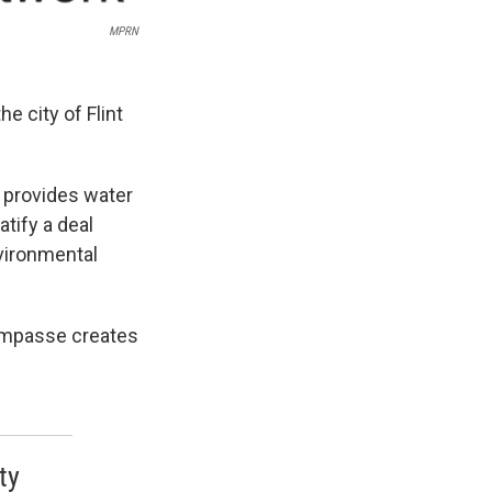
MPRN
e city of Flint
t provides water
atify a deal
vironmental
 impasse creates
ty