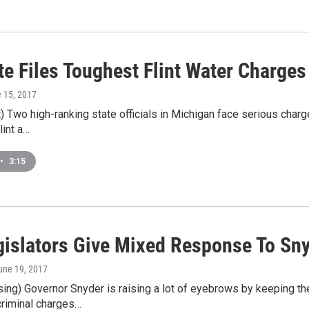
e Files Toughest Flint Water Charges
e 15, 2017
 Two high-ranking state officials in Michigan face serious charg
lint a…
•
3:15
gislators Give Mixed Response To Sn
June 19, 2017
g) Governor Snyder is raising a lot of eyebrows by keeping the s
criminal charges…