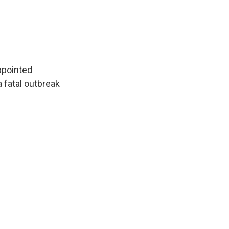
appointed
 fatal outbreak