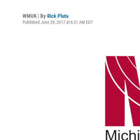
WMUK | By
Rick Pluta
Published June 29, 2017 at 6:21 AM EDT