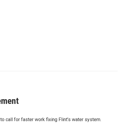
ement
call for faster work fixing Flint’s water system.