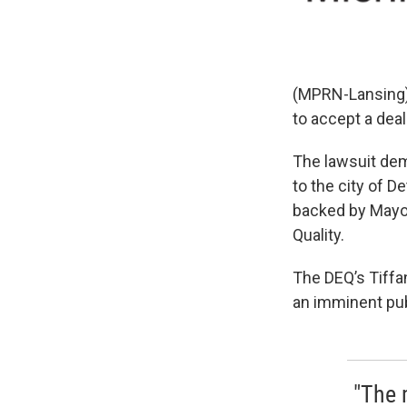
(MPRN-Lansing) T
to accept a deal
The lawsuit dema
to the city of De
backed by Mayor
Quality.
The DEQ’s Tiffa
an imminent publ
"The 