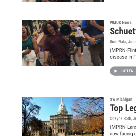
WMUK News
Schuett
Rick Pluta
, Jun
(MPRN-Flint)
disease in F
LISTEN
SW Michigan
Top Le
Cheyna Roth
, 
(MPRN-Lansin
now facing 