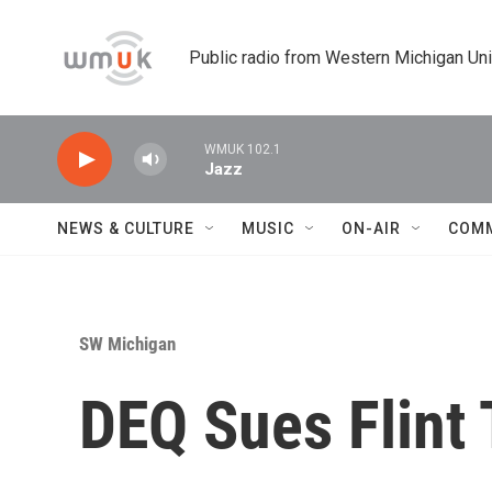
Skip to main content
Public radio from Western Michigan Un
WMUK 102.1
Jazz
NEWS & CULTURE
MUSIC
ON-AIR
COM
SW Michigan
DEQ Sues Flint