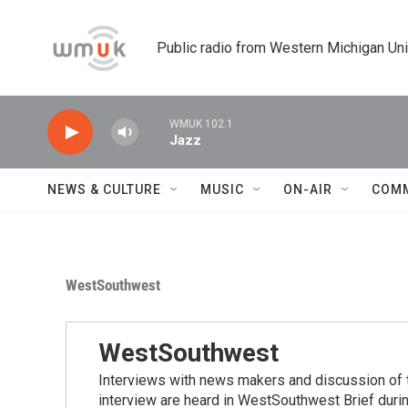
Skip to main content
Public radio from Western Michigan Un
WMUK 102.1
Jazz
NEWS & CULTURE
MUSIC
ON-AIR
COM
WestSouthwest
WestSouthwest
Interviews with news makers and discussion of 
interview are heard in WestSouthwest Brief duri