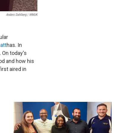
Anders Dahlberg | WMUK
ular
att
has. In
. On today's
ood and how his
irst aired in