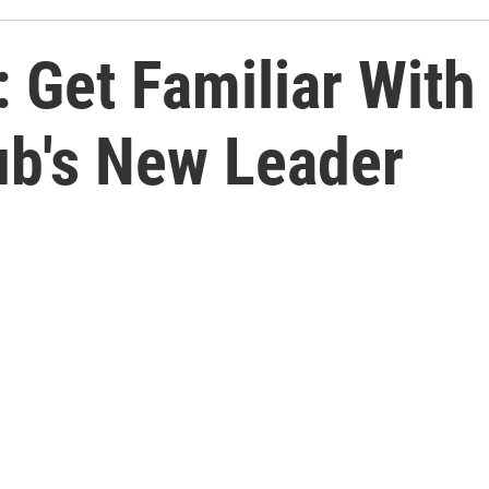
 Get Familiar With
ub's New Leader