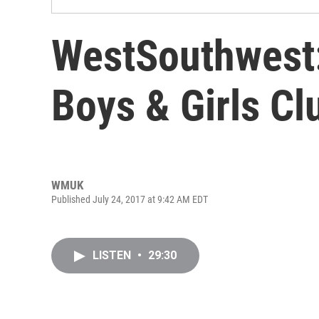
WestSouthwest:
Boys & Girls Cl
WMUK
Published July 24, 2017 at 9:42 AM EDT
LISTEN
•
29:30