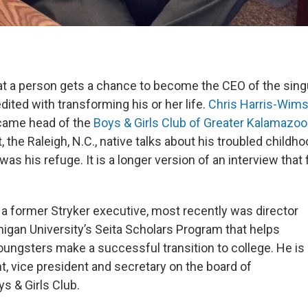
that a person gets a chance to become the CEO of the sing
dited with transforming his or her life.
Chris
Harris-Wims
ecame head of the
Boys & Girls Club of Greater Kalamazoo
the Raleigh, N.C., native talks about his troubled childh
as his refuge. It is a longer version of an interview that f
, a former Stryker executive, most recently was director
igan University’s Seita Scholars Program that helps
oungsters make a successful transition to college. He is
t, vice president and secretary on the board of
s & Girls Club.