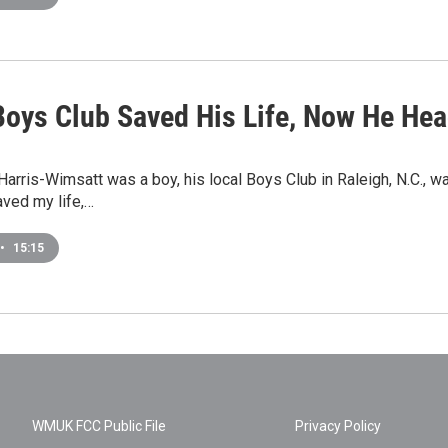
oys Club Saved His Life, Now He Hea
arris-Wimsatt was a boy, his local Boys Club in Raleigh, N.C., wa
aved my life,…
•
15:15
WMUK FCC Public File
Privacy Policy