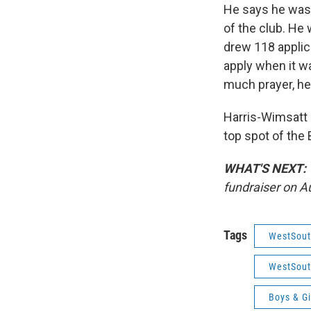
He says he was a
of the club. He 
drew 118 applic
apply when it wa
much prayer, he
Harris-Wimsatt
top spot of the
WHAT'S NEXT:
fundraiser on A
Tags
WestSout
WestSout
Boys & Gi