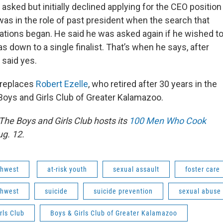
sked but initially declined applying for the CEO position
was in the role of past president when the search that
ations began. He said he was asked again if he wished t
s down to a single finalist. That’s when he says, after
 said yes.
 replaces
Robert Ezelle
, who retired after 30 years in the
 Boys and Girls Club of Greater Kalamazoo.
The Boys and Girls Club hosts its
100 Men Who Cook
ug. 12.
hwest
at-risk youth
sexual assault
foster care
hwest
suicide
suicide prevention
sexual abuse
rls Club
Boys & Girls Club of Greater Kalamazoo