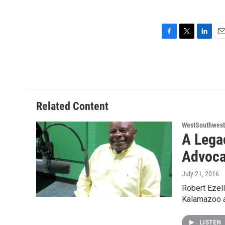
F
T
L
E
a
w
i
m
c
i
n
a
e
t
k
i
b
t
e
l
o
e
d
o
r
I
Related Content
k
n
WestSouthwest
A Lega
Advoca
July 21, 2016
Robert Ezell
Kalamazoo a
LISTEN