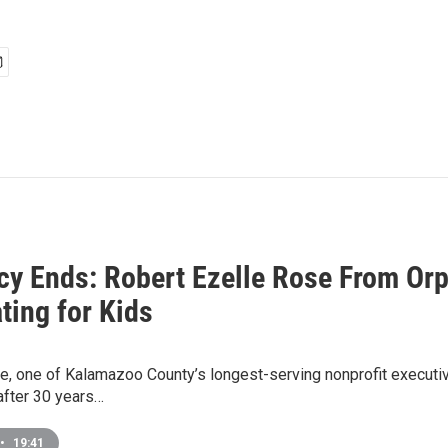
cy Ends: Robert Ezelle Rose From Orph
ting for Kids
e, one of Kalamazoo County’s longest-serving nonprofit executive
fter 30 years…
•
19:41