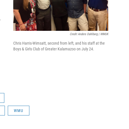
o
Credit Anders Dahlberg | WMUK
Chris Harris-Wimsatt, second from left, and his staff at the
Boys & Girls Club of Greater Kalamazoo on July 24.
WMU