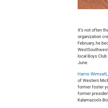
It's not often 
organization cre
February, he b
WestSouthwest, 
local Boys Club w
June.
Harris-Wimsatt
of Western Mich
former foster y
former presiden
Kalamazoo’s Boy