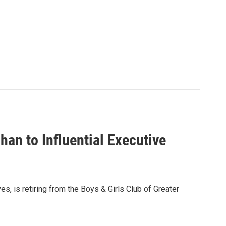
an to Influential Executive
s, is retiring from the Boys & Girls Club of Greater