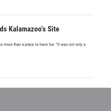
ds Kalamazoo's Site
s more than a place to have fun. "It was not only a