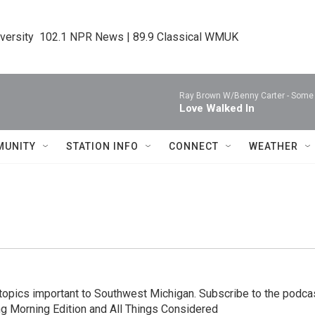
iversity  102.1 NPR News | 89.9 Classical WMUK
Ray Brown W/Benny Carter -
Some 
Love Walked In
MUNITY
STATION INFO
CONNECT
WEATHER
topics important to Southwest Michigan. Subscribe to the podca
ng Morning Edition and All Things Considered