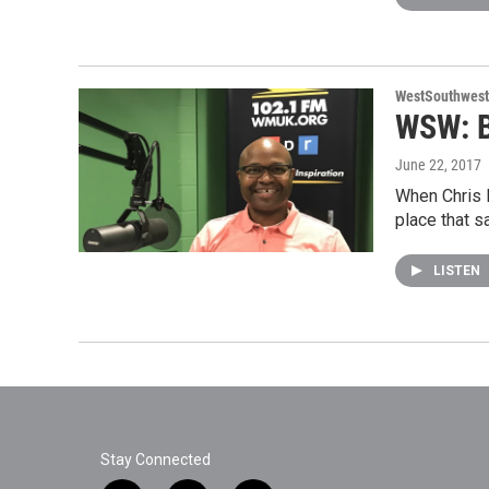
WestSouthwest
WSW: B
June 22, 2017
When Chris H
place that s
LISTEN
Stay Connected