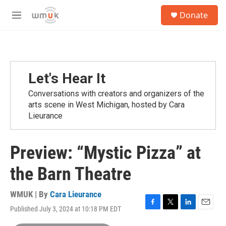
Skip to main content
S
Donate
e
M
a
e
r
n
c
u
h
u
Let's Hear It
e
r
Conversations with creators and organizers of the
y
arts scene in West Michigan, hosted by Cara
Lieurance
Preview: “Mystic Pizza” at
the Barn Theatre
WMUK | By
Cara Lieurance
Published July 3, 2024 at 10:18 PM EDT
F
T
L
E
a
w
i
m