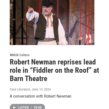
WMUK Culture
Robert Newman reprises lead
role in “Fiddler on the Roof” at
Barn Theatre
Cara Lieurance
, June 13, 2024
A conversation with Robert Newman
LISTEN
•
39:48