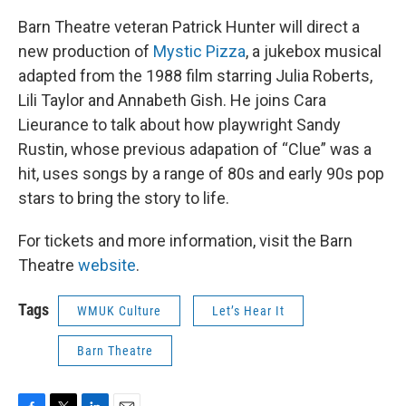
Barn Theatre veteran Patrick Hunter will direct a
new production of
Mystic Pizza
, a jukebox musical
adapted from the 1988 film starring Julia Roberts,
Lili Taylor and Annabeth Gish. He joins Cara
Lieurance to talk about how playwright Sandy
Rustin, whose previous adapation of “Clue” was a
hit, uses songs by a range of 80s and early 90s pop
stars to bring the story to life.
For tickets and more information, visit the Barn
Theatre
website
.
Tags
WMUK Culture
Let’s Hear It
Barn Theatre