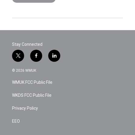
Stay Connected
t
f
l
w
a
i
i
c
n
© 2026 WMUK
t
e
k
t
b
e
WMUK FCC Public File
e
o
d
r
o
i
k
n
WKDS FCC Public File
Privacy Policy
EEO