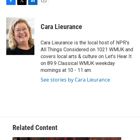
F
T
L
E
a
w
i
m
c
i
n
a
e
t
k
i
Cara Lieurance
b
t
e
l
o
e
d
o
r
I
Cara Lieurance is the local host of NPR's
k
n
All Things Considered on 1021 WMUK and
covers local arts & culture on Let's Hear It
on 89.9 Classical WMUK weekday
mornings at 10 - 11 am.
See stories by Cara Lieurance
Related Content