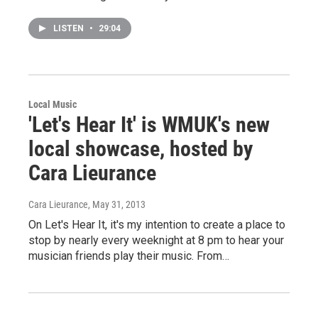
LISTEN
•
29:04
Local Music
'Let's Hear It' is WMUK's new
local showcase, hosted by
Cara Lieurance
Cara Lieurance
, May 31, 2013
On Let's Hear It, it's my intention to create a place to
stop by nearly every weeknight at 8 pm to hear your
musician friends play their music. From…