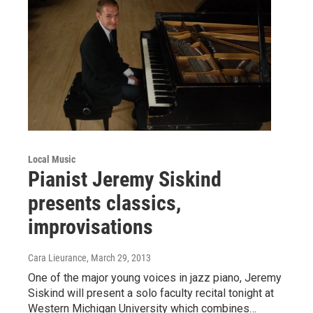
Local Music
Pianist Jeremy Siskind
presents classics,
improvisations
Cara Lieurance
, March 29, 2013
One of the major young voices in jazz piano, Jeremy
Siskind will present a solo faculty recital tonight at
Western Michigan University which combines…