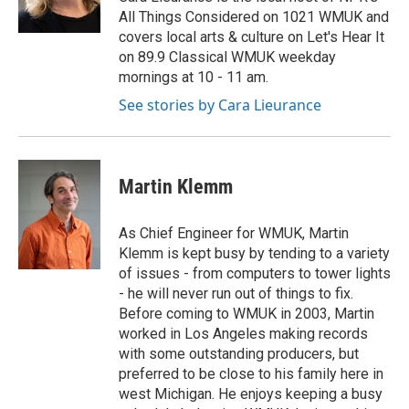
k
n
All Things Considered on 1021 WMUK and
covers local arts & culture on Let's Hear It
on 89.9 Classical WMUK weekday
mornings at 10 - 11 am.
See stories by Cara Lieurance
Martin Klemm
As Chief Engineer for WMUK, Martin
Klemm is kept busy by tending to a variety
of issues - from computers to tower lights
- he will never run out of things to fix.
Before coming to WMUK in 2003, Martin
worked in Los Angeles making records
with some outstanding producers, but
preferred to be close to his family here in
west Michigan. He enjoys keeping a busy