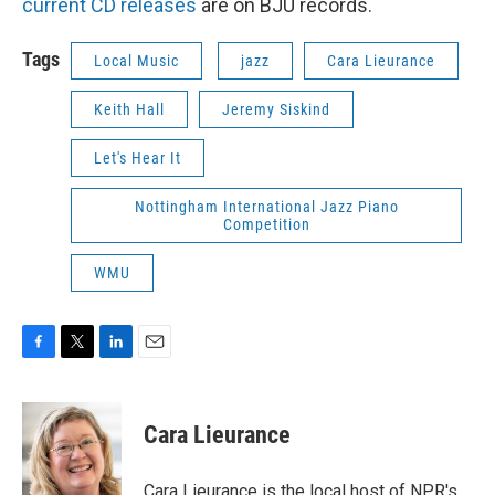
current CD releases
are on BJU records.
Tags
Local Music
jazz
Cara Lieurance
Keith Hall
Jeremy Siskind
Let's Hear It
Nottingham International Jazz Piano
Competition
WMU
F
T
L
E
a
w
i
m
c
i
n
a
e
t
k
i
Cara Lieurance
b
t
e
l
o
e
d
o
r
I
Cara Lieurance is the local host of NPR's