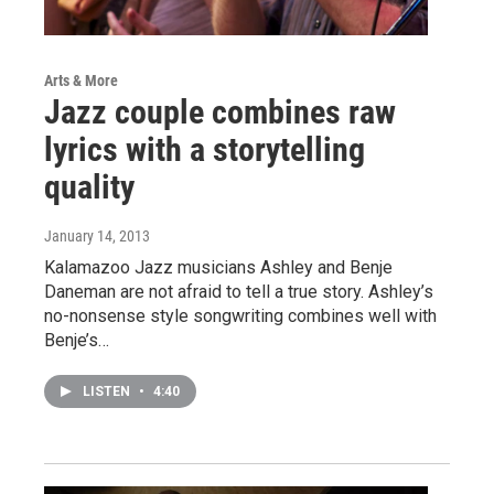
Arts & More
Jazz couple combines raw
lyrics with a storytelling
quality
January 14, 2013
Kalamazoo Jazz musicians Ashley and Benje
Daneman are not afraid to tell a true story. Ashley’s
no-nonsense style songwriting combines well with
Benje’s…
LISTEN
•
4:40