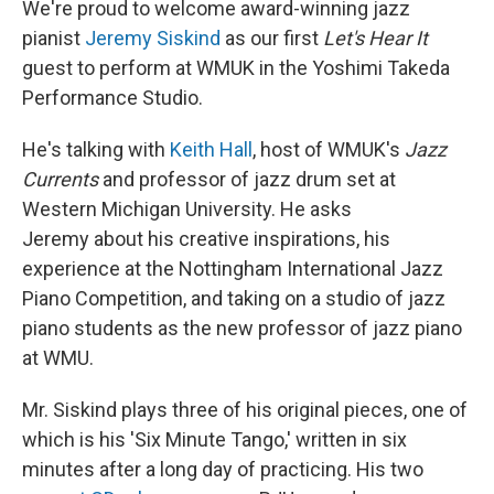
We're proud to welcome award-winning jazz
pianist
Jeremy Siskind
as our first
Let's Hear It
guest to perform at WMUK in the Yoshimi Takeda
Performance Studio.
He's talking with
Keith Hall
, host of WMUK's
Jazz
Currents
and professor of jazz drum set at
Western Michigan University. He asks
Jeremy about his creative inspirations, his
experience at the Nottingham International Jazz
Piano Competition, and taking on a studio of jazz
piano students as the new professor of jazz piano
at WMU.
Mr. Siskind plays three of his original pieces, one of
which is his 'Six Minute Tango,' written in six
minutes after a long day of practicing. His two