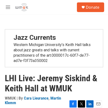
Skip to main content
S
Donate
e
M
a
e
r
n
c
u
h
u
Jazz Currents
e
r
Western Michigan University's Keith Hall talks
y
about jazz greats and talks with current
practitioners of the art.0000017c-60f7-de77-
ad7e-f3f73a350002
LHI Live: Jeremy Siskind &
Keith Hall at WMUK
WMUK | By
Cara Lieurance
,
Martin
Klemm