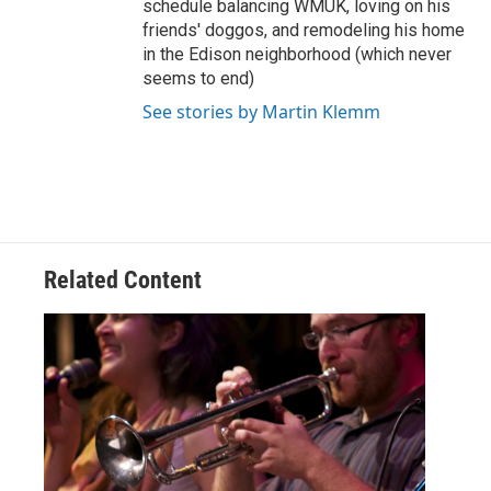
schedule balancing WMUK, loving on his
friends' doggos, and remodeling his home
in the Edison neighborhood (which never
seems to end)
See stories by Martin Klemm
Related Content