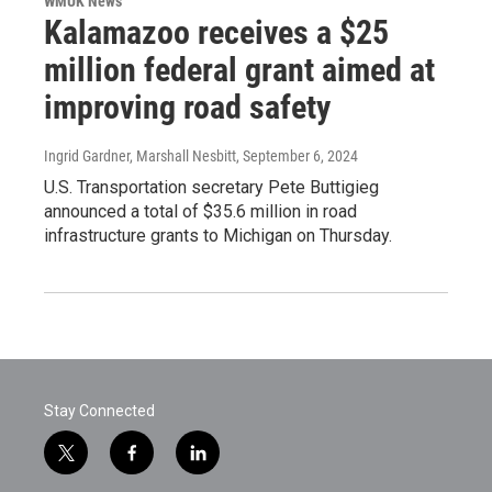
WMUK News
Kalamazoo receives a $25
million federal grant aimed at
improving road safety
Ingrid Gardner, Marshall Nesbitt
, September 6, 2024
U.S. Transportation secretary Pete Buttigieg
announced a total of $35.6 million in road
infrastructure grants to Michigan on Thursday.
Stay Connected
t
f
l
w
a
i