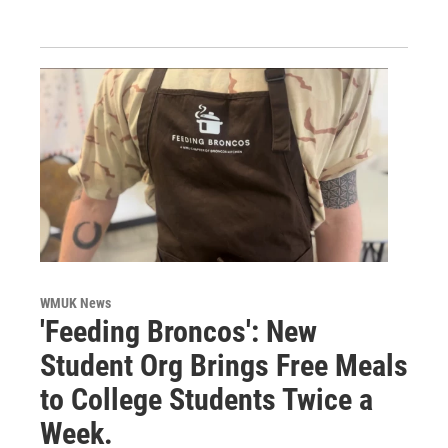
WMUK News
'Feeding Broncos': New
Student Org Brings Free Meals
to College Students Twice a
Week.