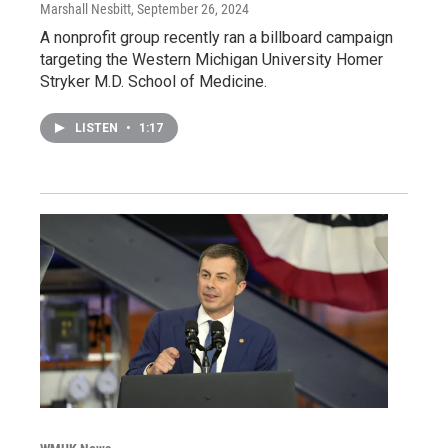
Marshall Nesbitt
, September 26, 2024
A nonprofit group recently ran a billboard campaign
targeting the Western Michigan University Homer
Stryker M.D. School of Medicine.
LISTEN
•
1:17