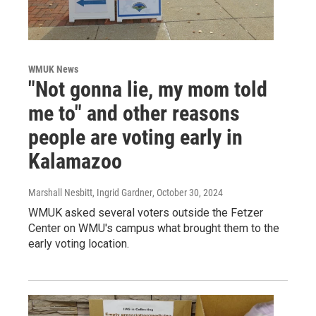
WMUK News
"Not gonna lie, my mom told
me to" and other reasons
people are voting early in
Kalamazoo
Marshall Nesbitt, Ingrid Gardner
, October 30, 2024
WMUK asked several voters outside the Fetzer
Center on WMU's campus what brought them to the
early voting location.