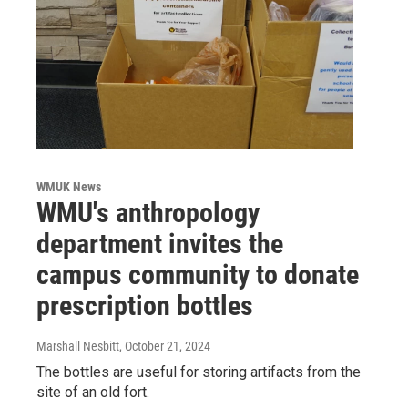
WMUK News
WMU's anthropology
department invites the
campus community to donate
prescription bottles
Marshall Nesbitt
, October 21, 2024
The bottles are useful for storing artifacts from the
site of an old fort.