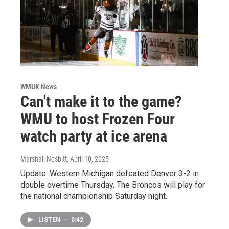
WMUK News
Can't make it to the game?
WMU to host Frozen Four
watch party at ice arena
Marshall Nesbitt
, April 10, 2025
Update: Western Michigan defeated Denver 3-2 in
double overtime Thursday. The Broncos will play for
the national championship Saturday night.
LISTEN
•
0:42