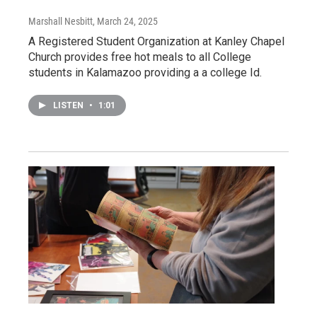
Marshall Nesbitt
, March 24, 2025
A Registered Student Organization at Kanley Chapel
Church provides free hot meals to all College
students in Kalamazoo providing a a college Id.
LISTEN
•
1:01