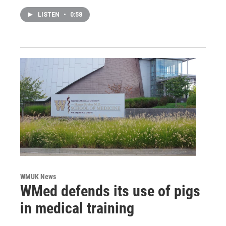
LISTEN
•
0:58
WMUK News
WMed defends its use of pigs
in medical training