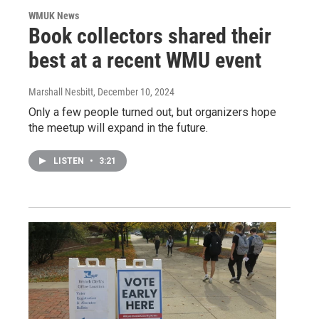
WMUK News
Book collectors shared their
best at a recent WMU event
Marshall Nesbitt
, December 10, 2024
Only a few people turned out, but organizers hope
the meetup will expand in the future.
LISTEN
•
3:21