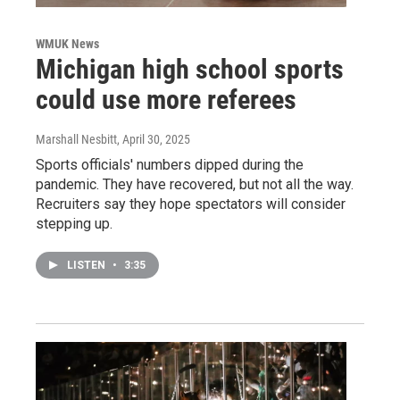
WMUK News
Michigan high school sports
could use more referees
Marshall Nesbitt
, April 30, 2025
Sports officials' numbers dipped during the
pandemic. They have recovered, but not all the way.
Recruiters say they hope spectators will consider
stepping up.
LISTEN
•
3:35